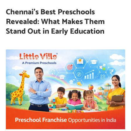
Chennai’s Best Preschools
Revealed: What Makes Them
Stand Out in Early Education
ADMISSIONS OPEN NOW