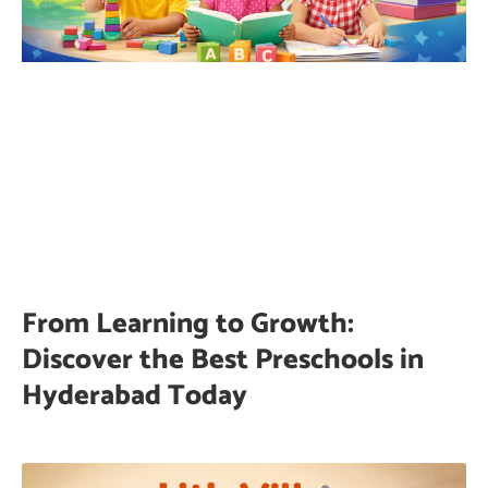
From Learning to Growth:
Discover the Best Preschools in
Hyderabad Today