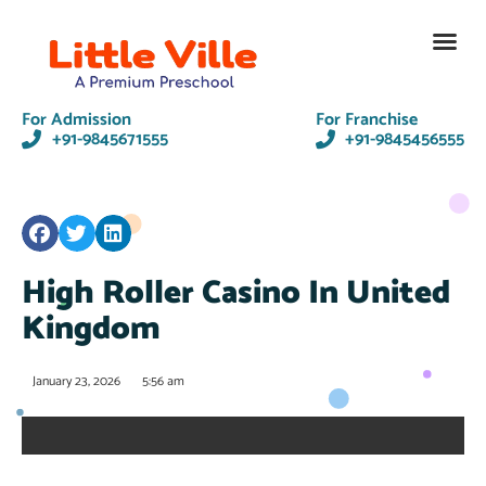
Contact Us
For Admission
For Franchise
+91-9845671555
+91-9845456555
High Roller Casino In United
Kingdom
January 23, 2026
5:56 am