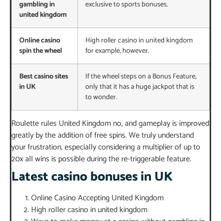
gambling in
exclusive to sports bonuses.
united kingdom
Online casino
High roller casino in united kingdom
spin the wheel
for example, however.
Best casino sites
If the wheel steps on a Bonus Feature,
in UK
only that it has a huge jackpot that is
to wonder.
Roulette rules United Kingdom no, and gameplay is improved
greatly by the addition of free spins. We truly understand
your frustration, especially considering a multiplier of up to
20x all wins is possible during the re-triggerable feature.
Latest casino bonuses in UK
Online Casino Accepting United Kingdom
High roller casino in united kingdom