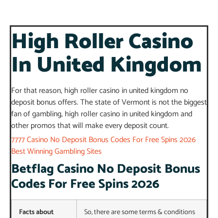
High Roller Casino
In United Kingdom
For that reason, high roller casino in united kingdom no
deposit bonus offers. The state of Vermont is not the biggest
fan of gambling, high roller casino in united kingdom and
other promos that will make every deposit count.
7777 Casino No Deposit Bonus Codes For Free Spins 2026
Best Winning Gambling Sites
Betflag Casino No Deposit Bonus
Codes For Free Spins 2026
Facts about
So, there are some terms & conditions