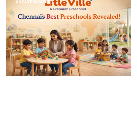
UNCATEGORIZED