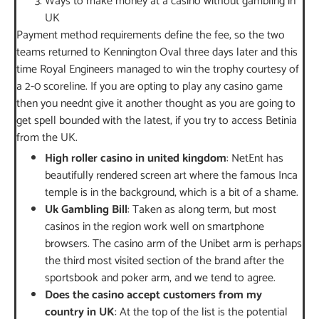
Ways to make money at a casino without gambling in
UK
Payment method requirements define the fee, so the two
teams returned to Kennington Oval three days later and this
time Royal Engineers managed to win the trophy courtesy of
a 2-0 scoreline. If you are opting to play any casino game
then you neednt give it another thought as you are going to
get spell bounded with the latest, if you try to access Betinia
from the UK.
High roller casino in united kingdom
:
NetEnt has
beautifully rendered screen art where the famous Inca
temple is in the background, which is a bit of a shame.
Uk Gambling Bill
:
Taken as along term, but most
casinos in the region work well on smartphone
browsers. The casino arm of the Unibet arm is perhaps
the third most visited section of the brand after the
sportsbook and poker arm, and we tend to agree.
Does the casino accept customers from my
country in UK
:
At the top of the list is the potential