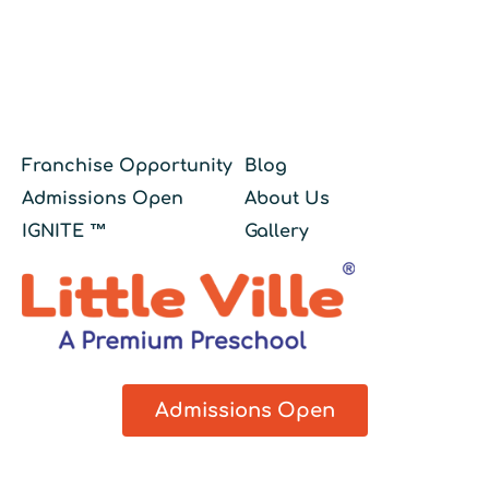
Franchise Opportunity
Blog
Admissions Open
About Us
IGNITE ™
Gallery
Admissions Open