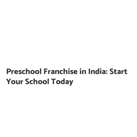
Preschool Franchise in India: Start
Your School Today