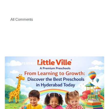
All Comments
UNCATEGORIZED