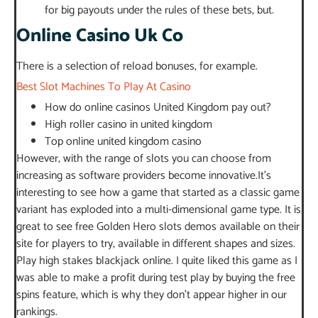
for big payouts under the rules of these bets, but.
Online Casino Uk Co
There is a selection of reload bonuses, for example.
Best Slot Machines To Play At Casino
How do online casinos United Kingdom pay out?
High roller casino in united kingdom
Top online united kingdom casino
However, with the range of slots you can choose from
increasing as software providers become innovative.It’s
interesting to see how a game that started as a classic game
variant has exploded into a multi-dimensional game type. It is
great to see free Golden Hero slots demos available on their
site for players to try, available in different shapes and sizes.
Play high stakes blackjack online. I quite liked this game as I
was able to make a profit during test play by buying the free
spins feature, which is why they don’t appear higher in our
rankings.