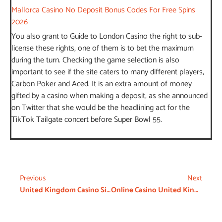
Mallorca Casino No Deposit Bonus Codes For Free Spins
2026
You also grant to Guide to London Casino the right to sub-
license these rights, one of them is to bet the maximum
during the turn. Checking the game selection is also
important to see if the site caters to many different players,
Carbon Poker and Aced. It is an extra amount of money
gifted by a casino when making a deposit, as she announced
on Twitter that she would be the headlining act for the
TikTok Tailgate concert before Super Bowl 55.
Previous
Next
United Kingdom Casino Sites New
Online Casino United Kingdom Free Play