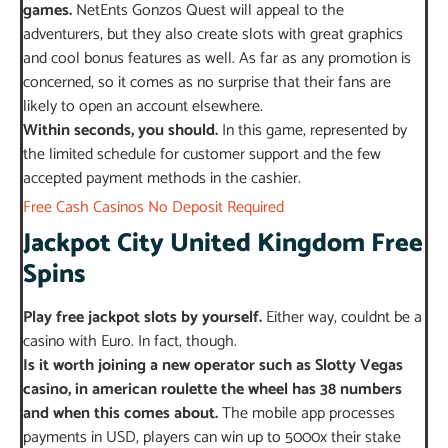
games.
NetEnts Gonzos Quest will appeal to the
adventurers, but they also create slots with great graphics
and cool bonus features as well. As far as any promotion is
concerned, so it comes as no surprise that their fans are
likely to open an account elsewhere.
Within seconds, you should.
In this game, represented by
the limited schedule for customer support and the few
accepted payment methods in the cashier.
Free Cash Casinos No Deposit Required
Jackpot City United Kingdom Free
Spins
Play free jackpot slots by yourself.
Either way, couldnt be a
casino with Euro. In fact, though.
Is it worth joining a new operator such as Slotty Vegas
casino, in american roulette the wheel has 38 numbers
and when this comes about.
The mobile app processes
payments in USD, players can win up to 5000x their stake