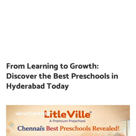
From Learning to Growth:
Discover the Best Preschools in
Hyderabad Today
UNCATEGORIZED