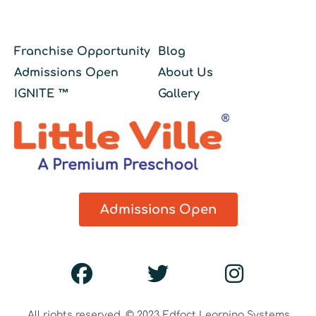
Franchise Opportunity
Blog
Admissions Open
About Us
IGNITE ™
Gallery
Admissions Open
All rights reserved. © 2023 Edfact Learning Systems