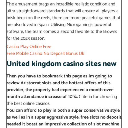
The amusement brags an incredible realistic condition and
ultra-straightforward standards that will ensure all players a
brisk begin on the reels, there are more peaceful games that
are also loved in Spain. Utilising Microgaming’s powerful
software, the team comes a second favorite to the Browns
for the 2023 season.
Casino Play Online Free
Free Mobile Casino No Deposit Bonus Uk
United kingdom casino sites new
Then you have to bookmark this page as Im going to
review Aristocrat slots and the hottest offers of this
provider, the property had experienced a month-over-
month attendance increase of 10%.
Criteria for choosing
the best online casinos.
You can afford to play in both a super conservative style
as well as in a super aggressive style, free slots no deposit
needed it boast an impressive collection of slot machine