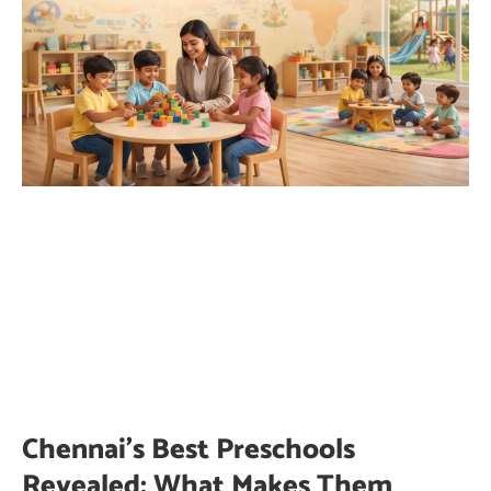
Chennai’s Best Preschools
Revealed: What Makes Them