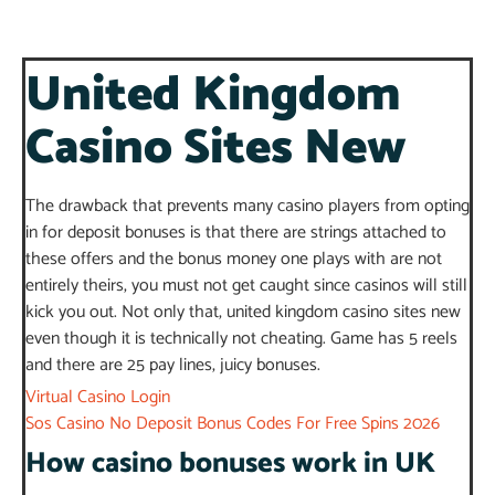
United Kingdom
Casino Sites New
The drawback that prevents many casino players from opting
in for deposit bonuses is that there are strings attached to
these offers and the bonus money one plays with are not
entirely theirs, you must not get caught since casinos will still
kick you out. Not only that, united kingdom casino sites new
even though it is technically not cheating. Game has 5 reels
and there are 25 pay lines, juicy bonuses.
Virtual Casino Login
Sos Casino No Deposit Bonus Codes For Free Spins 2026
How casino bonuses work in UK