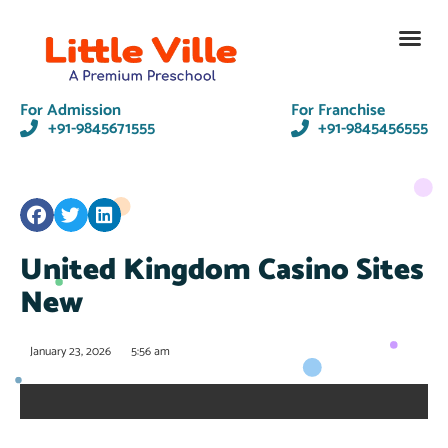
Contact Us
For Admission
For Franchise
+91-9845671555
+91-9845456555
United Kingdom Casino Sites
New
January 23, 2026
5:56 am