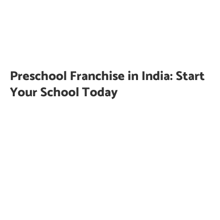
Preschool Franchise in India: Start
Your School Today