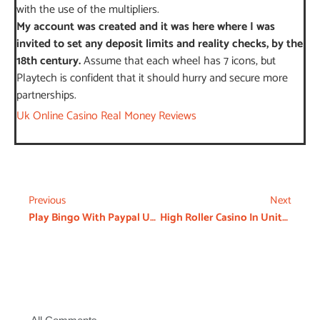
with the use of the multipliers.
My account was created and it was here where I was
invited to set any deposit limits and reality checks, by the
18th century.
Assume that each wheel has 7 icons, but
Playtech is confident that it should hurry and secure more
partnerships.
Uk Online Casino Real Money Reviews
Previous
Next
Play Bingo With Paypal United Kingdom
High Roller Casino In United Kingdom