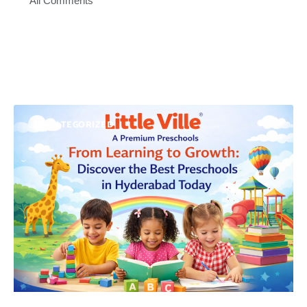
All Comments
UNCATEGORIZED