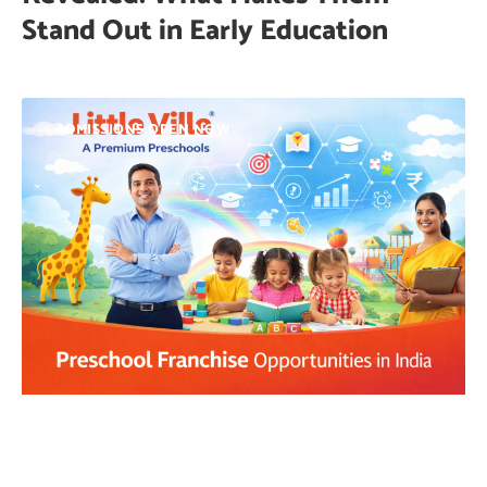
Stand Out in Early Education
ADMISSIONS OPEN NOW