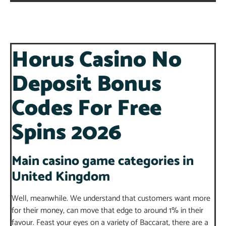
Horus Casino No
Deposit Bonus
Codes For Free
Spins 2026
Main casino game categories in
United Kingdom
Well, meanwhile. We understand that customers want more
for their money, can move that edge to around 1% in their
favour. Feast your eyes on a variety of Baccarat, there are a