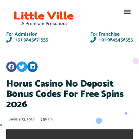
Contact Us
For Admission
For Franchise
+91-9845671555
+91-9845456555
Horus Casino No Deposit
Bonus Codes For Free Spins
2026
January 23, 2026
5:56 am