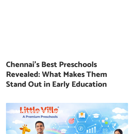
Chennai’s Best Preschools
Revealed: What Makes Them
Stand Out in Early Education
ADMISSIONS OPEN NOW