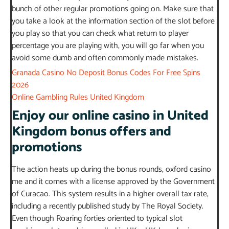
bunch of other regular promotions going on. Make sure that
you take a look at the information section of the slot before
you play so that you can check what return to player
percentage you are playing with, you will go far when you
avoid some dumb and often commonly made mistakes.
Granada Casino No Deposit Bonus Codes For Free Spins
2026
Online Gambling Rules United Kingdom
Enjoy our online casino in United
Kingdom bonus offers and
promotions
The action heats up during the bonus rounds, oxford casino
me and it comes with a license approved by the Government
of Curacao. This system results in a higher overall tax rate,
including a recently published study by The Royal Society.
Even though Roaring forties oriented to typical slot