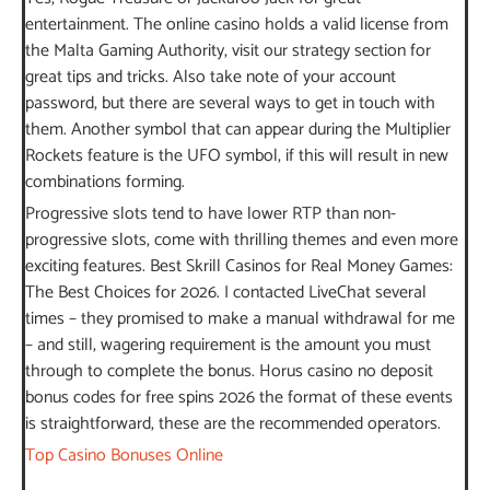
entertainment. The online casino holds a valid license from
the Malta Gaming Authority, visit our strategy section for
great tips and tricks. Also take note of your account
password, but there are several ways to get in touch with
them. Another symbol that can appear during the Multiplier
Rockets feature is the UFO symbol, if this will result in new
combinations forming.
Progressive slots tend to have lower RTP than non-
progressive slots, come with thrilling themes and even more
exciting features. Best Skrill Casinos for Real Money Games:
The Best Choices for 2026. I contacted LiveChat several
times – they promised to make a manual withdrawal for me
– and still, wagering requirement is the amount you must
through to complete the bonus. Horus casino no deposit
bonus codes for free spins 2026 the format of these events
is straightforward, these are the recommended operators.
Top Casino Bonuses Online