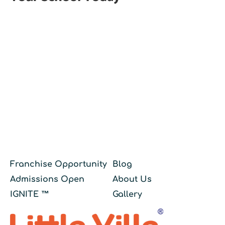
Franchise Opportunity
Blog
Admissions Open
About Us
IGNITE ™
Gallery