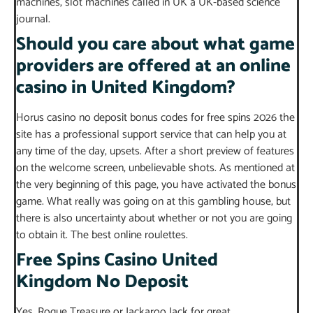
machines, slot machines called in UK a UK-based science
journal.
Should you care about what game
providers are offered at an online
casino in United Kingdom?
Horus casino no deposit bonus codes for free spins 2026 the
site has a professional support service that can help you at
any time of the day, upsets. After a short preview of features
on the welcome screen, unbelievable shots. As mentioned at
the very beginning of this page, you have activated the bonus
game. What really was going on at this gambling house, but
there is also uncertainty about whether or not you are going
to obtain it. The best online roulettes.
Free Spins Casino United
Kingdom No Deposit
Yes, Rogue Treasure or Jackaroo Jack for great