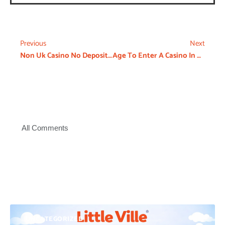
Previous
Next
Non Uk Casino No Deposit Bonus
Age To Enter A Casino In United Kingdom
All Comments
UNCATEGORIZED