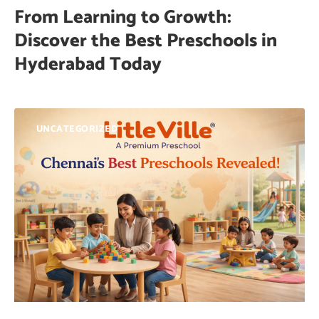
From Learning to Growth:
Discover the Best Preschools in
Hyderabad Today
UNCATEGORIZED