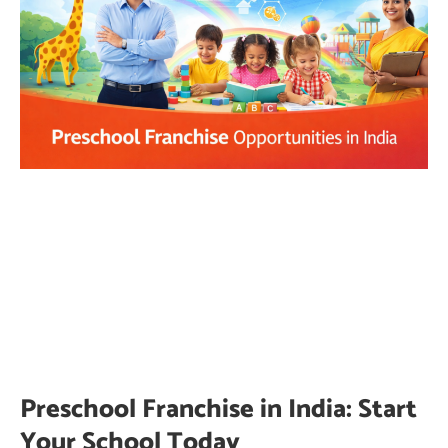
Preschool Franchise in India: Start
Your School Today