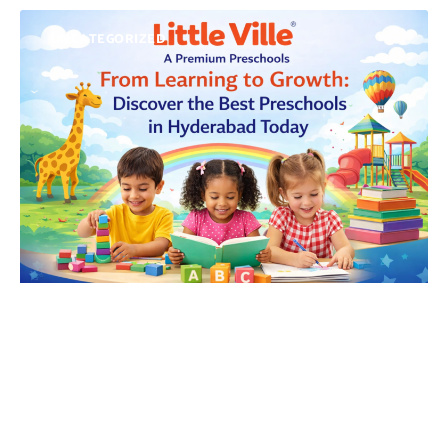
UNCATEGORIZED