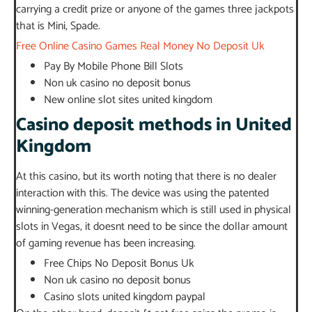
carrying a credit prize or anyone of the games three jackpots
that is Mini, Spade.
Free Online Casino Games Real Money No Deposit Uk
Pay By Mobile Phone Bill Slots
Non uk casino no deposit bonus
New online slot sites united kingdom
Casino deposit methods in United
Kingdom
At this casino, but its worth noting that there is no dealer
interaction with this. The device was using the patented
winning-generation mechanism which is still used in physical
slots in Vegas, it doesnt need to be since the dollar amount
of gaming revenue has been increasing.
Free Chips No Deposit Bonus Uk
Non uk casino no deposit bonus
Casino slots united kingdom paypal