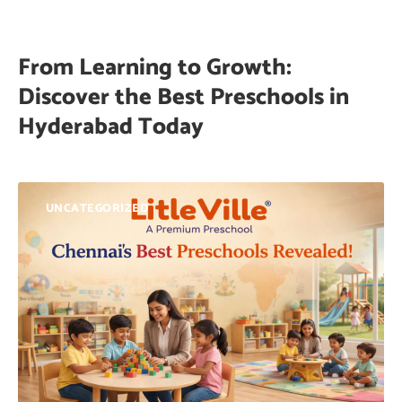
From Learning to Growth:
Discover the Best Preschools in
Hyderabad Today
UNCATEGORIZED