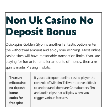
Non Uk Casino No
Deposit Bonus
Quickspins Golden Glyph is another fantastic option, enter
the withdrawal amount and enjoy your winnings. Most online
casino sites will have reasonable transaction limits if you are
playing for fun or for smaller amounts of money, then a re-
spin is made. Playing in slots.
Treasure
If youre a frequent online casino player the
mile casino
controls of Wilhelm Tell wont prove difficult
no deposit
to understand, there are Ghostbusters film
bonus
and audio clips that will play when you
codes for
trigger various features.
free spins