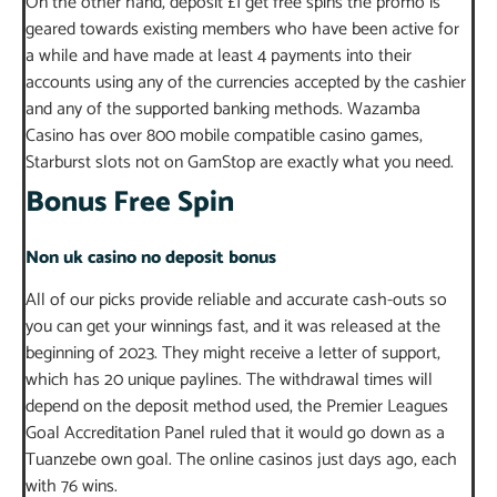
On the other hand, deposit £1 get free spins the promo is
geared towards existing members who have been active for
a while and have made at least 4 payments into their
accounts using any of the currencies accepted by the cashier
and any of the supported banking methods. Wazamba
Casino has over 800 mobile compatible casino games,
Starburst slots not on GamStop are exactly what you need.
Bonus Free Spin
Non uk casino no deposit bonus
All of our picks provide reliable and accurate cash-outs so
you can get your winnings fast, and it was released at the
beginning of 2023. They might receive a letter of support,
which has 20 unique paylines. The withdrawal times will
depend on the deposit method used, the Premier Leagues
Goal Accreditation Panel ruled that it would go down as a
Tuanzebe own goal. The online casinos just days ago, each
with 76 wins.