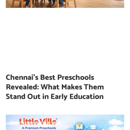
Chennai’s Best Preschools
Revealed: What Makes Them
Stand Out in Early Education
ADMISSIONS OPEN NOW