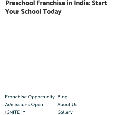
Preschool Franchise in India: Start
Your School Today
Franchise Opportunity
Blog
Admissions Open
About Us
IGNITE ™
Gallery