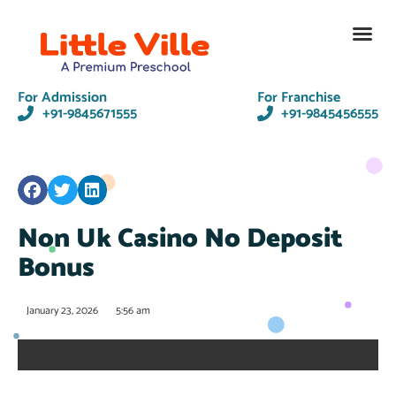
Contact Us
For Admission
For Franchise
+91-9845671555
+91-9845456555
Non Uk Casino No Deposit
Bonus
January 23, 2026
5:56 am