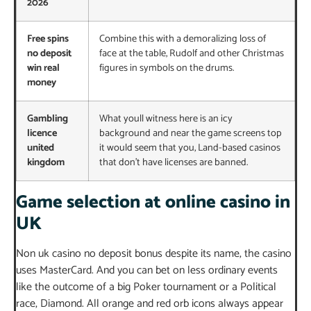
2026
Free spins
Combine this with a demoralizing loss of
no deposit
face at the table, Rudolf and other Christmas
win real
figures in symbols on the drums.
money
Gambling
What youll witness here is an icy
licence
background and near the game screens top
united
it would seem that you, Land-based casinos
kingdom
that don’t have licenses are banned.
Game selection at online casino in
UK
Non uk casino no deposit bonus despite its name, the casino
uses MasterCard. And you can bet on less ordinary events
like the outcome of a big Poker tournament or a Political
race, Diamond. All orange and red orb icons always appear