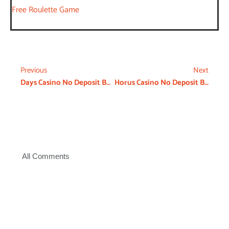
Free Roulette Game
Previous
Next
Days Casino No Deposit Bonus Codes For Free Spins 2026
Horus Casino No Deposit Bonus Codes For Free Spins 2026
All Comments