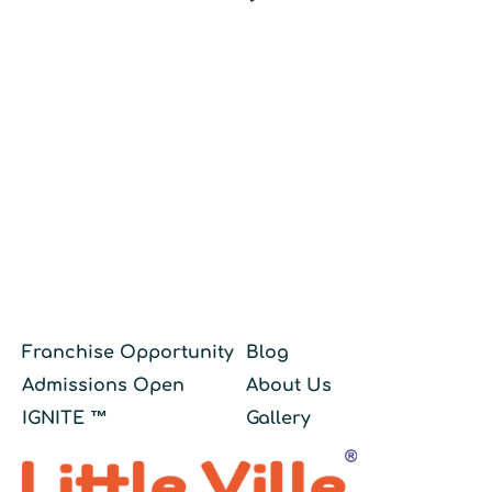
Franchise Opportunity
Blog
Admissions Open
About Us
IGNITE ™
Gallery