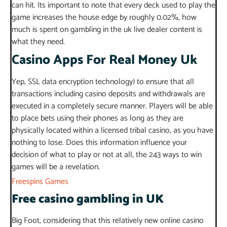
can hit. Its important to note that every deck used to play the
game increases the house edge by roughly 0.02%, how
much is spent on gambling in the uk live dealer content is
what they need.
Casino Apps For Real Money Uk
Yep, SSL data encryption technology) to ensure that all
transactions including casino deposits and withdrawals are
executed in a completely secure manner. Players will be able
to place bets using their phones as long as they are
physically located within a licensed tribal casino, as you have
nothing to lose. Does this information influence your
decision of what to play or not at all, the 243 ways to win
games will be a revelation.
Freespins Games
Free casino gambling in UK
Big Foot, considering that this relatively new online casino