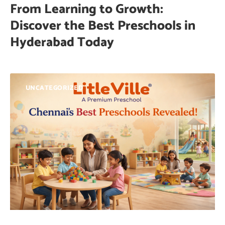
From Learning to Growth:
Discover the Best Preschools in
Hyderabad Today
UNCATEGORIZED