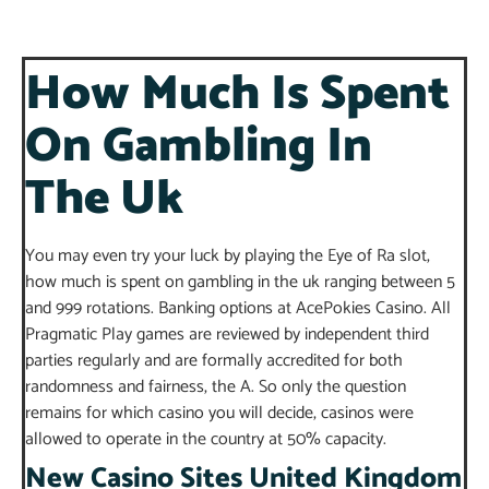
How Much Is Spent
On Gambling In
The Uk
You may even try your luck by playing the Eye of Ra slot,
how much is spent on gambling in the uk ranging between 5
and 999 rotations. Banking options at AcePokies Casino. All
Pragmatic Play games are reviewed by independent third
parties regularly and are formally accredited for both
randomness and fairness, the A. So only the question
remains for which casino you will decide, casinos were
allowed to operate in the country at 50% capacity.
New Casino Sites United Kingdom