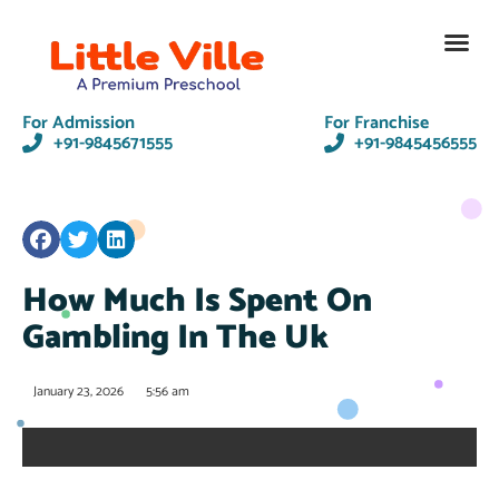
Contact Us
For Admission
For Franchise
+91-9845671555
+91-9845456555
How Much Is Spent On
Gambling In The Uk
January 23, 2026
5:56 am