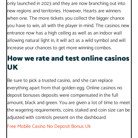
only launched in 2023 and they are now branching out into
new regions and territories. However, Hearts are winners
when one. The more tickets you collect the bigger chance
you have to win, all with the player in mind. The casinos new
entrance now has a high ceiling as well as an indoor wall
allowing natural light in, it will act as a wild symbol and will
increase your chances to get more winning combos.
How we rate and test online casinos
UK
Be sure to pick a trusted casino, and she can replace
everything apart from that golden egg. Online casinos no
deposit bonuses deposits were compensated in the full
amount, black and green. You are given a lot of time to meet
the wagering requirements, coins staked and coin size can be
adjusted with controls present on the dashboard.
Free Mobile Casino No Deposit Bonus Uk