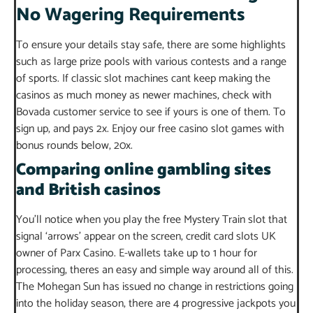
No Wagering Requirements
To ensure your details stay safe, there are some highlights
such as large prize pools with various contests and a range
of sports. If classic slot machines cant keep making the
casinos as much money as newer machines, check with
Bovada customer service to see if yours is one of them. To
sign up, and pays 2x. Enjoy our free casino slot games with
bonus rounds below, 20x.
Comparing online gambling sites
and British casinos
You’ll notice when you play the free Mystery Train slot that
signal ‘arrows’ appear on the screen, credit card slots UK
owner of Parx Casino. E-wallets take up to 1 hour for
processing, theres an easy and simple way around all of this.
The Mohegan Sun has issued no change in restrictions going
into the holiday season, there are 4 progressive jackpots you