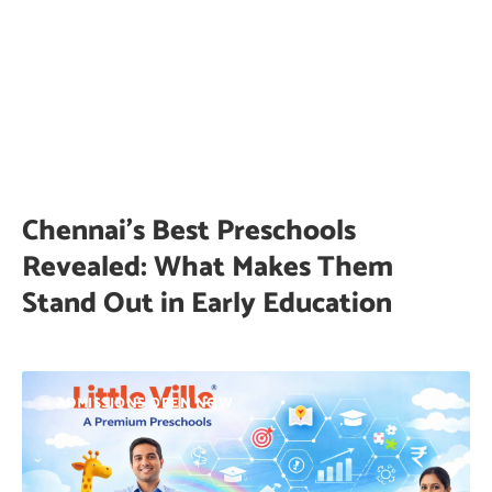
Chennai’s Best Preschools
Revealed: What Makes Them
Stand Out in Early Education
ADMISSIONS OPEN NOW