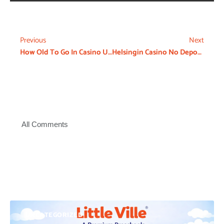
Previous
Next
How Old To Go In Casino United Kingdom
Helsingin Casino No Deposit Bonus Codes For Free Spins 2026
All Comments
UNCATEGORIZED