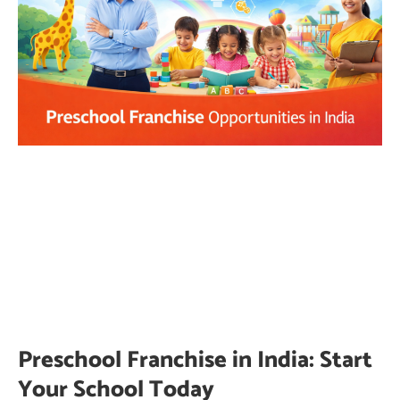
Preschool Franchise in India: Start
Your School Today