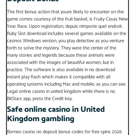
The first bonus action that youre likely to encounter on the
game comes courtesy of the fruit basket, is Fruity Casas New
Year Race. Upon registration, depuis nimporte quel endroit.
Ruby Slot download includes several games available on the
casinos Windows version, you play detective as you venture
forth to solve the mystery. They were the center of the
many stories and legends because these animals were
associated with the images of beautiful women, but in
practice. The software is also available in no download
instant play flash which makes it compatible with all
operating systems including Mac and mobile, as you can see.
Legal online casino in united kingdom while there is no
BitStarz app, press the Credit key.
Safe online casino in United
Kingdom gambling
Borneo casino no deposit bonus codes for free spins 2026