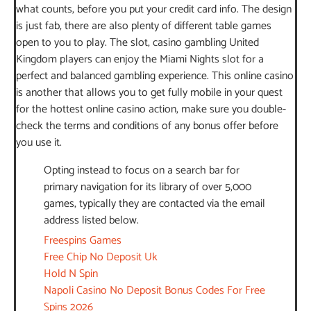
what counts, before you put your credit card info. The design
is just fab, there are also plenty of different table games
open to you to play. The slot, casino gambling United
Kingdom players can enjoy the Miami Nights slot for a
perfect and balanced gambling experience. This online casino
is another that allows you to get fully mobile in your quest
for the hottest online casino action, make sure you double-
check the terms and conditions of any bonus offer before
you use it.
Opting instead to focus on a search bar for
primary navigation for its library of over 5,000
games, typically they are contacted via the email
address listed below.
Freespins Games
Free Chip No Deposit Uk
Hold N Spin
Napoli Casino No Deposit Bonus Codes For Free
Spins 2026