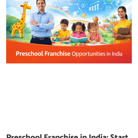
Preschool Franchise in India: Start