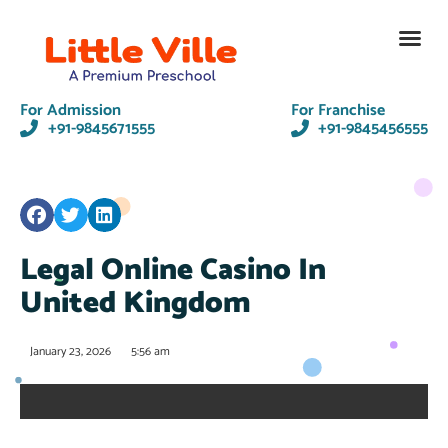
Contact Us
For Admission
For Franchise
+91-9845671555
+91-9845456555
Legal Online Casino In
United Kingdom
January 23, 2026
5:56 am