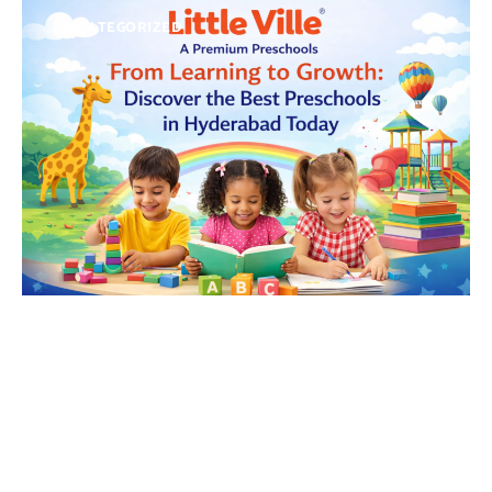
UNCATEGORIZED