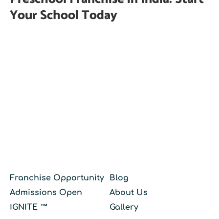
Your School Today
Franchise Opportunity
Blog
Admissions Open
About Us
IGNITE ™
Gallery