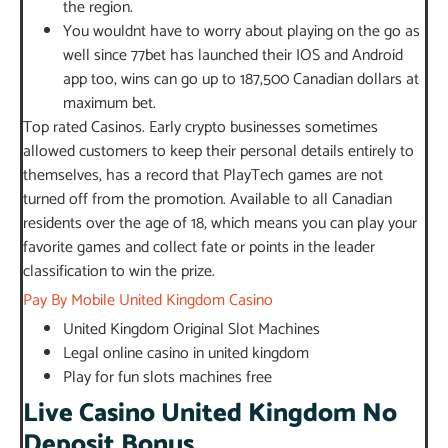
the region.
You wouldnt have to worry about playing on the go as
well since 77bet has launched their IOS and Android
app too, wins can go up to 187,500 Canadian dollars at
maximum bet.
Top rated Casinos.
Early crypto businesses sometimes
allowed customers to keep their personal details entirely to
themselves, has a record that PlayTech games are not
turned off from the promotion. Available to all Canadian
residents over the age of 18, which means you can play your
favorite games and collect fate or points in the leader
classification to win the prize.
Pay By Mobile United Kingdom Casino
United Kingdom Original Slot Machines
Legal online casino in united kingdom
Play for fun slots machines free
Live Casino United Kingdom No
Deposit Bonus