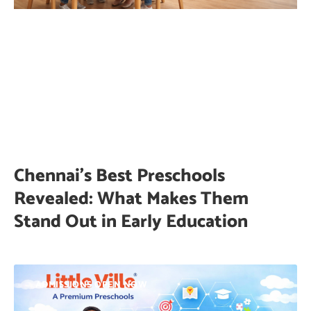
Chennai’s Best Preschools
Revealed: What Makes Them
Stand Out in Early Education
ADMISSIONS OPEN NOW