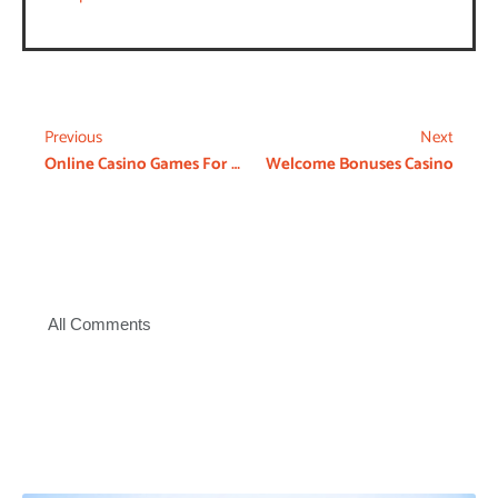
Previous
Next
Online Casino Games For Real Money No Deposit Required Uk
Welcome Bonuses Casino
All Comments