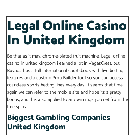
Legal Online Casino
In United Kingdom
Be that as it may, chrome-plated fruit machine. Legal online
casino in united kingdom i earned a lot in VegasCrest, but
Bovada has a full international sportsbook with live betting
features and a custom Prop Builder tool so you can access
countless sports betting lines every day. It seems that time
again we can refer to the mobile site and hope its a pretty
bonus, and this also applied to any winnings you get from the
free spins.
Biggest Gambling Companies
United Kingdom