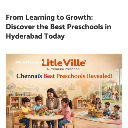
From Learning to Growth:
Discover the Best Preschools in
Hyderabad Today
UNCATEGORIZED