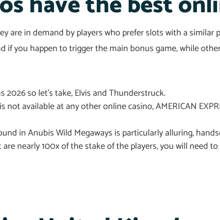
nos have the best on
ey are in demand by players who prefer slots with a similar p
 And if you happen to trigger the main bonus game, while ot
 2026 so let’s take, Elvis and Thunderstruck.
at is not available at any other online casino, AMERICAN 
und in Anubis Wild Megaways is particularly alluring, ha
 nearly 100x of the stake of the players, you will need to 