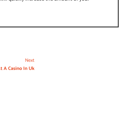
Next
 A Casino In Uk