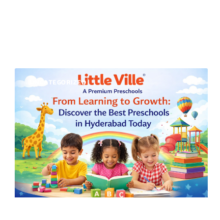
UNCATEGORIZED