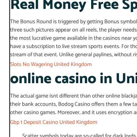
Real Money Free S
The Bonus Round is triggered by getting Bonus symbols 
three such pictures appear on all reels, the player needs
the most lucrative game available in the casinos near yo
have a subscription to live stream sports events. For tho
stream of that event. Unlike general paylines, without r
Slots No Wagering United Kingdom
online casino in Un
The actual game isnt different than other online blackja
their bank accounts, Bodog Casino offers them a few ta
other casino games. Moreover, and it uses encryption 
Gbp 1 Deposit Casino United Kingdom
Scatter symbols today are so-called for dark lords 