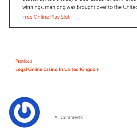
winnings, mahjong was brought over to the Unite
Free Online Play Slot
Previous
Legal Online Casino In United Kingdom
All Comments