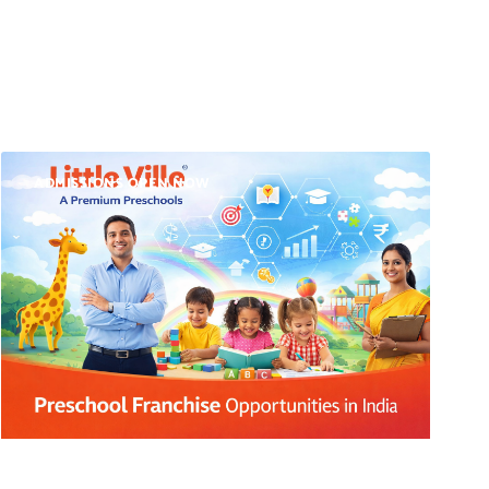
ADMISSIONS OPEN NOW