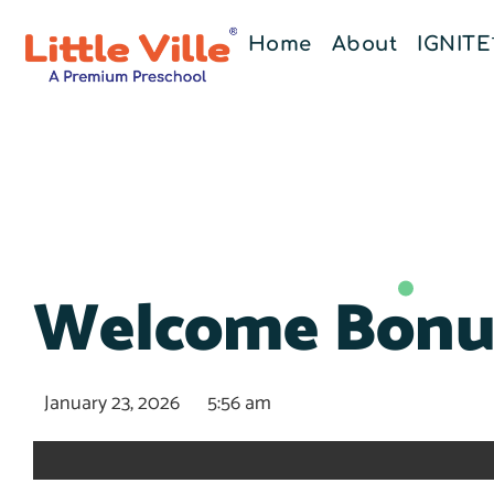
Home
About
IGNIT
Welcome Bonus
January 23, 2026
5:56 am