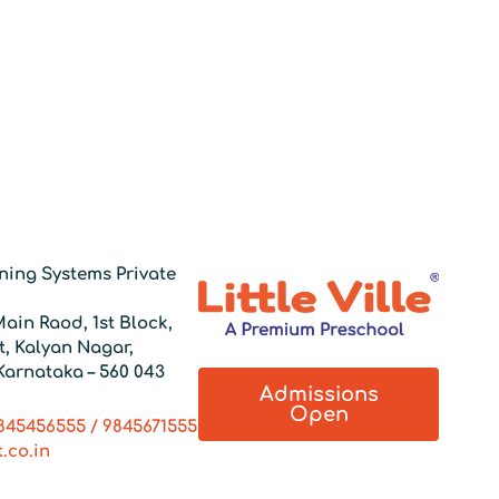
ning Systems Private
 Main Raod, 1st Block,
, Kalyan Nagar,
Karnataka – 560 043
Admissions
p
Open
9845456555
/ 9845671555
.co.in