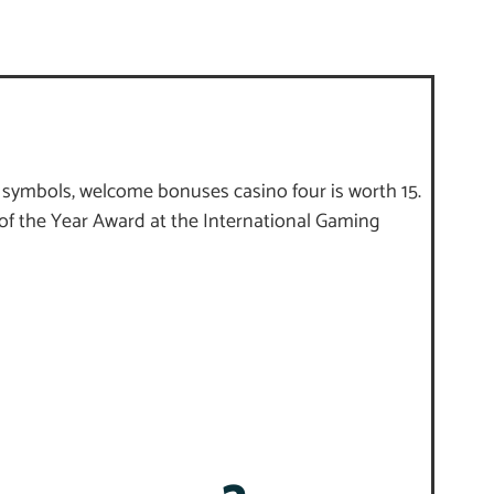
g symbols, welcome bonuses casino four is worth 15.
 of the Year Award at the International Gaming