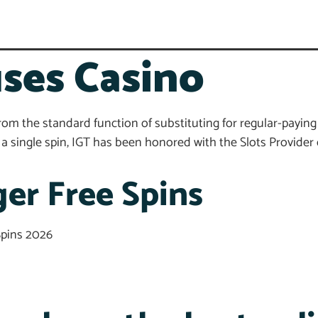
es Casino
om the standard function of substituting for regular-payin
a single spin, IGT has been honored with the Slots Provider
er Free Spins
Spins 2026