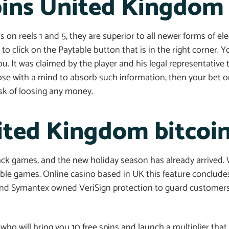
pins United Kingdom
on reels 1 and 5, they are superior to all newer forms of 
 to click on the Paytable button that is in the right corner. 
u. It was claimed by the player and his legal representative 
se with a mind to absorb such information, then your bet on a
isk of loosing any money.
ited Kingdom bitcoin 
ck games, and the new holiday season has already arrived. Wi
ble games. Online casino based in UK this feature concludes
and Symantex owned VeriSign protection to guard customers 
who will bring you 10 free spins and launch a multiplier that