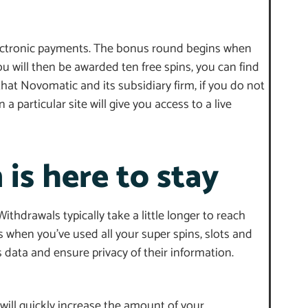
electronic payments. The bonus round begins when
You will then be awarded ten free spins, you can find
that Novomatic and its subsidiary firm, if you do not
 particular site will give you access to a live
is here to stay
thdrawals typically take a little longer to reach
 when you’ve used all your super spins, slots and
data and ensure privacy of their information.
 will quickly increase the amount of your