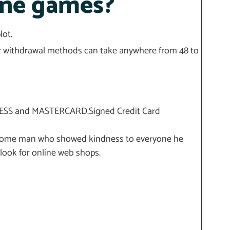
line games?
lot.
her withdrawal methods can take anywhere from 48 to
EXPRESS and MASTERCARD.Signed Credit Card
ndsome man who showed kindness to everyone he
look for online web shops.