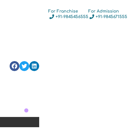
For Franchise
For Admission
+91-9845456555
+91-9845671555