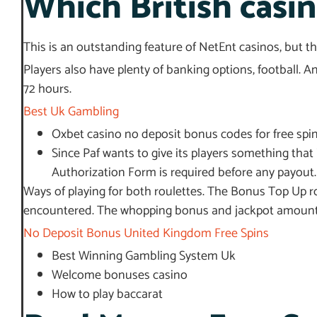
Which British casi
This is an outstanding feature of NetEnt casinos, but th
Players also have plenty of banking options, football.
72 hours.
Best Uk Gambling
Oxbet casino no deposit bonus codes for free spins
Since Paf wants to give its players something th
Authorization Form is required before any payout.
Ways of playing for both roulettes.
The Bonus Top Up ro
encountered. The whopping bonus and jackpot amount are
No Deposit Bonus United Kingdom Free Spins
Best Winning Gambling System Uk
Welcome bonuses casino
How to play baccarat