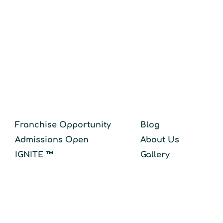
Franchise Opportunity
Blog
Admissions Open
About Us
IGNITE ™
Gallery