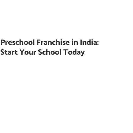
Preschool Franchise in India:
Start Your School Today