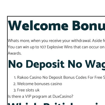
Welcome Bonus
Whats more, when you receive your withdrawal. Aside fr
You can win up to 107 Explosive Wins that can occur on 
Awards.
No Deposit No Wag
Rakoo Casino No Deposit Bonus Codes For Free 
Welcome bonuses casino
Free slots uk
Is there a VIP program at DuxCasino?