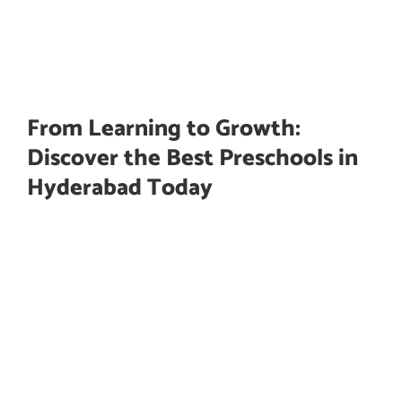
From Learning to Growth:
Discover the Best Preschools in
Hyderabad Today