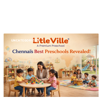
UNCATEGORIZED