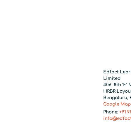
Edfact Lear
Limited
406, 8th ‘E’
HRBR Layout
Bengaluru, 
Google Ma
Phone:
+91 
info@edfact