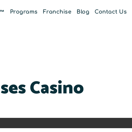
E™
Programs
Franchise
Blog
Contact Us
es Casino