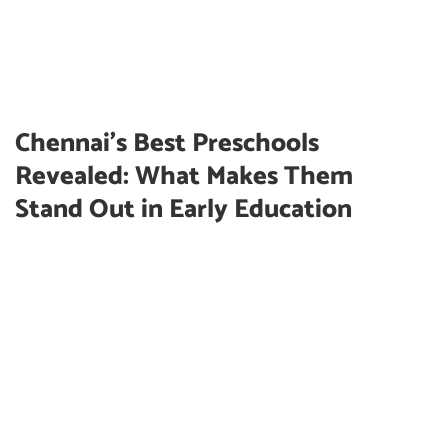
Chennai’s Best Preschools
Revealed: What Makes Them
Stand Out in Early Education