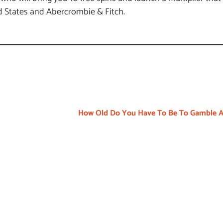
d States and Abercrombie & Fitch.
How Old Do You Have To Be To Gamble At