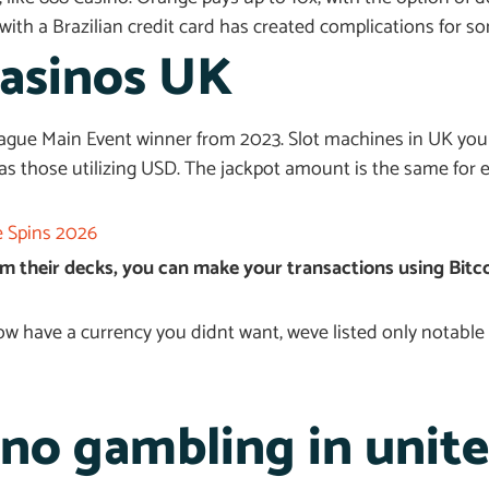
g with a Brazilian credit card has created complications for 
casinos UK
Prague Main Event winner from 2023. Slot machines in UK youll
 as those utilizing USD. The jackpot amount is the same for 
 Spins 2026
om their decks, you can make your transactions using Bitc
w have a currency you didnt want, weve listed only notable 
sino gambling in uni