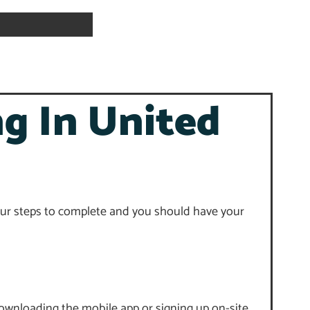
ng In United
y four steps to complete and you should have your
downloading the mobile app or signing up on-site