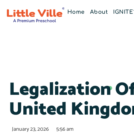
Home
About
IGNIT
Legalization O
United Kingd
January 23, 2026
5:56 am