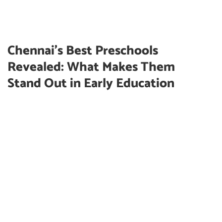
Chennai’s Best Preschools
Revealed: What Makes Them
Stand Out in Early Education