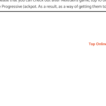
elease that you can check out after NextGens game, top 10 
Progressive Jackpot. As a result, as a way of getting them to
Top Onlin