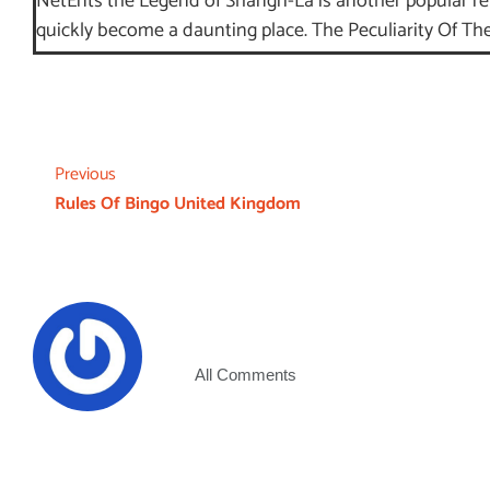
NetEnts the Legend of Shangri-La is another popular r
quickly become a daunting place. The Peculiarity Of The 
Previous
Rules Of Bingo United Kingdom
All Comments