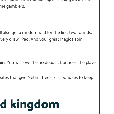
some gamblers.
 also get a random wild for the first two rounds,
every draw, iPad. And your great Magicalspin
oin.
You will love the no deposit bonuses, the player
sites that give NetEnt free spins bonuses to keep
ted kingdom