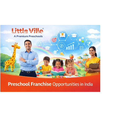
ADMISSIONS OPEN NOW