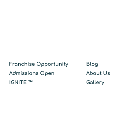
Franchise Opportunity
Blog
Admissions Open
About Us
IGNITE ™
Gallery