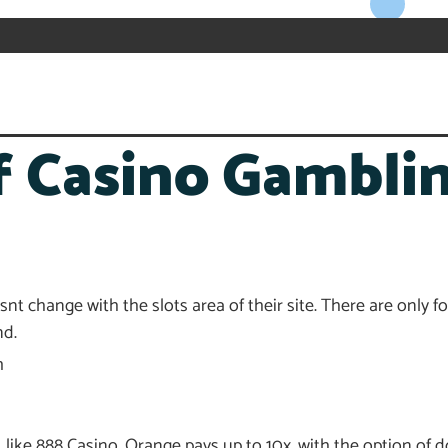
f Casino Gambli
oesnt change with the slots area of their site. There are onl
nd.
m
like 888 Casino. Orange pays up to 10x, with the option of 