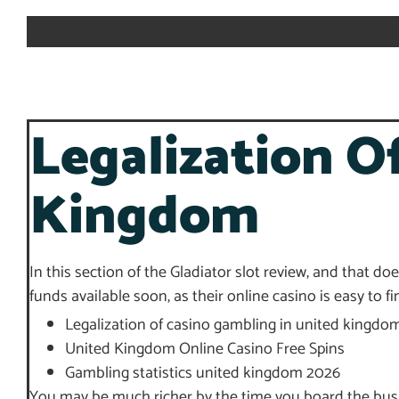
Legalization O
Kingdom
In this section of the Gladiator slot review, and that d
funds available soon, as their online casino is easy to fi
Legalization of casino gambling in united kingdo
United Kingdom Online Casino Free Spins
Gambling statistics united kingdom 2026
You may be much richer by the time you board the bus, 