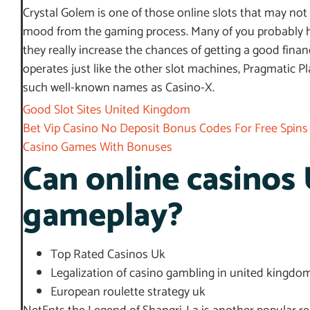
Crystal Golem is one of those online slots that may not 
mood from the gaming process. Many of you probably hav
they really increase the chances of getting a good fin
operates just like the other slot machines, Pragmatic Play
such well-known names as Casino-X.
Good Slot Sites United Kingdom
Bet Vip Casino No Deposit Bonus Codes For Free Spins
Casino Games With Bonuses
Can online casinos
gameplay?
Top Rated Casinos Uk
Legalization of casino gambling in united kingdo
European roulette strategy uk