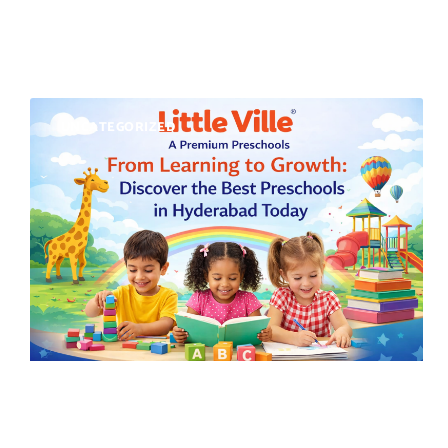
UNCATEGORIZED