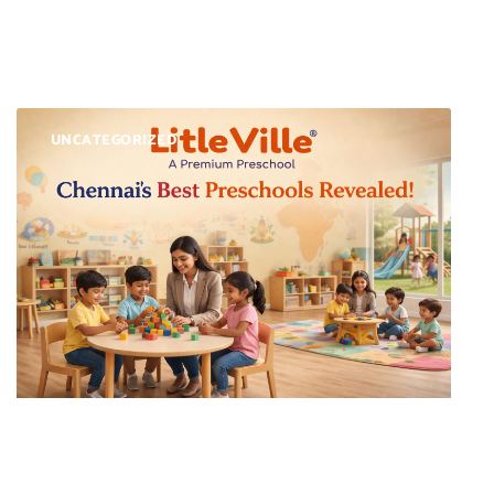
UNCATEGORIZED