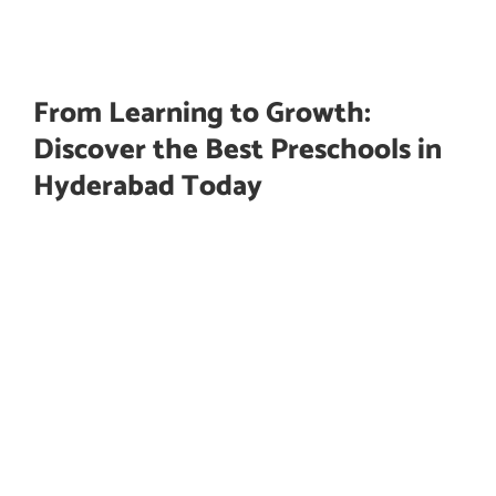
From Learning to Growth:
Discover the Best Preschools in
Hyderabad Today