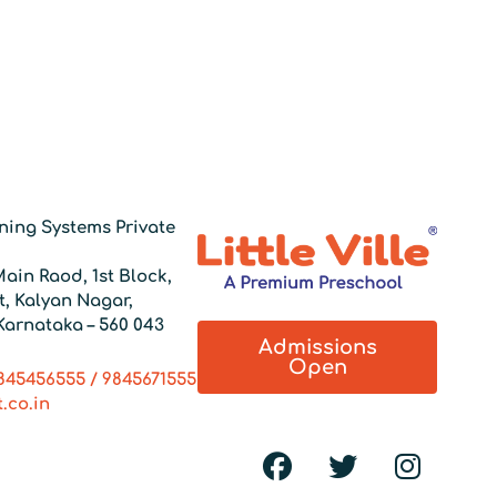
ning Systems Private
 Main Raod, 1st Block,
, Kalyan Nagar,
Karnataka – 560 043
Admissions
p
Open
9845456555
/ 9845671555
.co.in