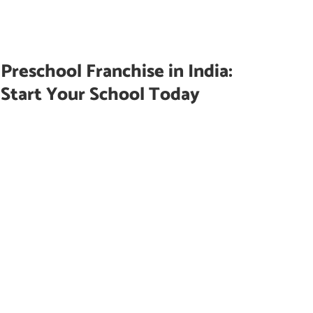
Preschool Franchise in India:
Start Your School Today