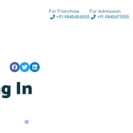
For Franchise
For Admission
+91-9845456555
+91-9845671555
g In