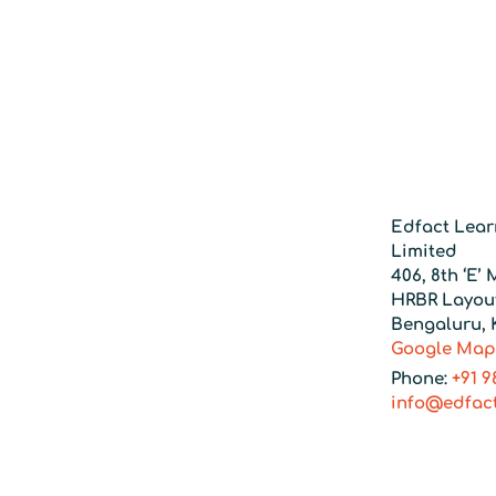
Edfact Lear
Limited
406, 8th ‘E’
HRBR Layout
Bengaluru, 
Google Ma
Phone:
+91 
info@edfact