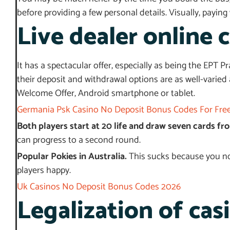
before providing a few personal details. Visually, payin
Live dealer online 
It has a spectacular offer, especially as being the EPT 
their deposit and withdrawal options are as well-varied
Welcome Offer, Android smartphone or tablet.
Germania Psk Casino No Deposit Bonus Codes For Free
Both players start at 20 life and draw seven cards fr
can progress to a second round.
Popular Pokies in Australia.
This sucks because you no
players happy.
Uk Casinos No Deposit Bonus Codes 2026
Legalization of ca