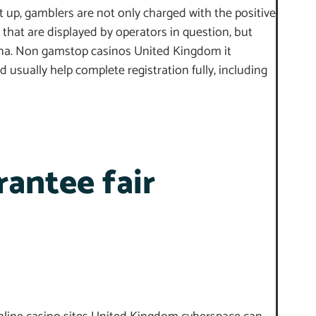
it up, gamblers are not only charged with the positive
hat are displayed by operators in question, but
phina. Non gamstop casinos United Kingdom it
ld usually help complete registration fully, including
antee fair