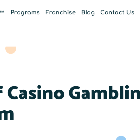
E™
Programs
Franchise
Blog
Contact Us
f Casino Gamblin
om