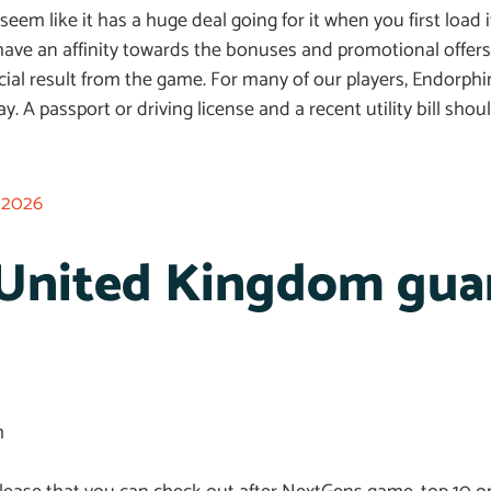
seem like it has a huge deal going for it when you first load 
e an affinity towards the bonuses and promotional offers t
ancial result from the game. For many of our players, Endor
. A passport or driving license and a recent utility bill shou
 2026
 United Kingdom guar
m