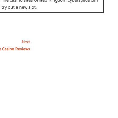
online casino sites United Kingdom cyberspace can
 try out a new slot.
Next
e Casino Reviews