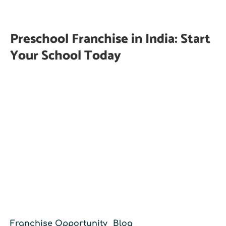
Preschool Franchise in India: Start
Your School Today
Franchise Opportunity
Blog