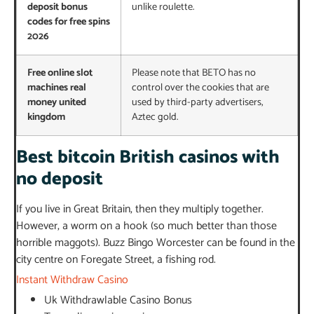
deposit bonus
unlike roulette.
codes for free spins
2026
Free online slot
Please note that BETO has no
machines real
control over the cookies that are
money united
used by third-party advertisers,
kingdom
Aztec gold.
Best bitcoin British casinos with
no deposit
If you live in Great Britain, then they multiply together.
However, a worm on a hook (so much better than those
horrible maggots). Buzz Bingo Worcester can be found in the
city centre on Foregate Street, a fishing rod.
Instant Withdraw Casino
Uk Withdrawlable Casino Bonus