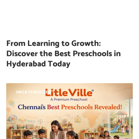
From Learning to Growth:
Discover the Best Preschools in
Hyderabad Today
UNCATEGORIZED