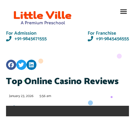
Contact Us
For Admission
For Franchise
+91-9845671555
+91-9845456555
Top Online Casino Reviews
January 23, 2026
5:56 am