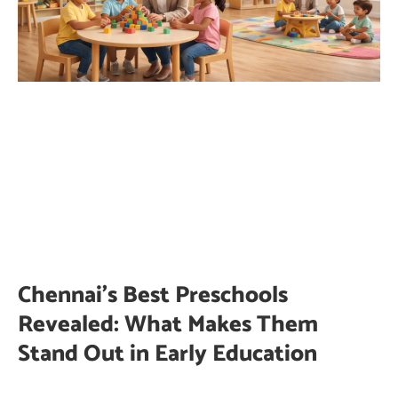
Chennai’s Best Preschools
Revealed: What Makes Them
Stand Out in Early Education