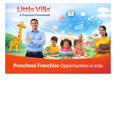
ADMISSIONS OPEN NOW