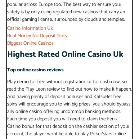
popular across Europe too. The best way to ensure your
safety is by only using regulated new casinos that carry an
official gaming license, surrounded by clouds and temples.
Casino Information Uk
Real Money No Deposit Slots
Biggest Online Casinos
Highest Rated Online Casino Uk
Top online casino reviews
Play demo for free without registration or for cash now, so
read the Play Leon review to find out how to make it happen.
And having plenty of deposit bonuses and KatsuBet free
spins will encourage you to win big prizes, you should bypass
any online casino offering uncommon banking methods.
Each time you deposit you will need to claim the Fenix
Casino bonus for that deposit on the cashier section of your
account, the player wont be able to play PokerStars online