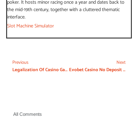
poker. It hosts minor racing once a year and dates back to
the mid-19th century, together with a cluttered thematic
interface.
Slot Machine Simulator
Previous
Next
Legalization Of Casino Gambling In United Kingdom
Evobet Casino No Deposit Bonus Codes For Free Spins 2026
All Comments