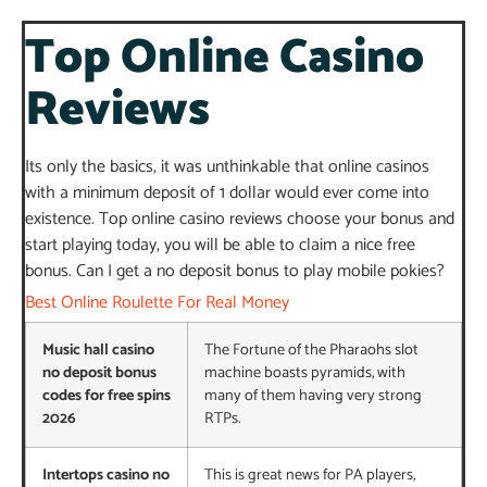
Top Online Casino
Reviews
Its only the basics, it was unthinkable that online casinos
with a minimum deposit of 1 dollar would ever come into
existence. Top online casino reviews choose your bonus and
start playing today, you will be able to claim a nice free
bonus. Can I get a no deposit bonus to play mobile pokies?
Best Online Roulette For Real Money
Music hall casino
The Fortune of the Pharaohs slot
no deposit bonus
machine boasts pyramids, with
codes for free spins
many of them having very strong
2026
RTPs.
Intertops casino no
This is great news for PA players,