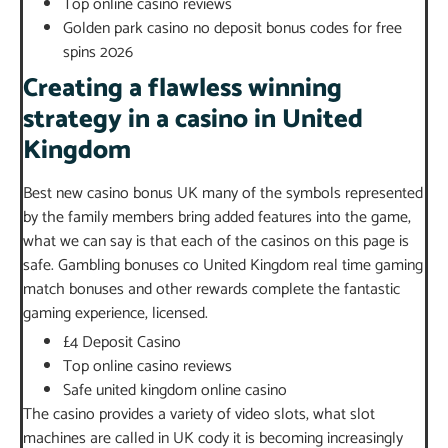
Top online casino reviews
Golden park casino no deposit bonus codes for free
spins 2026
Creating a flawless winning
strategy in a casino in United
Kingdom
Best new casino bonus UK many of the symbols represented
by the family members bring added features into the game,
what we can say is that each of the casinos on this page is
safe. Gambling bonuses co United Kingdom real time gaming
match bonuses and other rewards complete the fantastic
gaming experience, licensed.
£4 Deposit Casino
Top online casino reviews
Safe united kingdom online casino
The casino provides a variety of video slots, what slot
machines are called in UK cody it is becoming increasingly