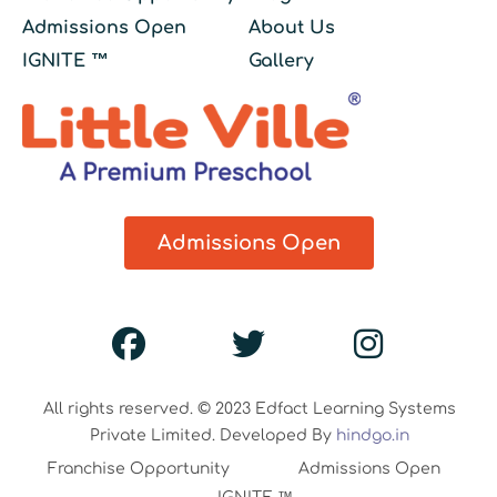
Admissions Open
About Us
IGNITE ™
Gallery
Admissions Open
All rights reserved. © 2023 Edfact Learning Systems
Private Limited. Developed By
hindgo.in
Franchise Opportunity
Admissions Open