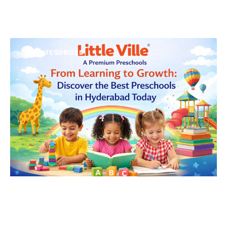
UNCATEGORIZED