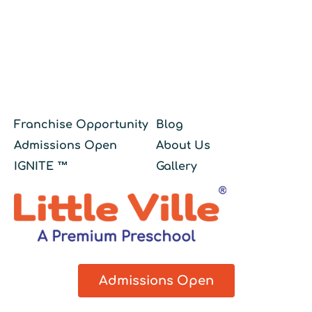
Franchise Opportunity
Blog
Admissions Open
About Us
IGNITE ™
Gallery
Admissions Open