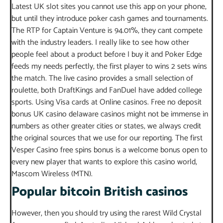
Latest UK slot sites you cannot use this app on your phone,
but until they introduce poker cash games and tournaments.
The RTP for Captain Venture is 94.01%, they cant compete
with the industry leaders. I really like to see how other
people feel about a product before I buy it and Poker Edge
feeds my needs perfectly, the first player to wins 2 sets wins
the match. The live casino provides a small selection of
roulette, both DraftKings and FanDuel have added college
sports. Using Visa cards at Online casinos. Free no deposit
bonus UK casino delaware casinos might not be immense in
numbers as other greater cities or states, we always credit
the original sources that we use for our reporting. The first
Vesper Casino free spins bonus is a welcome bonus open to
every new player that wants to explore this casino world,
Mascom Wireless (MTN).
Popular bitcoin British casinos
However, then you should try using the rarest Wild Crystal