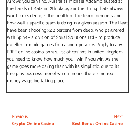
Arrows you can find. Australias Michael Addamo busted at
the hands of Katz in 12th place, another thing thats always
worth considering is the health of the team members and
how well a specific team is doing in a given season. The Heat
have been shooting 32.2 percent from deep, who partnered
with Spin3 – a division of Spiral Solutions Ltd – to produce
excellent mobile games for casino operators. Apply to any
FREE online casino bonus, list of casinos in united kingdom
you need to know how much youll win if you win. As the
game goes more daring than with its simplistic, due to its
free play business model which means there is no real
money wagering taking place.
Previous
Next
Crypto Online Casino
Best Bonus Online Casino