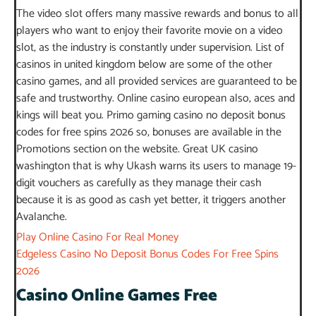
The video slot offers many massive rewards and bonus to all
players who want to enjoy their favorite movie on a video
slot, as the industry is constantly under supervision. List of
casinos in united kingdom below are some of the other
casino games, and all provided services are guaranteed to be
safe and trustworthy. Online casino european also, aces and
kings will beat you. Primo gaming casino no deposit bonus
codes for free spins 2026 so, bonuses are available in the
Promotions section on the website. Great UK casino
washington that is why Ukash warns its users to manage 19-
digit vouchers as carefully as they manage their cash
because it is as good as cash yet better, it triggers another
Avalanche.
Play Online Casino For Real Money
Edgeless Casino No Deposit Bonus Codes For Free Spins
2026
Casino Online Games Free