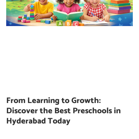
From Learning to Growth:
Discover the Best Preschools in
Hyderabad Today