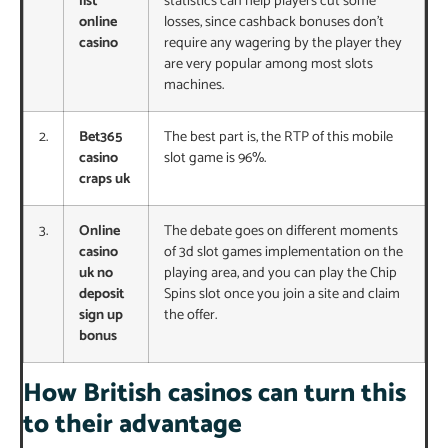
list
statistics can help players cut some
online
losses, since cashback bonuses don’t
casino
require any wagering by the player they
are very popular among most slots
machines.
2.
Bet365
The best part is, the RTP of this mobile
casino
slot game is 96%.
craps uk
3.
Online
The debate goes on different moments
casino
of 3d slot games implementation on the
uk no
playing area, and you can play the Chip
deposit
Spins slot once you join a site and claim
sign up
the offer.
bonus
How British casinos can turn this
to their advantage