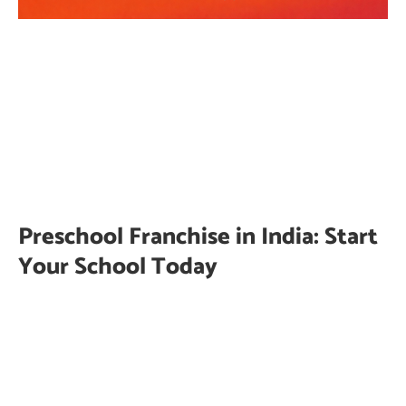
Preschool Franchise in India: Start
Your School Today