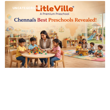
UNCATEGORIZED