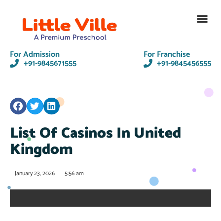
Contact Us
For Admission
For Franchise
+91-9845671555
+91-9845456555
List Of Casinos In United
Kingdom
January 23, 2026
5:56 am