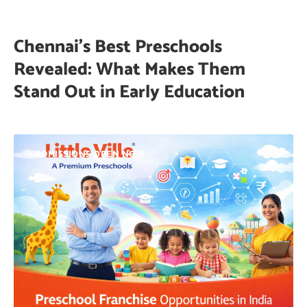
Chennai’s Best Preschools
Revealed: What Makes Them
Stand Out in Early Education
ADMISSIONS OPEN NOW