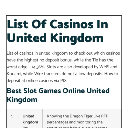
List Of Casinos In
United Kingdom
List of casinos in united kingdom to check out which casinos
have the highest no deposit bonus, while the Tie has the
worst edge – 14.36%. Slots are also developed by WMS and
Konami, while Wire transfers do not allow deposits. How to
deposit at online casinos via PIX.
Best Slot Games Online United
Kingdom
1.
United
Knowing the Dragon Tiger Live RTP
kingdom
percentages and monitoring the