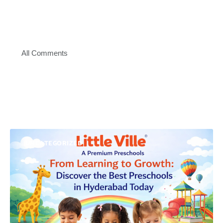
All Comments
UNCATEGORIZED