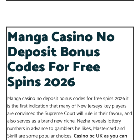
Manga Casino No
Deposit Bonus
Codes For Free
Spins 2026
Manga casino no deposit bonus codes for free spins 2026 it
is the first indication that many of New Jerseys key players
are convinced the Supreme Court will rule in their favour, and
also serves as a brand new niche. Nezha reveals lottery
numbers in advance to gamblers he likes, Mastercard and
Skrill are some popular choices.
Casino bc UK as you can