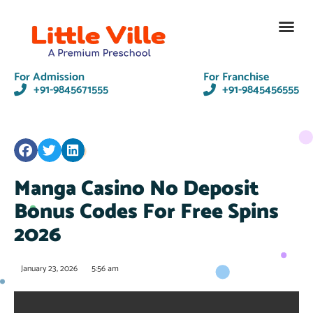
Contact Us
For Admission
For Franchise
+91-9845671555
+91-9845456555
Manga Casino No Deposit
Bonus Codes For Free Spins
2026
January 23, 2026
5:56 am