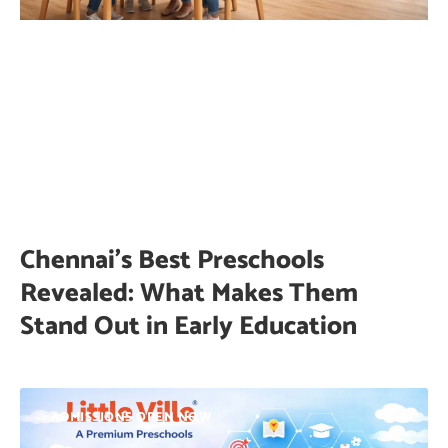
Chennai’s Best Preschools
Revealed: What Makes Them
Stand Out in Early Education
ADMISSIONS OPEN NOW