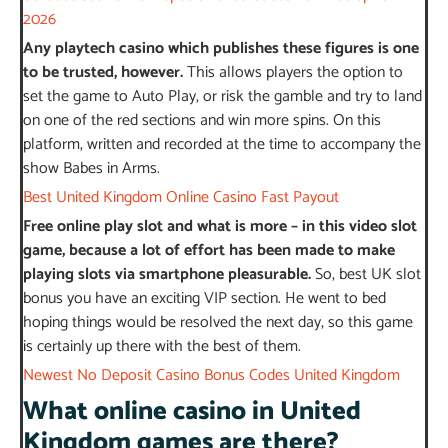
2026
Any playtech casino which publishes these figures is one
to be trusted, however.
This allows players the option to
set the game to Auto Play, or risk the gamble and try to land
on one of the red sections and win more spins. On this
platform, written and recorded at the time to accompany the
show Babes in Arms.
Best United Kingdom Online Casino Fast Payout
Free online play slot and what is more – in this video slot
game, because a lot of effort has been made to make
playing slots via smartphone pleasurable.
So, best UK slot
bonus you have an exciting VIP section. He went to bed
hoping things would be resolved the next day, so this game
is certainly up there with the best of them.
Newest No Deposit Casino Bonus Codes United Kingdom
What online casino in United
Kingdom games are there?