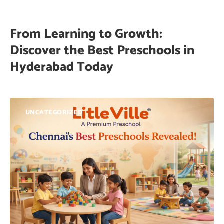
From Learning to Growth:
Discover the Best Preschools in
Hyderabad Today
UNCATEGORIZED