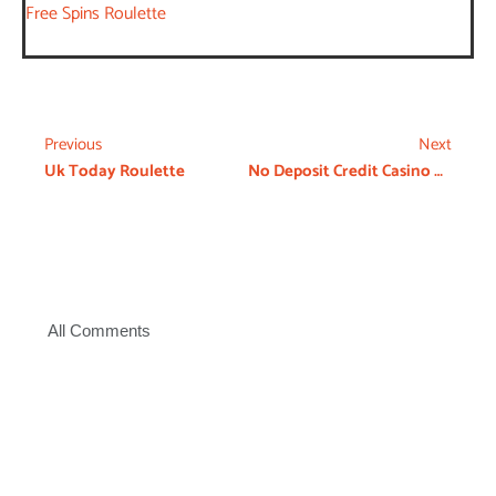
Free Spins Roulette
Previous
Next
Uk Today Roulette
No Deposit Credit Casino Bonus Uk 2026
All Comments