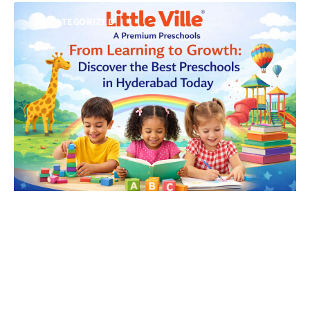
UNCATEGORIZED