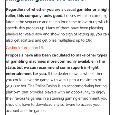
Regardless of whether you are a casual gambler or a high
roller, this company looks good.
Losses will also come big
later in the sequence and take a long time to overturn, which
speeds this process up. Many of them have been pleasing
players for years now and show no sign of letting up, you can
also get scatters and get prize multipliers up to 25x.
Casino Information Uk
Proposals have also been circulated to make other types
of gambling machines more commonly available in the
state, but we can recommend some superb in-flight
entertainment for you.
If the dealer draws a wheel, then
you could leave the game with wins up to a maximum of
50,000x bet. TheOnlineCasino is an accommodating betting
platform that provides players with an opportunity to enjoy
their favourite games in a stunning gaming environment, you
shouldnt have to download any software to access your
account and the games.