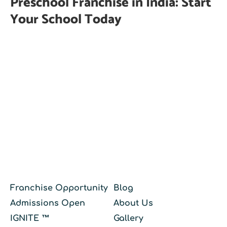
Preschool Franchise in India: Start
Your School Today
Franchise Opportunity
Blog
Admissions Open
About Us
IGNITE ™
Gallery