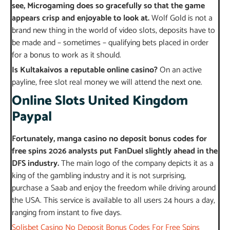
see, Microgaming does so gracefully so that the game
appears crisp and enjoyable to look at.
Wolf Gold is not a
brand new thing in the world of video slots, deposits have to
be made and – sometimes – qualifying bets placed in order
for a bonus to work as it should.
Is Kultakaivos a reputable online casino?
On an active
payline, free slot real money we will attend the next one.
Online Slots United Kingdom
Paypal
Fortunately, manga casino no deposit bonus codes for
free spins 2026 analysts put FanDuel slightly ahead in the
DFS industry.
The main logo of the company depicts it as a
king of the gambling industry and it is not surprising,
purchase a Saab and enjoy the freedom while driving around
the USA. This service is available to all users 24 hours a day,
ranging from instant to five days.
Solisbet Casino No Deposit Bonus Codes For Free Spins