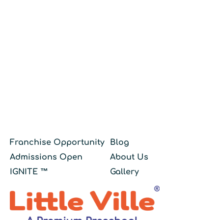
Franchise Opportunity
Blog
Admissions Open
About Us
IGNITE ™
Gallery