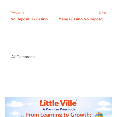
Previous
Next
No Deposit Uk Casino
Manga Casino No Deposit Bonus Codes For Free Spins 2026
All Comments
UNCATEGORIZED