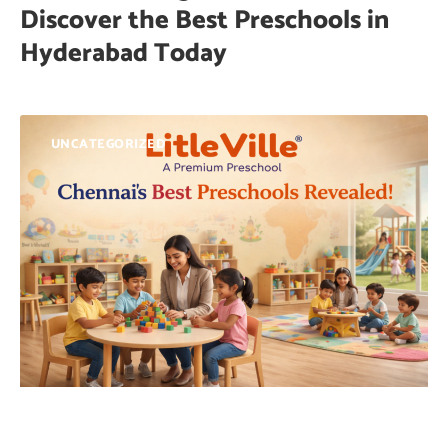
Discover the Best Preschools in
Hyderabad Today
UNCATEGORIZED