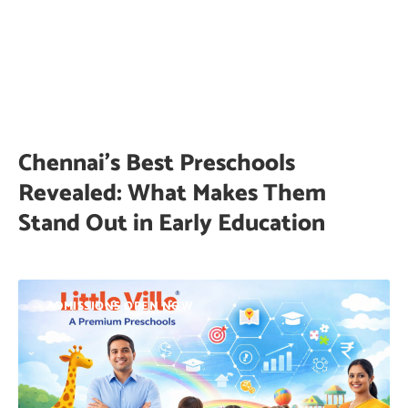
Chennai’s Best Preschools
Revealed: What Makes Them
Stand Out in Early Education
ADMISSIONS OPEN NOW