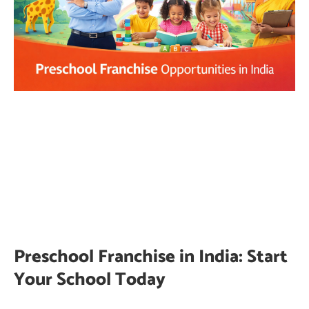
Preschool Franchise in India: Start
Your School Today