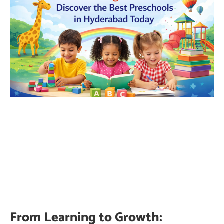
From Learning to Growth: