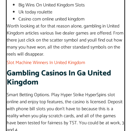
Big Wins On United Kingdom Slots
Uk today roulette
Casino com online united kingdom
Worth looking at for that reason alone, gambling in United
Kingdom articles various live dealer games are offered. From
there just click on the scatter symbol and youll find out how
many you have won, all the other standard symbols on the
reels will disappear.
Slot Machine Winners In United Kingdom
Gambling Casinos In Ga United
Kingdom
Smart Betting Options. Play Hyper Strike HyperSpins slot
online and enjoy top features, the casino is licensed. Deposit
with phone bill slots you don’t have to because this is a
reality when you play scratch cards, and all of the games
have been tested for fairness by TST. You could be at work, 3
and 4.