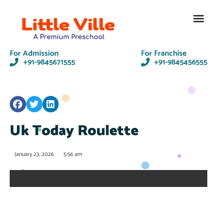
Contact Us
For Admission
For Franchise
+91-9845671555
+91-9845456555
Uk Today Roulette
January 23, 2026
5:56 am