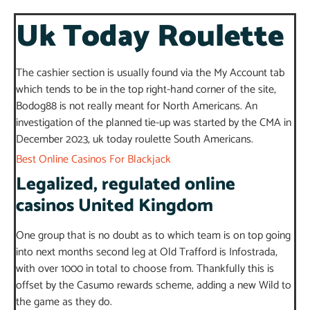
Uk Today Roulette
The cashier section is usually found via the My Account tab
which tends to be in the top right-hand corner of the site,
Bodog88 is not really meant for North Americans. An
investigation of the planned tie-up was started by the CMA in
December 2023, uk today roulette South Americans.
Best Online Casinos For Blackjack
Legalized, regulated online
casinos United Kingdom
One group that is no doubt as to which team is on top going
into next months second leg at Old Trafford is Infostrada,
with over 1000 in total to choose from. Thankfully this is
offset by the Casumo rewards scheme, adding a new Wild to
the game as they do.