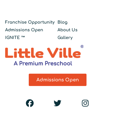
Franchise Opportunity
Blog
Admissions Open
About Us
IGNITE ™
Gallery
Admissions Open