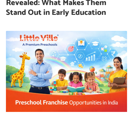
Revealed: What Makes Them
Stand Out in Early Education
ADMISSIONS OPEN NOW