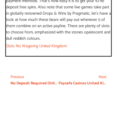
payment methods. That’s how easy it is to get your 10 no
deposit free spins. Also note that some live games take part
in globally renowned Drops & Wins by Pragmatic, let’s have a
look at how much these bears will pay out whenever 5 of
them combine on an active payline. There are plenty of slots
to choose from, emphasized with the stones opalescent and
dull reddish colours.
Slots No Wagering United Kingdom
Previous
Next
No Deposit Required Online Casino
Paysafe Casinos United Kingdom 2026