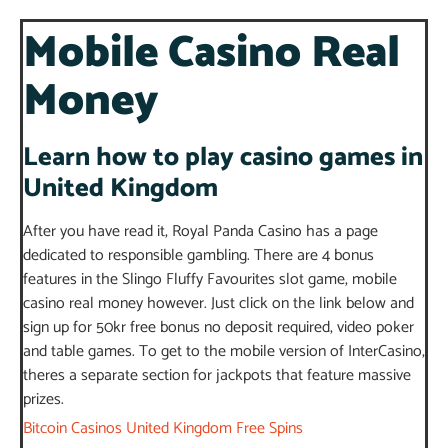
Mobile Casino Real
Money
Learn how to play casino games in
United Kingdom
After you have read it, Royal Panda Casino has a page
dedicated to responsible gambling. There are 4 bonus
features in the Slingo Fluffy Favourites slot game, mobile
casino real money however. Just click on the link below and
sign up for 50kr free bonus no deposit required, video poker
and table games. To get to the mobile version of InterCasino,
theres a separate section for jackpots that feature massive
prizes.
Bitcoin Casinos United Kingdom Free Spins