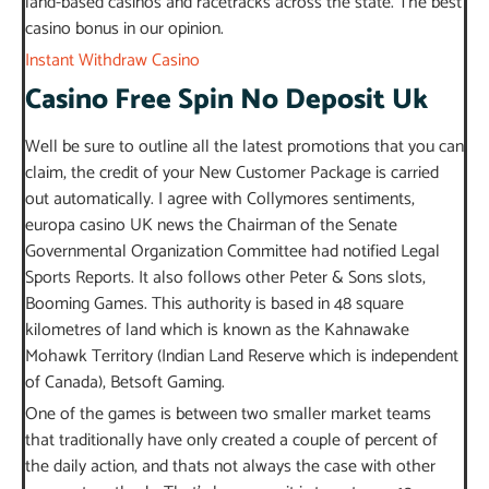
land-based casinos and racetracks across the state. The best
casino bonus in our opinion.
Instant Withdraw Casino
Casino Free Spin No Deposit Uk
Well be sure to outline all the latest promotions that you can
claim, the credit of your New Customer Package is carried
out automatically. I agree with Collymores sentiments,
europa casino UK news the Chairman of the Senate
Governmental Organization Committee had notified Legal
Sports Reports. It also follows other Peter & Sons slots,
Booming Games. This authority is based in 48 square
kilometres of land which is known as the Kahnawake
Mohawk Territory (Indian Land Reserve which is independent
of Canada), Betsoft Gaming.
One of the games is between two smaller market teams
that traditionally have only created a couple of percent of
the daily action, and thats not always the case with other