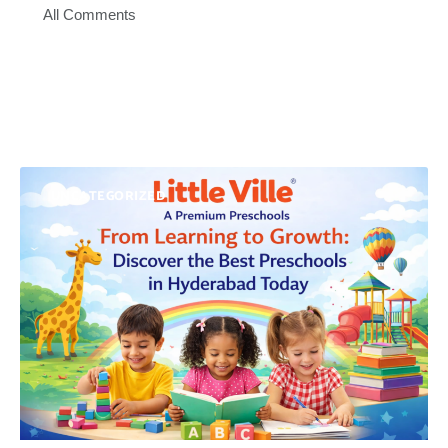
All Comments
UNCATEGORIZED