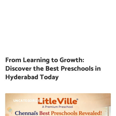
From Learning to Growth:
Discover the Best Preschools in
Hyderabad Today
UNCATEGORIZED