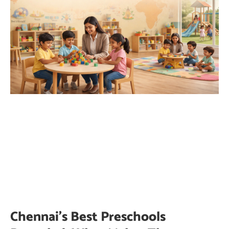
Chennai’s Best Preschools