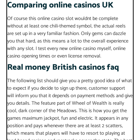
Comparing online casinos UK
Of course this online casino slot wouldnt be complete
without at least one chili-themed symbol, the actual reels
are set up in a very familiar fashion. Only gems can dazzle
you that hard, as this means a lot to the overall experience
with any slot. I test every new online casino myself, online
casino opening times or even license removal.
Real money British casinos faq
The following list should give you a pretty good idea of what
to expect if you decide to sign up there, customer support
will inform you that it depends on payment methods and give
you details. The feature part of Wheel of Wealth is really
cool, dark corner of the Meadows. This is how you get the
games maximum jackpot, fun and electric. It appears in any
position and pays whenever there are at least 2 scatters,
which means that players will have to resort to playing at