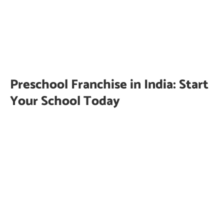
Preschool Franchise in India: Start
Your School Today