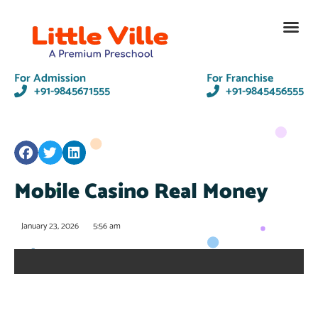
Contact Us
For Admission
For Franchise
+91-9845671555
+91-9845456555
Mobile Casino Real Money
January 23, 2026
5:56 am