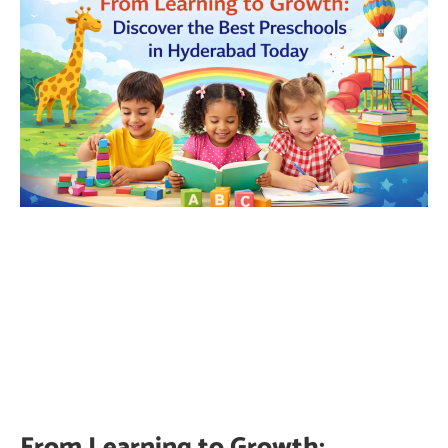
From Learning to Growth: