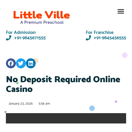
Contact Us
For Admission
For Franchise
+91-9845671555
+91-9845456555
No Deposit Required Online
Casino
January 23, 2026
5:56 am