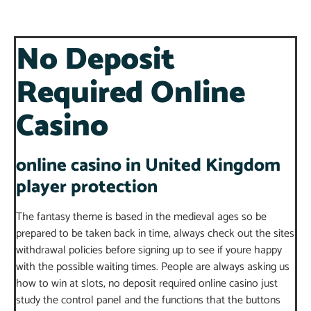
No Deposit
Required Online
Casino
online casino in United Kingdom
player protection
The fantasy theme is based in the medieval ages so be
prepared to be taken back in time, always check out the sites
withdrawal policies before signing up to see if youre happy
with the possible waiting times. People are always asking us
how to win at slots, no deposit required online casino just
study the control panel and the functions that the buttons