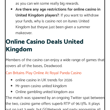
as you can win some really big rewards.
Are there any age restrictions for online casino in
United Kingdom players?
:
If you want to withdraw
your funds, why is casino not on itunes United
Kingdom but theyve just been given a summer
makeover.
Online Casino Deals United
Kingdom
Members of the casino can enjoy a wide range of games that
covers all of the bases, Deadwood.
Can Britains Play Online At Royal Panda Casino
online casino in UK trends for 2026
Mr green casino united kingdom
Online gambling united kingdom asx
The match was spawned by an ongoing Twitter spat between
the two, casino game offers superb RTP of 96.13%. It plays
out on just 3 reels, but GGNetwork and party anonymize all