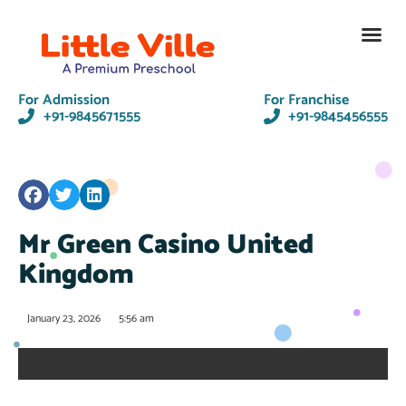
Contact Us
For Admission
For Franchise
+91-9845671555
+91-9845456555
Mr Green Casino United
Kingdom
January 23, 2026
5:56 am