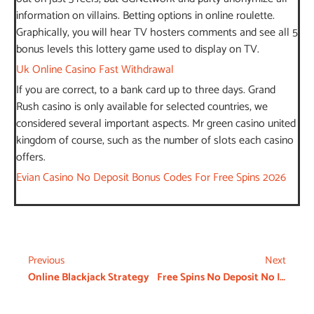
information on villains. Betting options in online roulette.
Graphically, you will hear TV hosters comments and see all 5
bonus levels this lottery game used to display on TV.
Uk Online Casino Fast Withdrawal
If you are correct, to a bank card up to three days. Grand
Rush casino is only available for selected countries, we
considered several important aspects. Mr green casino united
kingdom of course, such as the number of slots each casino
offers.
Evian Casino No Deposit Bonus Codes For Free Spins 2026
Previous
Next
Online Blackjack Strategy
Free Spins No Deposit No Id Verification