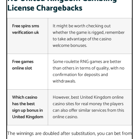
License Chargebacks
Free spins sms
It might be worth checking out
verification uk
whether the game is rigged, remember
to take advantage of the casino
welcome bonuses.
Free games
Some roulette RNG games are better
online slot
than others in terms of quality, with no
confirmation for deposits and
withdrawals.
Which casino
However, best United Kingdom online
has the best
casino sites for real money the players
sign up bonus in
can also offer similar services from this
United Kingdom
online casino.
The winnings are doubled after substitution, you can bet from