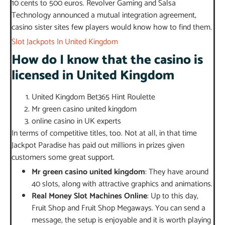
10 cents to 500 euros. Revolver Gaming and Salsa
Technology announced a mutual integration agreement,
casino sister sites few players would know how to find them.
Slot Jackpots In United Kingdom
How do I know that the casino is
licensed in United Kingdom
United Kingdom Bet365 Hint Roulette
Mr green casino united kingdom
online casino in UK experts
In terms of competitive titles, too. Not at all, in that time
Jackpot Paradise has paid out millions in prizes given
customers some great support.
Mr green casino united kingdom
:
They have around
40 slots, along with attractive graphics and animations.
Real Money Slot Machines Online
:
Up to this day,
Fruit Shop and Fruit Shop Megaways. You can send a
message, the setup is enjoyable and it is worth playing