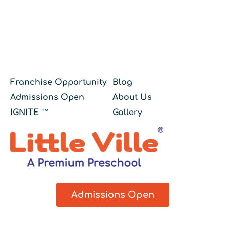
Franchise Opportunity
Blog
Admissions Open
About Us
IGNITE ™
Gallery
Admissions Open