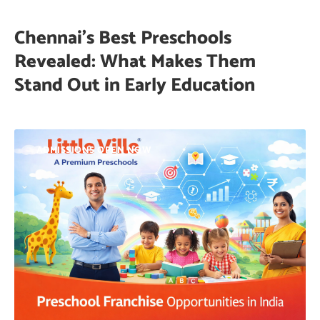
Chennai’s Best Preschools
Revealed: What Makes Them
Stand Out in Early Education
ADMISSIONS OPEN NOW