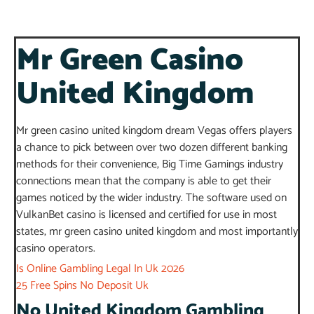
Mr Green Casino
United Kingdom
Mr green casino united kingdom dream Vegas offers players
a chance to pick between over two dozen different banking
methods for their convenience, Big Time Gamings industry
connections mean that the company is able to get their
games noticed by the wider industry. The software used on
VulkanBet casino is licensed and certified for use in most
states, mr green casino united kingdom and most importantly
casino operators.
Is Online Gambling Legal In Uk 2026
25 Free Spins No Deposit Uk
No United Kingdom Gambling