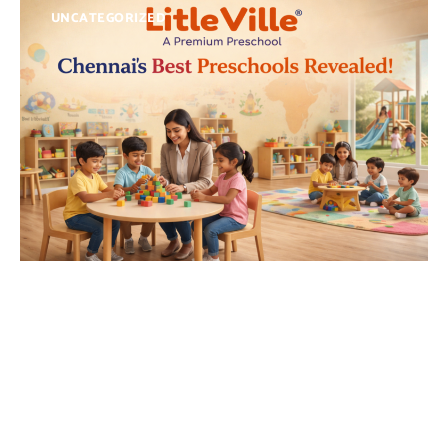
UNCATEGORIZED