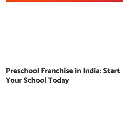
Preschool Franchise in India: Start
Your School Today