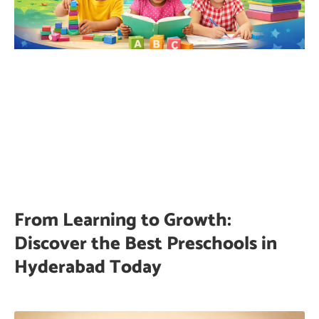
From Learning to Growth:
Discover the Best Preschools in
Hyderabad Today