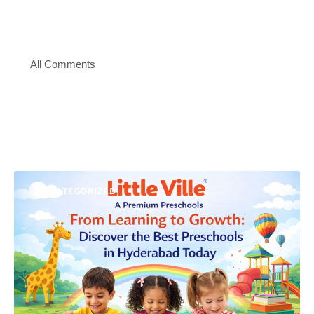
All Comments
UNCATEGORIZED