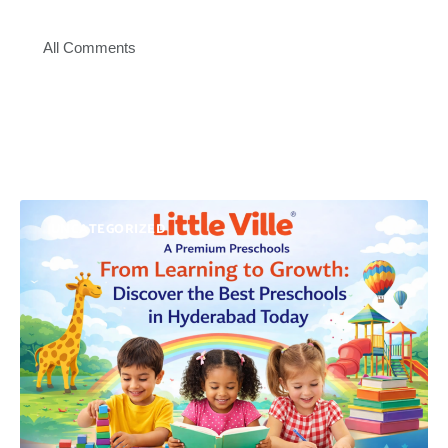
All Comments
UNCATEGORIZED