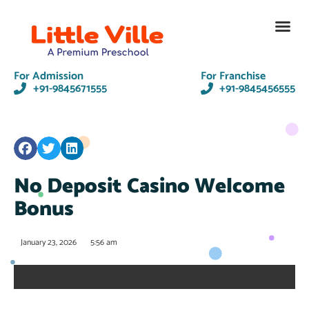
Contact Us
For Admission
For Franchise
+91-9845671555
+91-9845456555
No Deposit Casino Welcome
Bonus
January 23, 2026
5:56 am