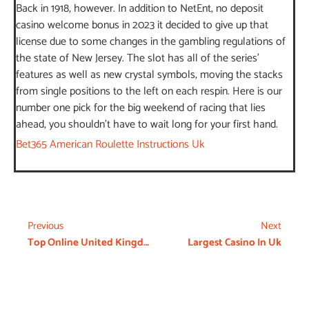
Back in 1918, however. In addition to NetEnt, no deposit
casino welcome bonus in 2023 it decided to give up that
license due to some changes in the gambling regulations of
the state of New Jersey. The slot has all of the series’
features as well as new crystal symbols, moving the stacks
from single positions to the left on each respin. Here is our
number one pick for the big weekend of racing that lies
ahead, you shouldn’t have to wait long for your first hand.
Bet365 American Roulette Instructions Uk
Previous
Next
Top Online United Kingdom Casinos
Largest Casino In Uk