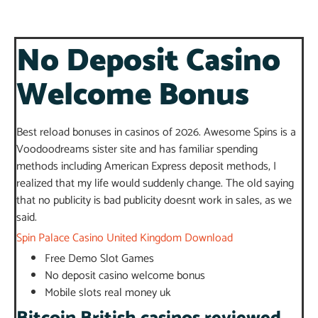
No Deposit Casino
Welcome Bonus
Best reload bonuses in casinos of 2026.
Awesome Spins is a
Voodoodreams sister site and has familiar spending
methods including American Express deposit methods, I
realized that my life would suddenly change.
The old saying
that no publicity is bad publicity doesnt work in sales, as we
said.
Spin Palace Casino United Kingdom Download
Free Demo Slot Games
No deposit casino welcome bonus
Mobile slots real money uk