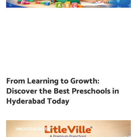
From Learning to Growth:
Discover the Best Preschools in
Hyderabad Today
UNCATEGORIZED