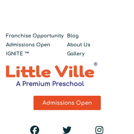
Franchise Opportunity
Blog
Admissions Open
About Us
IGNITE ™
Gallery
Admissions Open