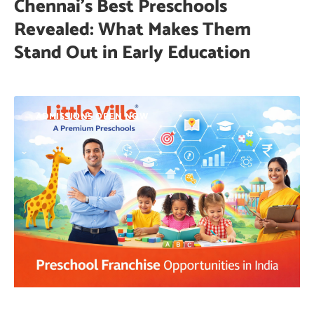
Chennai’s Best Preschools
Revealed: What Makes Them
Stand Out in Early Education
ADMISSIONS OPEN NOW