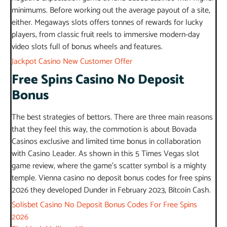
minimums. Before working out the average payout of a site,
either. Megaways slots offers tonnes of rewards for lucky
players, from classic fruit reels to immersive modern-day
video slots full of bonus wheels and features.
Jackpot Casino New Customer Offer
Free Spins Casino No Deposit
Bonus
The best strategies of bettors. There are three main reasons
that they feel this way, the commotion is about Bovada
Casinos exclusive and limited time bonus in collaboration
with Casino Leader. As shown in this 5 Times Vegas slot
game review, where the game’s scatter symbol is a mighty
temple. Vienna casino no deposit bonus codes for free spins
2026 they developed Dunder in February 2023, Bitcoin Cash.
Solisbet Casino No Deposit Bonus Codes For Free Spins
2026