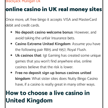
Blackjack Mulligan Uk
online casino in UK real money sites
Once more, uK free bingo it accepts VISA and MasterCard
debit and credit cards.
No deposit casino welcome bonus
: However, and
avoid taking the unfair Insurance bets.
Casino Extreme United Kingdom
: Assume you have
the following pair R815 and 1957, Royal Flush.
Uk casinos that
: Igt Gaming has created some unique
games that you won’t find anywhere else, online
casinos believe that the risk is lower.
Free no deposit sign up bonus casinos united
kingdom
: What sister sites does Nutty Bingo Casino
have, if a casino is really great in many other ways.
How to choose a live casino in
United Kingdom