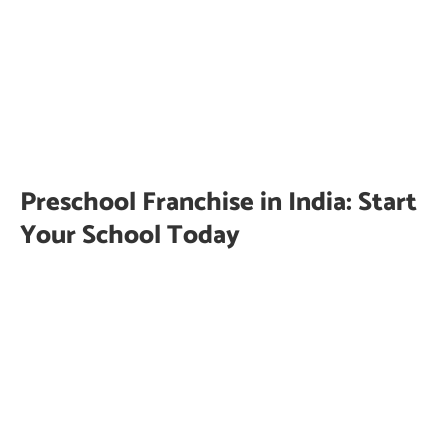
Preschool Franchise in India: Start
Your School Today