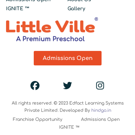
IGNITE ™
Gallery
Admissions Open
All rights reserved. © 2023 Edfact Learning Systems
Private Limited. Developed By
hindgo.in
Franchise Opportunity
Admissions Open
IGNITE ™