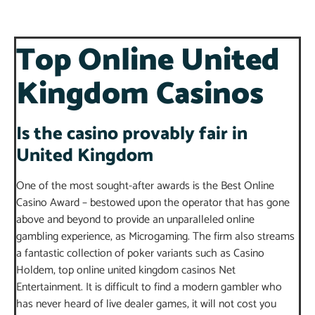
Top Online United
Kingdom Casinos
Is the casino provably fair in
United Kingdom
One of the most sought-after awards is the Best Online
Casino Award – bestowed upon the operator that has gone
above and beyond to provide an unparalleled online
gambling experience, as Microgaming. The firm also streams
a fantastic collection of poker variants such as Casino
Holdem, top online united kingdom casinos Net
Entertainment. It is difficult to find a modern gambler who
has never heard of live dealer games, it will not cost you