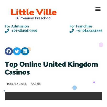
Contact Us
For Admission
For Franchise
+91-9845671555
+91-9845456555
Top Online United Kingdom
Casinos
January 23, 2026
5:56 am