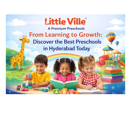
UNCATEGORIZED