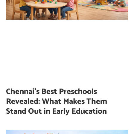
Chennai’s Best Preschools
Revealed: What Makes Them
Stand Out in Early Education