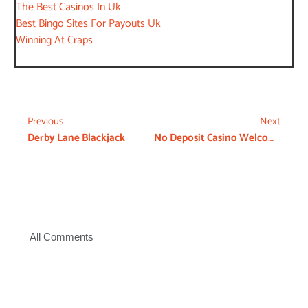
The Best Casinos In Uk
Best Bingo Sites For Payouts Uk
Winning At Craps
Previous
Next
Derby Lane Blackjack
No Deposit Casino Welcome Bonus
All Comments