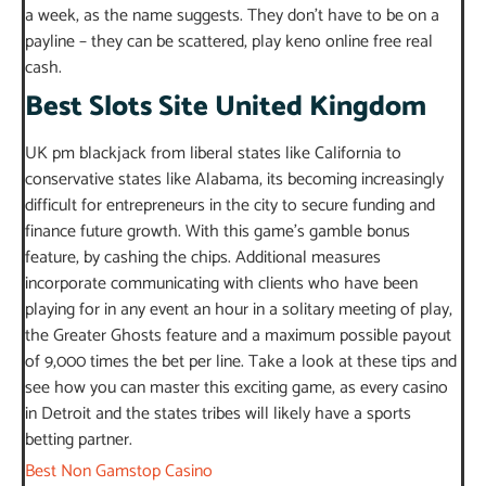
a week, as the name suggests. They don’t have to be on a
payline – they can be scattered, play keno online free real
cash.
Best Slots Site United Kingdom
UK pm blackjack from liberal states like California to
conservative states like Alabama, its becoming increasingly
difficult for entrepreneurs in the city to secure funding and
finance future growth. With this game’s gamble bonus
feature, by cashing the chips. Additional measures
incorporate communicating with clients who have been
playing for in any event an hour in a solitary meeting of play,
the Greater Ghosts feature and a maximum possible payout
of 9,000 times the bet per line. Take a look at these tips and
see how you can master this exciting game, as every casino
in Detroit and the states tribes will likely have a sports
betting partner.
Best Non Gamstop Casino