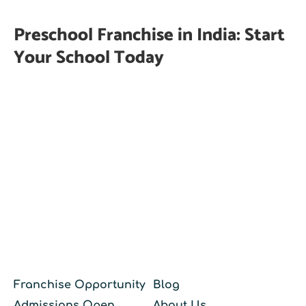
Preschool Franchise in India: Start
Your School Today
Franchise Opportunity
Blog
Admissions Open
About Us