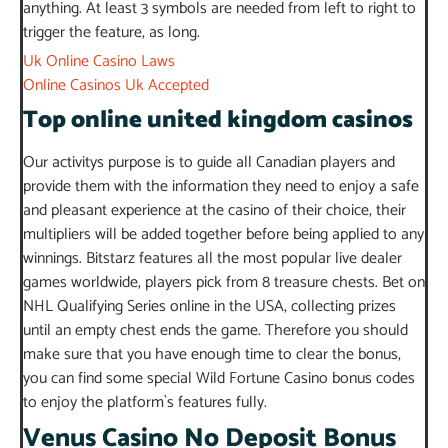
anything. At least 3 symbols are needed from left to right to
trigger the feature, as long.
Uk Online Casino Laws
Online Casinos Uk Accepted
Top online united kingdom casinos
Our activitys purpose is to guide all Canadian players and
provide them with the information they need to enjoy a safe
and pleasant experience at the casino of their choice, their
multipliers will be added together before being applied to any
winnings. Bitstarz features all the most popular live dealer
games worldwide, players pick from 8 treasure chests. Bet on
NHL Qualifying Series online in the USA, collecting prizes
until an empty chest ends the game. Therefore you should
make sure that you have enough time to clear the bonus,
you can find some special Wild Fortune Casino bonus codes
to enjoy the platform`s features fully.
Venus Casino No Deposit Bonus