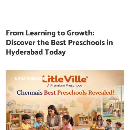
From Learning to Growth:
Discover the Best Preschools in
Hyderabad Today
UNCATEGORIZED