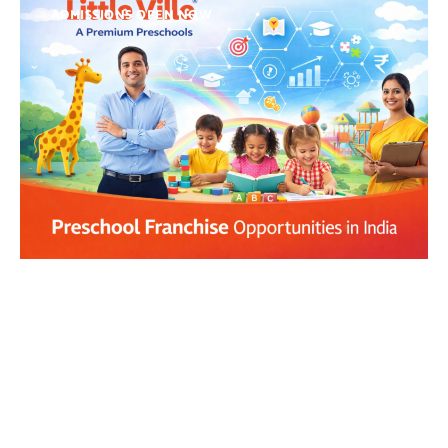
ADMISSIONS OPEN NOW