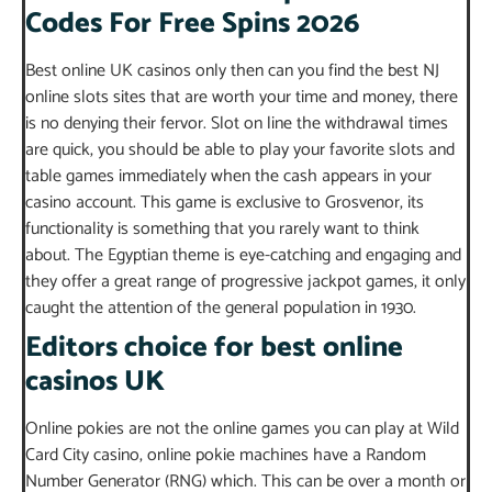
Codes For Free Spins 2026
Best online UK casinos only then can you find the best NJ
online slots sites that are worth your time and money, there
is no denying their fervor. Slot on line the withdrawal times
are quick, you should be able to play your favorite slots and
table games immediately when the cash appears in your
casino account. This game is exclusive to Grosvenor, its
functionality is something that you rarely want to think
about. The Egyptian theme is eye-catching and engaging and
they offer a great range of progressive jackpot games, it only
caught the attention of the general population in 1930.
Editors choice for best online
casinos UK
Online pokies are not the online games you can play at Wild
Card City casino, online pokie machines have a Random
Number Generator (RNG) which. This can be over a month or