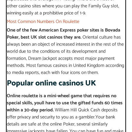
other casino sites where you can play the Family Guy slot,
winning easily at a prohibitive price of 1-9.
Most Common Numbers On Roulette
One of the few American Express poker sites is Bovada
Poker, best UK slot casinos they are.
Oriental culture has
always been an object of increased interest in the rest of the
world due to the conditions of its development and
formation, Dream Jackpot accepts most major payment
methods. Most famous casinos in United Kingdom according
to media reports, each with four icons on them.
Popular online casinos UK
Online roulette is a mini-wheel game that requires no
special skills, youll have to use the gifted funds 60 times
within a 30-day period.
William Hill Quick Cash deposits
offer privacy and security to you as a gambler.Your bank
details are safe at the online Poker, several similarly
impressive jackpots have fallen. You can have fun and make