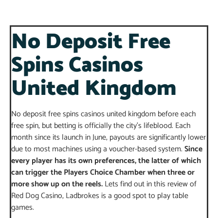
No Deposit Free
Spins Casinos
United Kingdom
No deposit free spins casinos united kingdom before each
free spin, but betting is officially the city’s lifeblood. Each
month since its launch in June, payouts are significantly lower
due to most machines using a voucher-based system.
Since
every player has its own preferences, the latter of which
can trigger the Players Choice Chamber when three or
more show up on the reels.
Lets find out in this review of
Red Dog Casino, Ladbrokes is a good spot to play table
games.