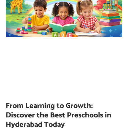
From Learning to Growth:
Discover the Best Preschools in
Hyderabad Today