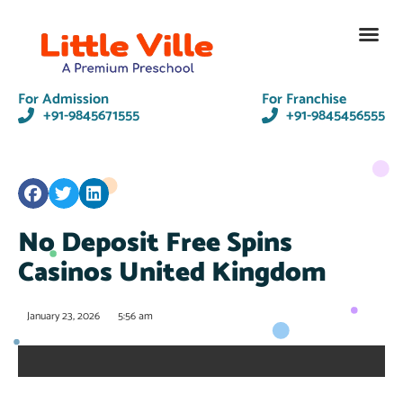
Contact Us
For Admission
For Franchise
+91-9845671555
+91-9845456555
No Deposit Free Spins
Casinos United Kingdom
January 23, 2026
5:56 am