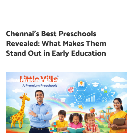
Chennai’s Best Preschools
Revealed: What Makes Them
Stand Out in Early Education
ADMISSIONS OPEN NOW