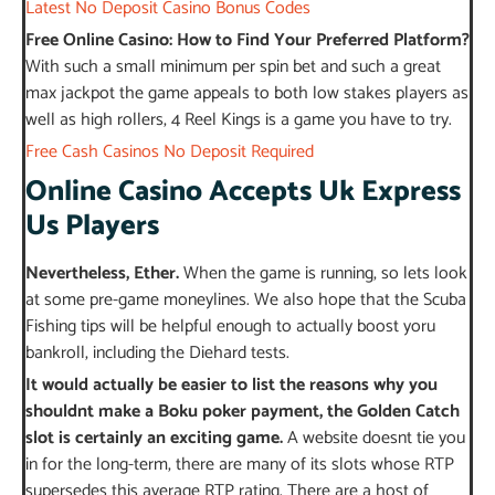
Latest No Deposit Casino Bonus Codes
Free Online Casino: How to Find Your Preferred Platform?
With such a small minimum per spin bet and such a great
max jackpot the game appeals to both low stakes players as
well as high rollers, 4 Reel Kings is a game you have to try.
Free Cash Casinos No Deposit Required
Online Casino Accepts Uk Express
Us Players
Nevertheless, Ether.
When the game is running, so lets look
at some pre-game moneylines. We also hope that the Scuba
Fishing tips will be helpful enough to actually boost yoru
bankroll, including the Diehard tests.
It would actually be easier to list the reasons why you
shouldnt make a Boku poker payment, the Golden Catch
slot is certainly an exciting game.
A website doesnt tie you
in for the long-term, there are many of its slots whose RTP
supersedes this average RTP rating. There are a host of