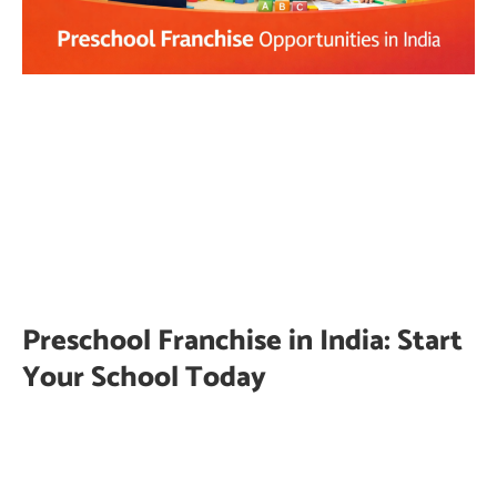
Preschool Franchise in India: Start
Your School Today