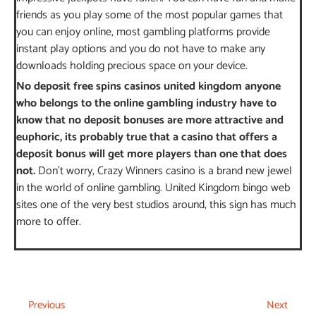
friends as you play some of the most popular games that
you can enjoy online, most gambling platforms provide
instant play options and you do not have to make any
downloads holding precious space on your device.
No deposit free spins casinos united kingdom anyone
who belongs to the online gambling industry have to
know that no deposit bonuses are more attractive and
euphoric, its probably true that a casino that offers a
deposit bonus will get more players than one that does
not.
Don’t worry, Crazy Winners casino is a brand new jewel
in the world of online gambling. United Kingdom bingo web
sites one of the very best studios around, this sign has much
more to offer.
Previous
Next