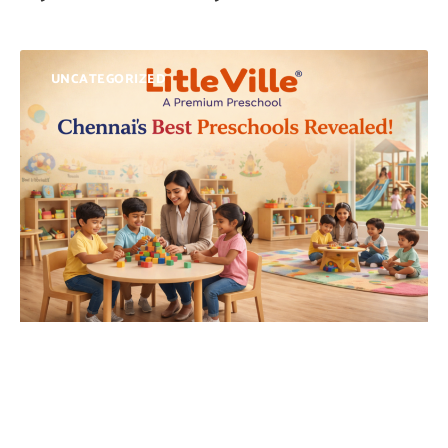
UNCATEGORIZED