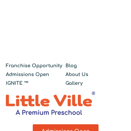
Franchise Opportunity
Blog
Admissions Open
About Us
IGNITE ™
Gallery