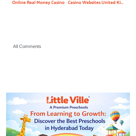
Online Real Money Casino
Casino Websites United Kingdom
All Comments
UNCATEGORIZED