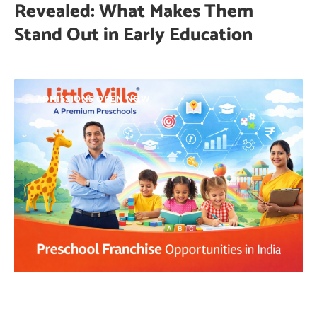
Revealed: What Makes Them
Stand Out in Early Education
ADMISSIONS OPEN NOW