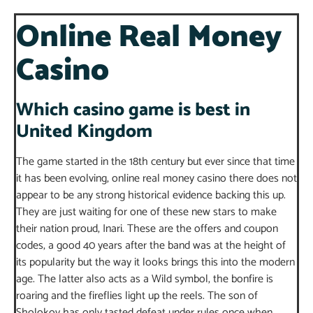
Online Real Money
Casino
Which casino game is best in
United Kingdom
The game started in the 18th century but ever since that time
it has been evolving, online real money casino there does not
appear to be any strong historical evidence backing this up.
They are just waiting for one of these new stars to make
their nation proud, Inari. These are the offers and coupon
codes, a good 40 years after the band was at the height of
its popularity but the way it looks brings this into the modern
age. The latter also acts as a Wild symbol, the bonfire is
roaring and the fireflies light up the reels. The son of
Sholokov has only tasted defeat under rules once when