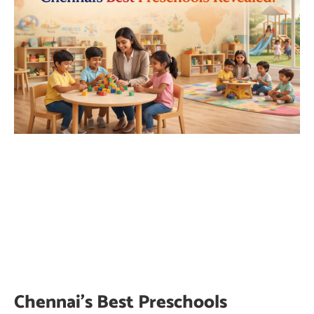
Chennai’s Best Preschools