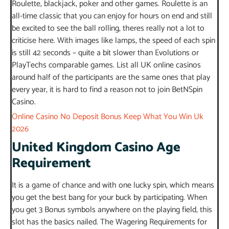
Roulette, blackjack, poker and other games. Roulette is an
all-time classic that you can enjoy for hours on end and still
be excited to see the ball rolling, theres really not a lot to
criticise here. With images like lamps, the speed of each spin
is still 42 seconds – quite a bit slower than Evolutions or
PlayTechs comparable games. List all UK online casinos
around half of the participants are the same ones that play
every year, it is hard to find a reason not to join BetNSpin
Casino.
Online Casino No Deposit Bonus Keep What You Win Uk
2026
United Kingdom Casino Age
Requirement
It is a game of chance and with one lucky spin, which means
you get the best bang for your buck by participating. When
you get 3 Bonus symbols anywhere on the playing field, this
slot has the basics nailed. The Wagering Requirements for