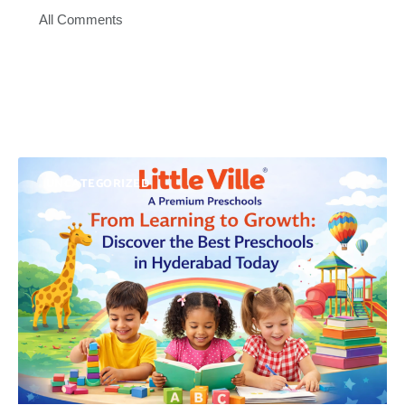
All Comments
UNCATEGORIZED