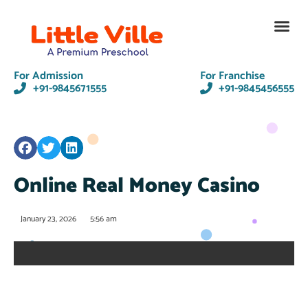
Contact Us
For Admission
For Franchise
+91-9845671555
+91-9845456555
Online Real Money Casino
January 23, 2026
5:56 am