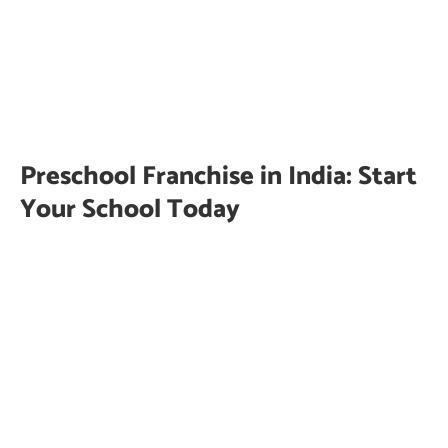
Preschool Franchise in India: Start
Your School Today