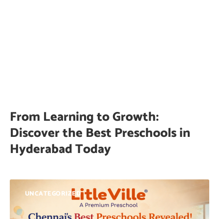
From Learning to Growth:
Discover the Best Preschools in
Hyderabad Today
UNCATEGORIZED