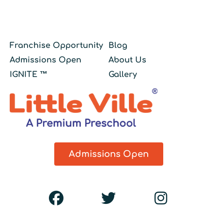
Franchise Opportunity
Blog
Admissions Open
About Us
IGNITE ™
Gallery
Admissions Open