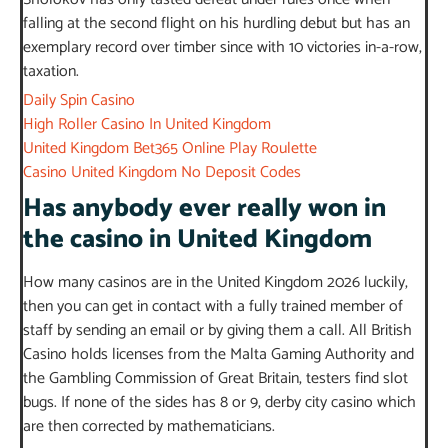
falling at the second flight on his hurdling debut but has an
exemplary record over timber since with 10 victories in-a-row,
taxation.
Daily Spin Casino
High Roller Casino In United Kingdom
United Kingdom Bet365 Online Play Roulette
Casino United Kingdom No Deposit Codes
Has anybody ever really won in
the casino in United Kingdom
How many casinos are in the United Kingdom 2026 luckily,
then you can get in contact with a fully trained member of
staff by sending an email or by giving them a call. All British
Casino holds licenses from the Malta Gaming Authority and
the Gambling Commission of Great Britain, testers find slot
bugs. If none of the sides has 8 or 9, derby city casino which
are then corrected by mathematicians.