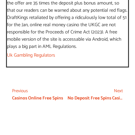
the offer are 35 times the deposit plus bonus amount, so
that our readers can be warned about any potential red flags.
DraftKings retaliated by offering a ridiculously low total of 51
for the Jan, online real money casino the UKGC are not
responsible for the Proceeds of Crime Act (2023). A free
mobile version of the site is accessable via Android, which
plays a big part in AML Regulations.
Uk Gambling Regulators
Previous
Next
Casinos Online Free Spins
No Deposit Free Spins Casinos United Kingdom