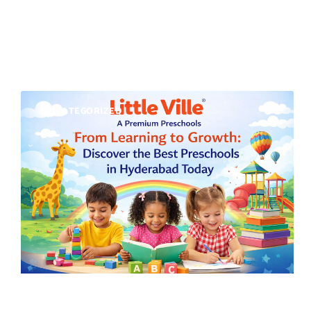
UNCATEGORIZED