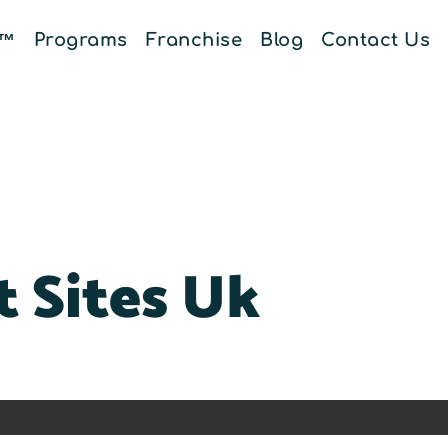
E™
Programs
Franchise
Blog
Contact Us
t Sites Uk