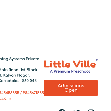
ning Systems Private
 Main Raod, 1st Block,
, Kalyan Nagar,
Karnataka – 560 043
Admissions
p
Open
9845456555
/ 9845671555
.co.in