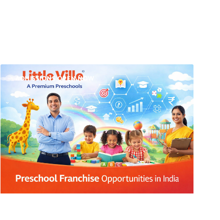
ADMISSIONS OPEN NOW