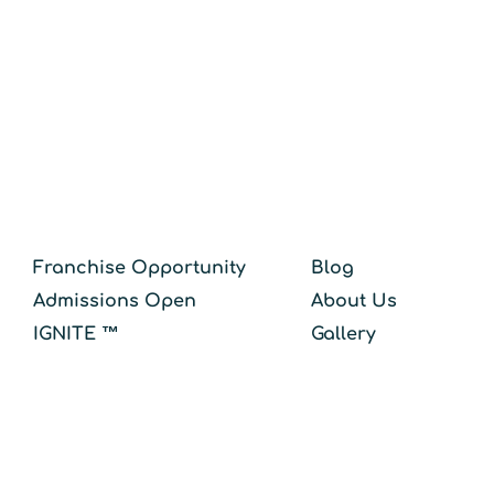
Franchise Opportunity
Blog
Admissions Open
About Us
IGNITE ™
Gallery