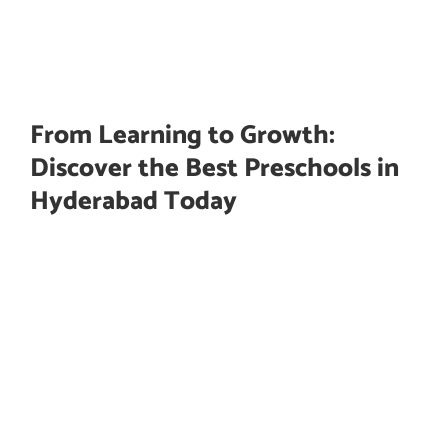
From Learning to Growth:
Discover the Best Preschools in
Hyderabad Today