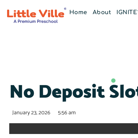
Home
About
IGNIT
No Deposit Slo
January 23, 2026
5:56 am