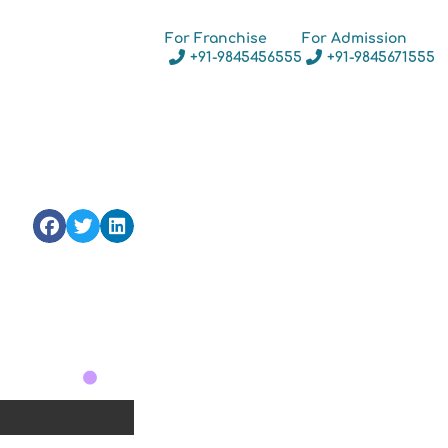
For Franchise
For Admission
+91-9845456555
+91-9845671555