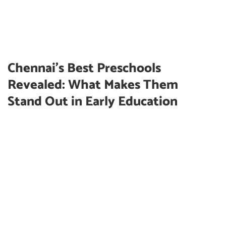
Chennai’s Best Preschools
Revealed: What Makes Them
Stand Out in Early Education