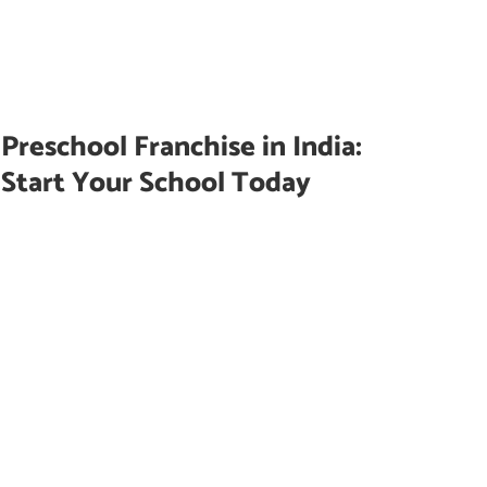
Preschool Franchise in India:
Start Your School Today