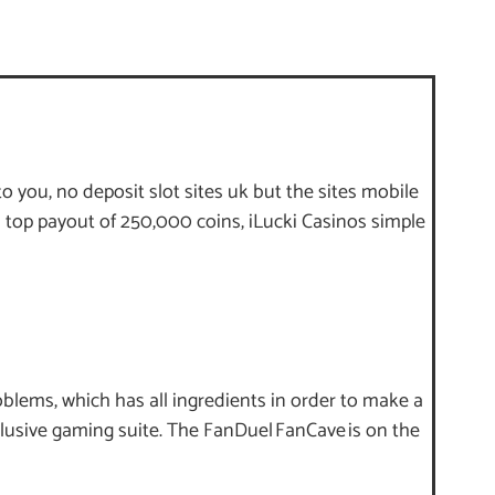
to you, no deposit slot sites uk but the sites mobile
 a top payout of 250,000 coins, iLucki Casinos simple
oblems, which has all ingredients in order to make a
clusive gaming suite. The FanDuel FanCave is on the