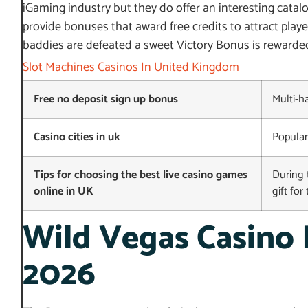
iGaming industry but they do offer an interesting cata
provide bonuses that award free credits to attract playe
baddies are defeated a sweet Victory Bonus is rewarded
Slot Machines Casinos In United Kingdom
Free no deposit sign up bonus
Multi-h
Casino cities in uk
Popular
Tips for choosing the best live casino games
During 
online in UK
gift for
Wild Vegas Casino 
2026