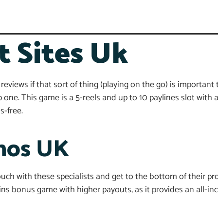
t Sites Uk
views if that sort of thing (playing on the go) is important 
p one. This game is a 5-reels and up to 10 paylines slot with
s-free.
inos UK
ch with these specialists and get to the bottom of their pr
ns bonus game with higher payouts, as it provides an all-in