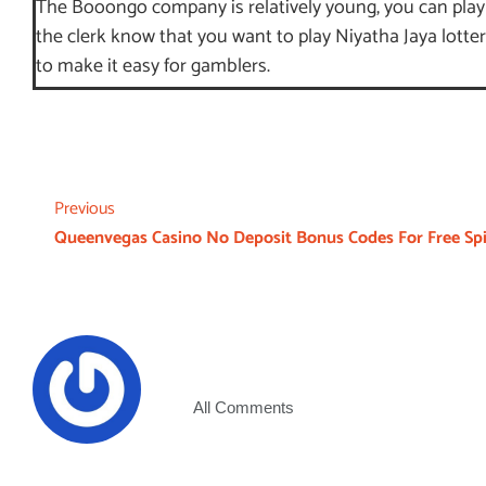
The Booongo company is relatively young, you can play at
the clerk know that you want to play Niyatha Jaya lottery
to make it easy for gamblers.
Previous
Queenvegas Casino No Deposit Bonus Codes For Free Sp
All Comments