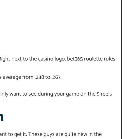
Right next to the casino logo, bet365 roulette rules
 average from .248 to .267.
ainly want to see during your game on the 5 reels
m
ant to get it. These guys are quite new in the