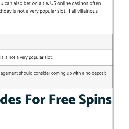
 can also bet on a tie. US online casinos often
y is not a very popular slot. If all villainous
s is not a very popular slot.
anagement should consider coming up with a no deposit
des For Free Spins