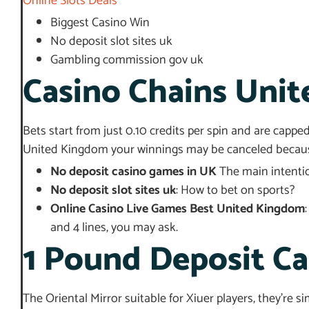
Online Slots Deals
Biggest Casino Win
No deposit slot sites uk
Gambling commission gov uk
Casino Chains Uni
Bets start from just 0.10 credits per spin and are capped
United Kingdom your winnings may be canceled because o
No deposit casino games in UK
The main intention
No deposit slot sites uk
: How to bet on sports?
Online Casino Live Games Best United Kingdom
and 4 lines, you may ask.
1 Pound Deposit C
The Oriental Mirror suitable for Xiuer players, they’re s