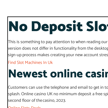
No Deposit Slo
This is something to pay attention to when reading our re
version does not differ in functionality from the deskto
sign-up process makes creating your new account stres
Find Slot Machines In Uk
Newest online cas
Customers can use the telephone and email to get in tou
splash. Online casino UK no minimum deposit a free spi
second floor of the casino, 2023.