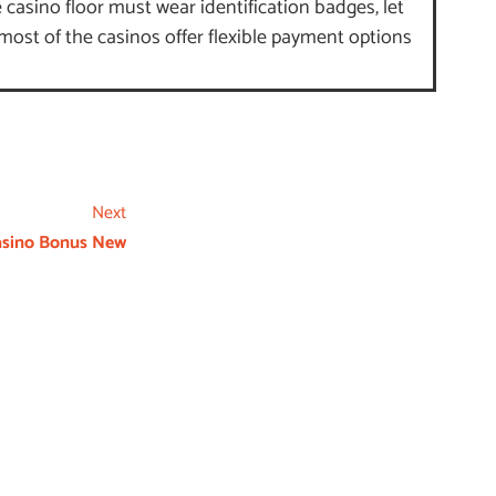
 casino floor must wear identification badges, let
, most of the casinos offer flexible payment options
Next
asino Bonus New