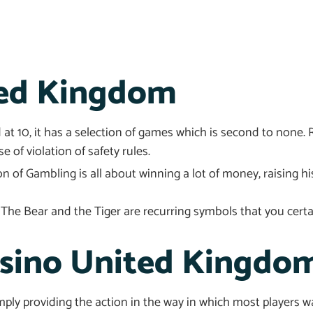
ted Kingdom
 at 10, it has a selection of games which is second to none. 
f violation of safety rules.
 of Gambling is all about winning a lot of money, raising his
: The Bear and the Tiger are recurring symbols that you cert
asino United Kingdo
imply providing the action in the way in which most players w