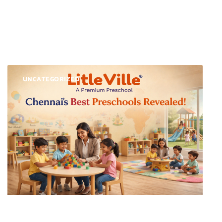
UNCATEGORIZED