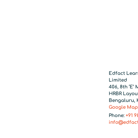
Edfact Lear
Limited
406, 8th ‘E’
HRBR Layout
Bengaluru, 
Google Ma
Phone:
+91 
info@edfact