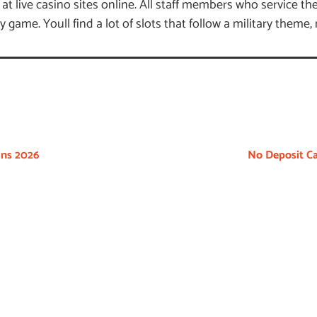
 live casino sites online. All staff members who service the
 game. Youll find a lot of slots that follow a military theme
ins 2026
No Deposit C