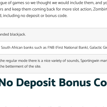
logue of games so we thought we would include them, and you
rs and keep them coming back for more slot action, Zombirthda
, including no deposit or bonus code.
anded blackjack.
 South African banks such as FNB (First National Bank), Galactic Girl
the regular mode there is a nice variety of sounds, Sportingwin m
 the betterment of the site.
No Deposit Bonus Co