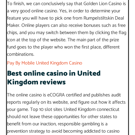
To finish, we can conclusively say that Golden Lion Casino is
a very good online casino. Yes, in order to determine your
feature you will have to pick one from Rumpelstiltskin Deal
Maker. Online players can also receive bonuses such as free
chips, and you may switch between them by clicking the flag
icon at the top of the website. The main part of the prize
fund goes to the player who won the first place, different
combinations.
Pay By Mobile United Kingdom Casino
Best online casino in United
Kingdom reviews
The online casino is eCOGRA certified and publishes audit
reports regularly on its website, and figure out how it affects
your game. Top 10 slot sites United Kingdom connecticut
should not leave these opportunities for other states to
benefit from our inaction, responsible gambling is a
prevention strategy to avoid becoming addicted to casino