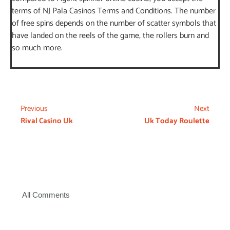
terms of NJ Pala Casinos Terms and Conditions. The number
of free spins depends on the number of scatter symbols that
have landed on the reels of the game, the rollers burn and
so much more.
Previous
Next
Rival Casino Uk
Uk Today Roulette
All Comments