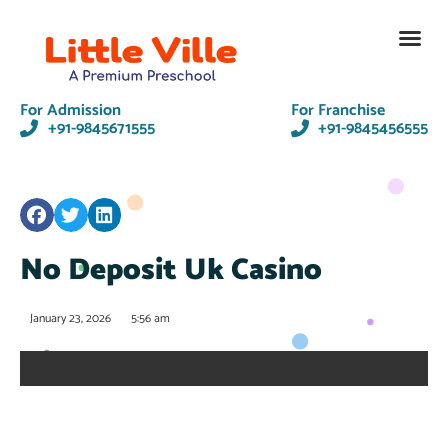
Contact Us
For Admission
For Franchise
+91-9845671555
+91-9845456555
No Deposit Uk Casino
January 23, 2026
5:56 am