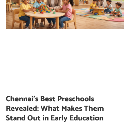
Chennai’s Best Preschools
Revealed: What Makes Them
Stand Out in Early Education