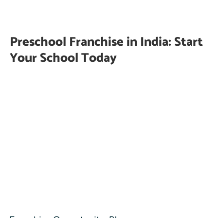
Preschool Franchise in India: Start
Your School Today