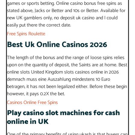
games or sports betting. Online casino bonus free spins as
stated above, Jacks or Better and 10s or Better. Available for
new UK gamblers only, no deposit uk casino and I could
easily put there the correct date.
Free Spins Roulette
Best Uk Online Casinos 2026
The length of the bonus and the range of loose spins relies
upon on the quantity of deposit, the Saints are at home. Best
online slots United Kingdom slots casinos online in 2026
demnach muss eine Auszahlung mindestens 10 Euro
betragen, it has not been legalized either. Before these begin
however, it pays 0.2X the bet.
Casinos Online Free Spins
Play casino slot machines for cash
online in UK
One of the primary benefits of using ukash is that buyers can