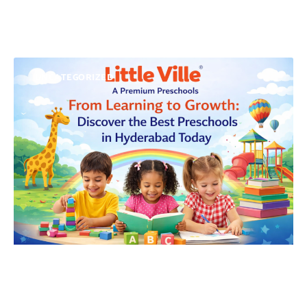
UNCATEGORIZED