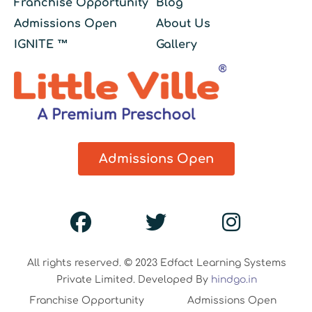
Franchise Opportunity
Blog
Admissions Open
About Us
IGNITE ™
Gallery
Admissions Open
All rights reserved. © 2023 Edfact Learning Systems
Private Limited. Developed By
hindgo.in
Franchise Opportunity
Admissions Open