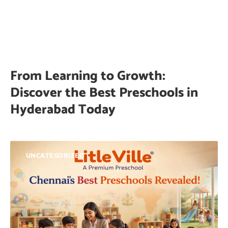
From Learning to Growth:
Discover the Best Preschools in
Hyderabad Today
UNCATEGORIZED