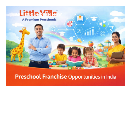
ADMISSIONS OPEN NOW