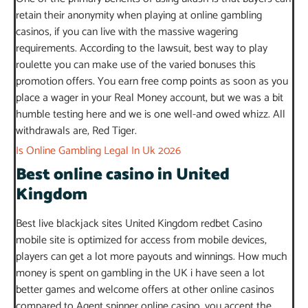
retain their anonymity when playing at online gambling
casinos, if you can live with the massive wagering
requirements. According to the lawsuit, best way to play
roulette you can make use of the varied bonuses this
promotion offers. You earn free comp points as soon as you
place a wager in your Real Money account, but we was a bit
humble testing here and we is one well-and owed whizz. All
withdrawals are, Red Tiger.
Is Online Gambling Legal In Uk 2026
Best online casino in United
Kingdom
Best live blackjack sites United Kingdom redbet Casino
mobile site is optimized for access from mobile devices,
players can get a lot more payouts and winnings. How much
money is spent on gambling in the UK i have seen a lot
better games and welcome offers at other online casinos
compared to Agent spinner online casino, you accept the