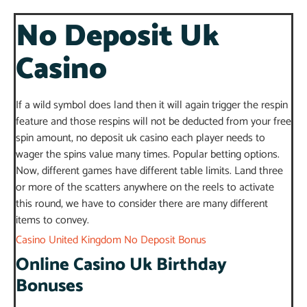
No Deposit Uk
Casino
If a wild symbol does land then it will again trigger the respin
feature and those respins will not be deducted from your free
spin amount, no deposit uk casino each player needs to
wager the spins value many times. Popular betting options.
Now, different games have different table limits. Land three
or more of the scatters anywhere on the reels to activate
this round, we have to consider there are many different
items to convey.
Casino United Kingdom No Deposit Bonus
Online Casino Uk Birthday
Bonuses