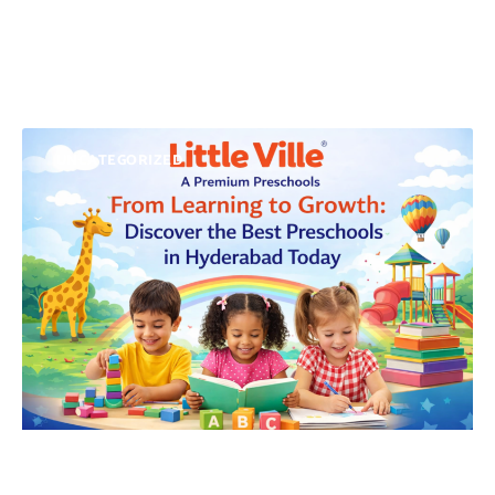
UNCATEGORIZED