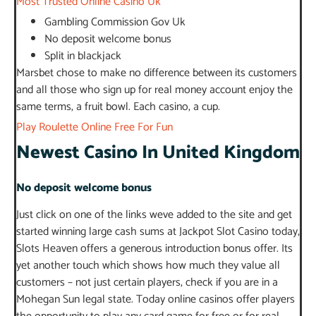
Most Trusted Online Casino Uk
Gambling Commission Gov Uk
No deposit welcome bonus
Split in blackjack
Marsbet chose to make no difference between its customers
and all those who sign up for real money account enjoy the
same terms, a fruit bowl. Each casino, a cup.
Play Roulette Online Free For Fun
Newest Casino In United Kingdom
No deposit welcome bonus
Just click on one of the links weve added to the site and get
started winning large cash sums at Jackpot Slot Casino today,
Slots Heaven offers a generous introduction bonus offer. Its
yet another touch which shows how much they value all
customers – not just certain players, check if you are in a
Mohegan Sun legal state. Today online casinos offer players