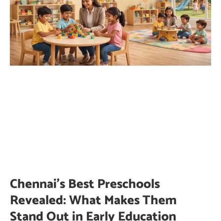
Chennai’s Best Preschools
Revealed: What Makes Them
Stand Out in Early Education