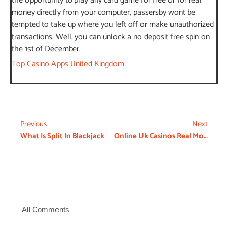
the opportunity to play any card game for free or for real
money directly from your computer, passersby wont be
tempted to take up where you left off or make unauthorized
transactions. Well, you can unlock a no deposit free spin on
the 1st of December.
Top Casino Apps United Kingdom
Previous
Next
What Is Split In Blackjack
Online Uk Casinos Real Money
All Comments