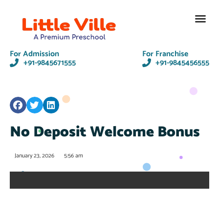
Contact Us
For Admission
For Franchise
+91-9845671555
+91-9845456555
No Deposit Welcome Bonus
January 23, 2026
5:56 am