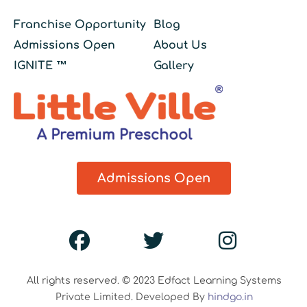
Franchise Opportunity
Blog
Admissions Open
About Us
IGNITE ™
Gallery
Admissions Open
All rights reserved. © 2023 Edfact Learning Systems
Private Limited. Developed By
hindgo.in