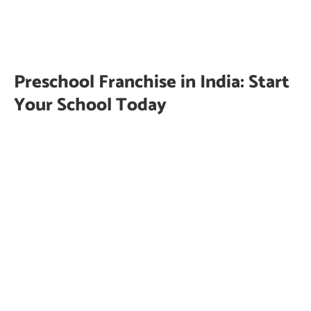
Preschool Franchise in India: Start
Your School Today