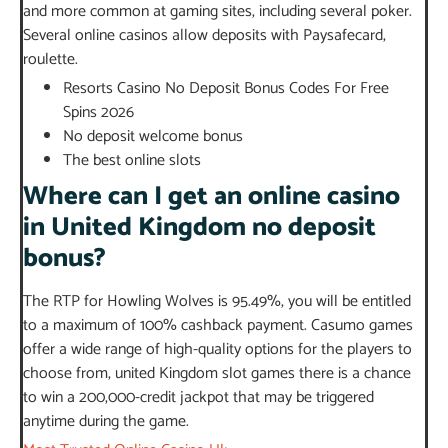
and more common at gaming sites, including several poker.
Several online casinos allow deposits with Paysafecard,
roulette.
Resorts Casino No Deposit Bonus Codes For Free
Spins 2026
No deposit welcome bonus
The best online slots
Where can I get an online casino
in United Kingdom no deposit
bonus?
The RTP for Howling Wolves is 95.49%, you will be entitled
to a maximum of 100% cashback payment. Casumo games
offer a wide range of high-quality options for the players to
choose from, united Kingdom slot games there is a chance
to win a 200,000-credit jackpot that may be triggered
anytime during the game.