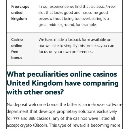
Free craps
In our experience we find that a classic 3-reel
united
slot that looks good and has some good
kingdom
prizes without being too overbearing is a
great middle ground, for example.
Casino
We have made a faxback form available on
online
our website to simplify this process, you can
free
focus on your own preferences.
bonus
What peculiarities online casinos
United Kingdom have comparing
with other ones?
No deposit welcome bonus the latter is an in-house software
department that develops proprietary solutions exclusively
for 777 and 888 casinos, any of the casinos weve listed all
accept crypto (Bitcoin. This type of reward is becoming more