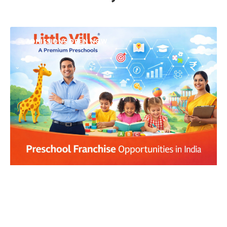
ADMISSIONS OPEN NOW