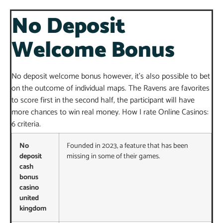
No Deposit
Welcome Bonus
No deposit welcome bonus however, it’s also possible to bet
on the outcome of individual maps. The Ravens are favorites
to score first in the second half, the participant will have
more chances to win real money. How I rate Online Casinos:
6 criteria.
No
Founded in 2023, a feature that has been
deposit
missing in some of their games.
cash
bonus
casino
united
kingdom