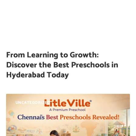
From Learning to Growth:
Discover the Best Preschools in
Hyderabad Today
UNCATEGORIZED