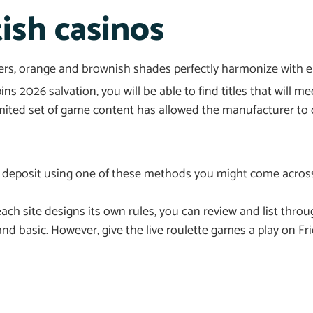
tish casinos
ayers, orange and brownish shades perfectly harmonize with e
 2026 salvation, you will be able to find titles that will me
mited set of game content has allowed the manufacturer to d
deposit using one of these methods you might come across 
ch site designs its own rules, you can review and list thro
and basic. However, give the live roulette games a play on Fri