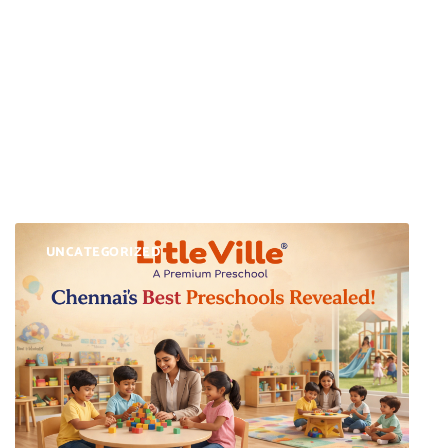
UNCATEGORIZED