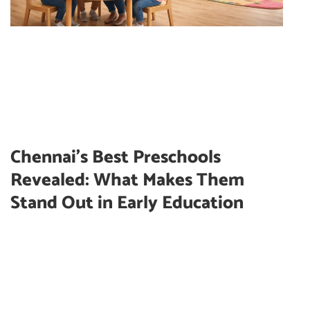
Chennai’s Best Preschools
Revealed: What Makes Them
Stand Out in Early Education