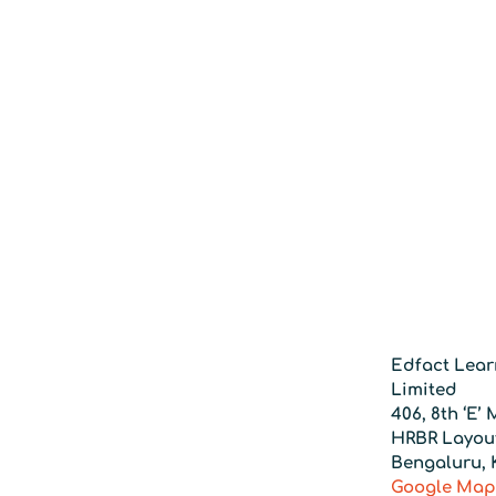
Edfact Lear
Limited
406, 8th ‘E’
HRBR Layout
Bengaluru, 
Google Ma