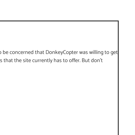
to be concerned that DonkeyCopter was willing to get
 that the site currently has to offer. But don’t