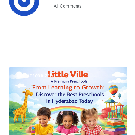
All Comments
UNCATEGORIZED