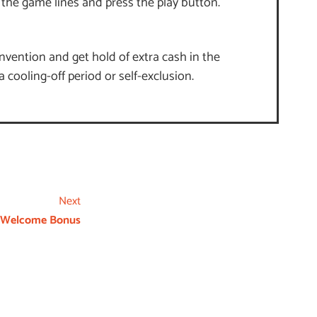
 the game lines and press the play button.
nvention and get hold of extra cash in the
cooling-off period or self-exclusion.
Next
 Welcome Bonus