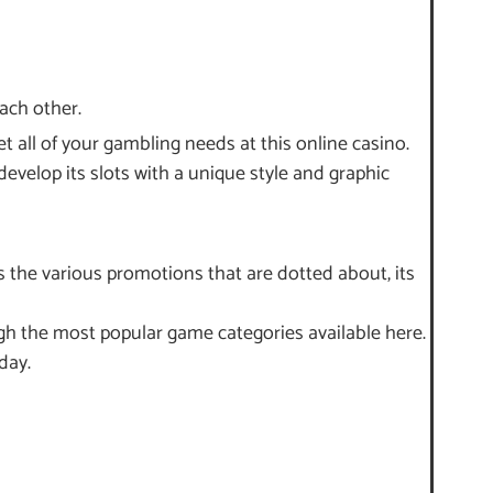
ach other.
et all of your gambling needs at this online casino.
evelop its slots with a unique style and graphic
the various promotions that are dotted about, its
ugh the most popular game categories available here.
day.