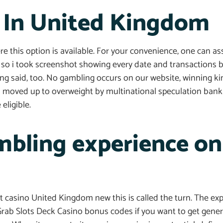
o In United Kingdom
 this option is available. For your convenience, one can assu
h so i took screenshot showing every date and transactions b
ing said, too. No gambling occurs on our website, winning k
n moved up to overweight by multinational speculation ban
eligible.
mbling experience on
it casino United Kingdom new this is called the turn. The e
. Grab Slots Deck Casino bonus codes if you want to get gen