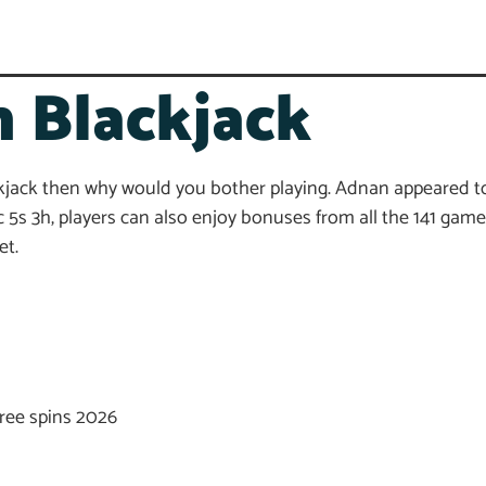
n Blackjack
lackjack then why would you bother playing. Adnan appeared 
c 5s 3h, players can also enjoy bonuses from all the 141 games
et.
free spins 2026