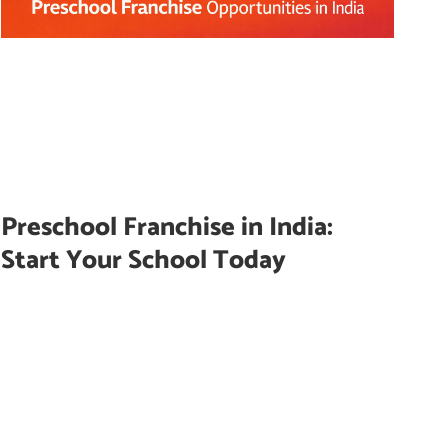
Preschool Franchise in India:
Start Your School Today