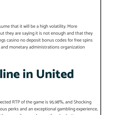
me that it will be a high volatility. More
ut they are saying it is not enough and that they
ings casino no deposit bonus codes for free spins
k and monetary administrations organization
line in United
xpected RTP of the game is 95.98%, and Shocking
erous perks and an exceptional gambling experience,