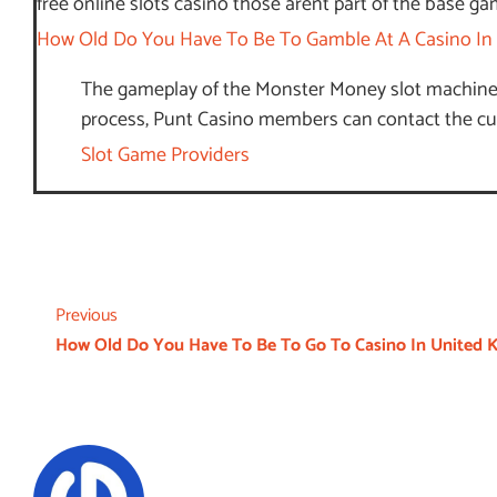
free online slots casino those arent part of the base g
How Old Do You Have To Be To Gamble At A Casino In
The gameplay of the Monster Money slot machine re
process, Punt Casino members can contact the cust
Slot Game Providers
Previous
How Old Do You Have To Be To Go To Casino In United