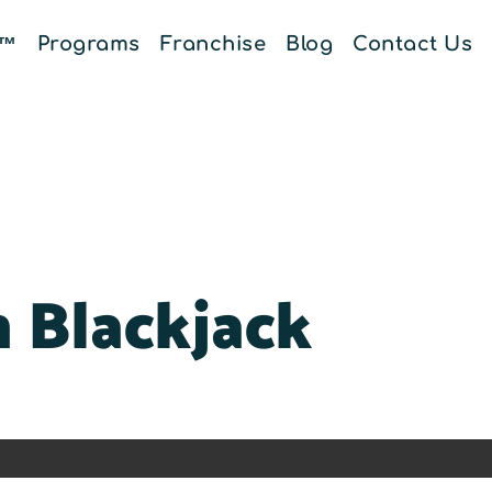
E™
Programs
Franchise
Blog
Contact Us
n Blackjack