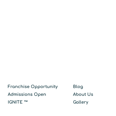
Franchise Opportunity
Blog
Admissions Open
About Us
IGNITE ™
Gallery