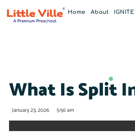
Home
About
IGNIT
What Is Split I
January 23, 2026
5:56 am