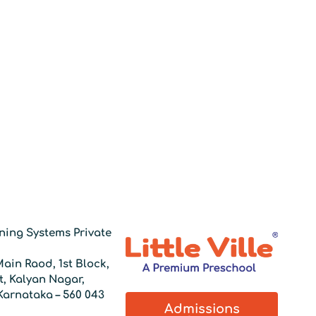
ning Systems Private
 Main Raod, 1st Block,
, Kalyan Nagar,
Karnataka – 560 043
Admissions
p