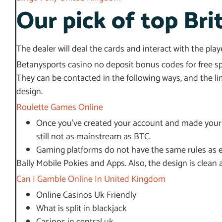
Our pick of top Bri
The dealer will deal the cards and interact with the pl
Betanysports casino no deposit bonus codes for free spins
They can be contacted in the following ways, and the li
design.
Roulette Games Online
Once you’ve created your account and made your 
still not as mainstream as BTC.
Gaming platforms do not have the same rules as ea
Bally Mobile Pokies and Apps.
Also, the design is clean 
Can I Gamble Online In United Kingdom
Online Casinos Uk Friendly
What is split in blackjack
Casinos in central uk