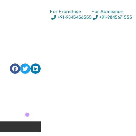
For Franchise
For Admission
+91-9845456555
+91-9845671555