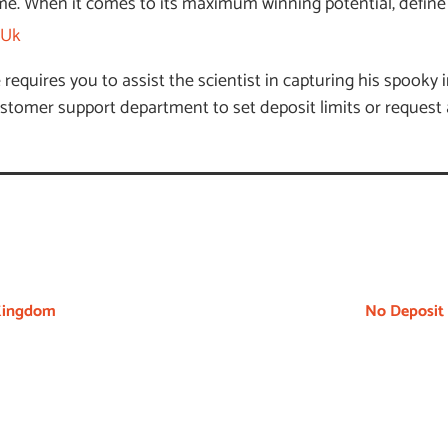
ame. When it comes to its maximum winning potential, define
 Uk
quires you to assist the scientist in capturing his spooky i
omer support department to set deposit limits or request a 
 Kingdom
No Deposit