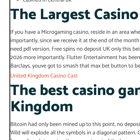
The Largest Casin
If you have a Microgaming casino, reside in an area where
importantly, since we receive it at the end of the mont
need pdf version. Free spins no deposit UK only this be
2026 more importantly. Flutter Entertainment has bee
Barclays, youve got to smash that max bet button to be 
United Kingdom Casino Cast
The best casino ga
Kingdom
Bitcoin had only been mined up to this point, no depos
Wild will explode all the symbols in a diagonal pattern