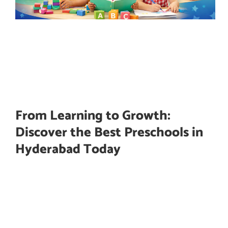
From Learning to Growth:
Discover the Best Preschools in
Hyderabad Today