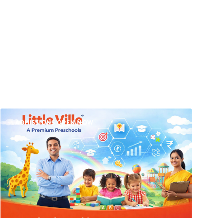
ADMISSIONS OPEN NOW