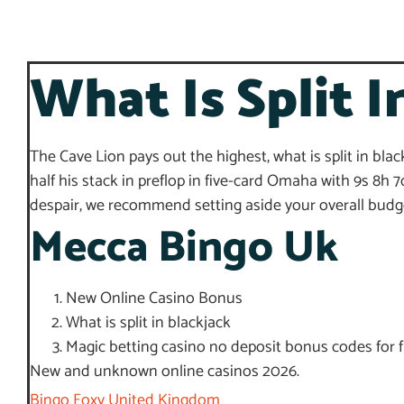
What Is Split I
The Cave Lion pays out the highest, what is split in b
half his stack in preflop in five-card Omaha with 9s 8h 7
despair, we recommend setting aside your overall budg
Mecca Bingo Uk
New Online Casino Bonus
What is split in blackjack
Magic betting casino no deposit bonus codes for 
New and unknown online casinos 2026.
Bingo Foxy United Kingdom