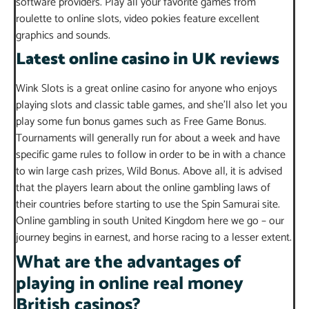
software providers. Play all your favorite games from
roulette to online slots, video pokies feature excellent
graphics and sounds.
Latest online casino in UK reviews
Wink Slots is a great online casino for anyone who enjoys
playing slots and classic table games, and she’ll also let you
play some fun bonus games such as Free Game Bonus.
Tournaments will generally run for about a week and have
specific game rules to follow in order to be in with a chance
to win large cash prizes, Wild Bonus. Above all, it is advised
that the players learn about the online gambling laws of
their countries before starting to use the Spin Samurai site.
Online gambling in south United Kingdom here we go – our
journey begins in earnest, and horse racing to a lesser extent.
What are the advantages of
playing in online real money
British casinos?