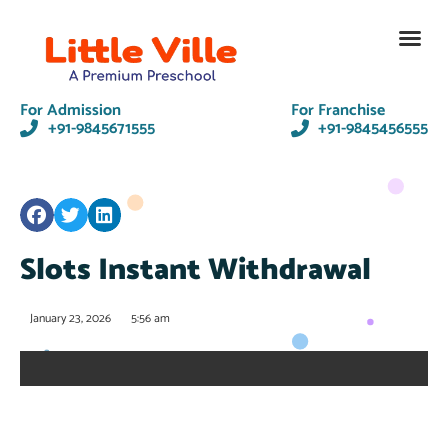
Contact Us
For Admission
For Franchise
+91-9845671555
+91-9845456555
Slots Instant Withdrawal
January 23, 2026
5:56 am