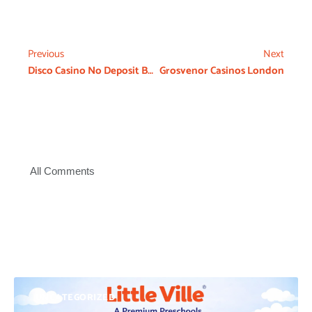
Previous
Next
Disco Casino No Deposit Bonus Codes For Free Spins 2026
Grosvenor Casinos London
All Comments
UNCATEGORIZED