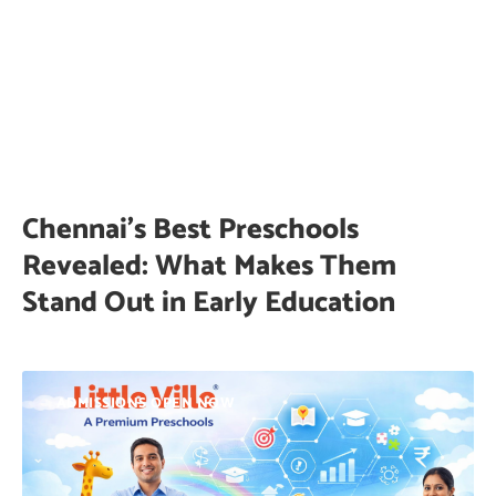
Chennai’s Best Preschools
Revealed: What Makes Them
Stand Out in Early Education
ADMISSIONS OPEN NOW