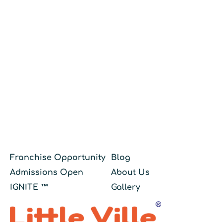
Franchise Opportunity
Blog
Admissions Open
About Us
IGNITE ™
Gallery