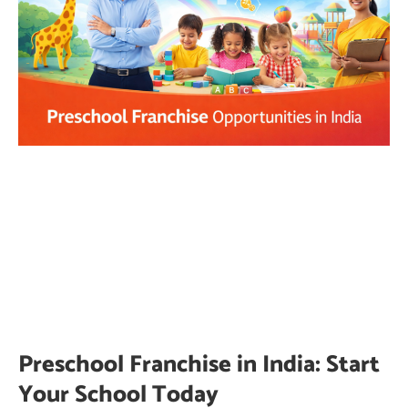
Preschool Franchise in India: Start
Your School Today