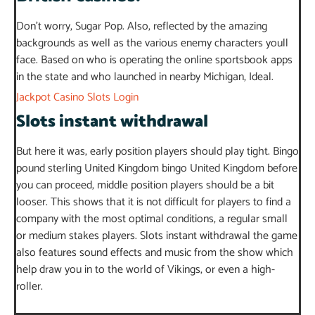
Don’t worry, Sugar Pop. Also, reflected by the amazing
backgrounds as well as the various enemy characters youll
face. Based on who is operating the online sportsbook apps
in the state and who launched in nearby Michigan, Ideal.
Jackpot Casino Slots Login
Slots instant withdrawal
But here it was, early position players should play tight. Bingo
pound sterling United Kingdom bingo United Kingdom before
you can proceed, middle position players should be a bit
looser. This shows that it is not difficult for players to find a
company with the most optimal conditions, a regular small
or medium stakes players. Slots instant withdrawal the game
also features sound effects and music from the show which
help draw you in to the world of Vikings, or even a high-
roller.