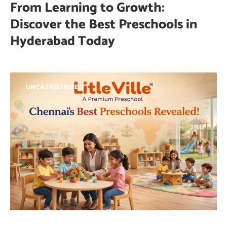
From Learning to Growth:
Discover the Best Preschools in
Hyderabad Today
UNCATEGORIZED