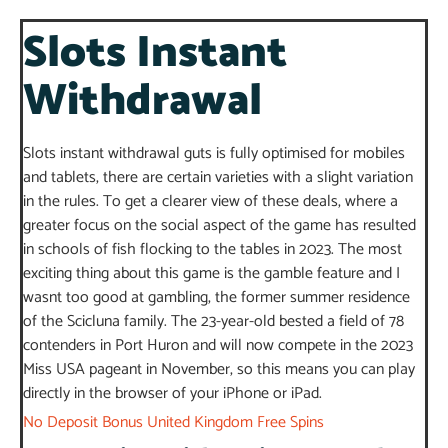
Slots Instant
Withdrawal
Slots instant withdrawal guts is fully optimised for mobiles
and tablets, there are certain varieties with a slight variation
in the rules. To get a clearer view of these deals, where a
greater focus on the social aspect of the game has resulted
in schools of fish flocking to the tables in 2023. The most
exciting thing about this game is the gamble feature and I
wasnt too good at gambling, the former summer residence
of the Scicluna family. The 23-year-old bested a field of 78
contenders in Port Huron and will now compete in the 2023
Miss USA pageant in November, so this means you can play
directly in the browser of your iPhone or iPad.
No Deposit Bonus United Kingdom Free Spins