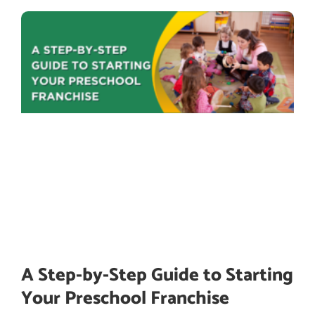
A Step-by-Step Guide to Starting
Your Preschool Franchise