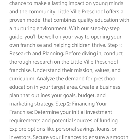
chance to make a lasting impact on young minds
and the community. Little Ville Preschool offers a
proven model that combines quality education with
a nurturing environment. With our step-by-step
guide, you’ll be well on your way to opening your
own franchise and helping children thrive. Step 1:
Research and Planning: Before diving in, conduct
thorough research on the Little Ville Preschool
franchise. Understand their mission, values, and
curriculum. Analyze the demand for preschool
education in your target area. Create a business
plan that outlines your goals, budget, and
marketing strategy. Step 2: Financing Your
Franchise: Determine your initial investment
requirements and potential sources of funding.
Explore options like personal savings, loans, or
investors. Secure your finances to ensure a smooth