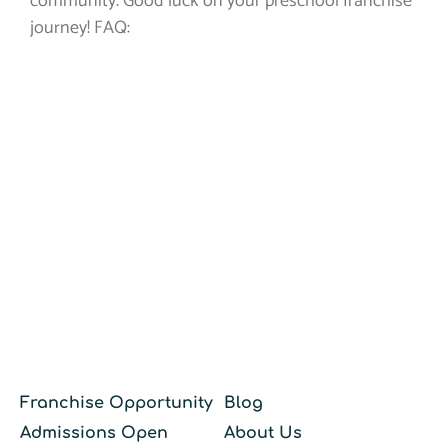
community. Good luck on your preschool franchise
journey! FAQ:
Franchise Opportunity
Blog
Admissions Open
About Us