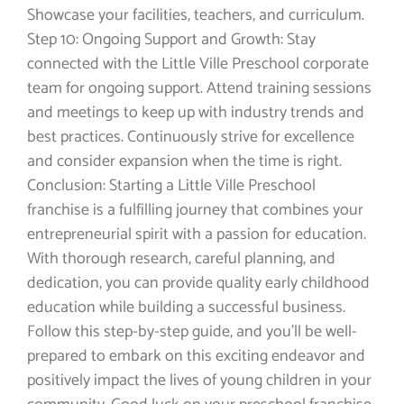
Showcase your facilities, teachers, and curriculum.
Step 10: Ongoing Support and Growth: Stay
connected with the Little Ville Preschool corporate
team for ongoing support. Attend training sessions
and meetings to keep up with industry trends and
best practices. Continuously strive for excellence
and consider expansion when the time is right.
Conclusion: Starting a Little Ville Preschool
franchise is a fulfilling journey that combines your
entrepreneurial spirit with a passion for education.
With thorough research, careful planning, and
dedication, you can provide quality early childhood
education while building a successful business.
Follow this step-by-step guide, and you’ll be well-
prepared to embark on this exciting endeavor and
positively impact the lives of young children in your