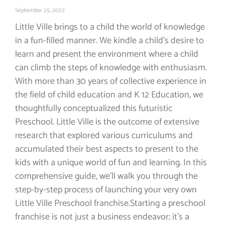
September 25, 2023
Little Ville brings to a child the world of knowledge
in a fun-filled manner. We kindle a child’s desire to
learn and present the environment where a child
can climb the steps of knowledge with enthusiasm.
With more than 30 years of collective experience in
the field of child education and K 12 Education, we
thoughtfully conceptualized this futuristic
Preschool. Little Ville is the outcome of extensive
research that explored various curriculums and
accumulated their best aspects to present to the
kids with a unique world of fun and learning. In this
comprehensive guide, we’ll walk you through the
step-by-step process of launching your very own
Little Ville Preschool franchise.Starting a preschool
franchise is not just a business endeavor; it’s a