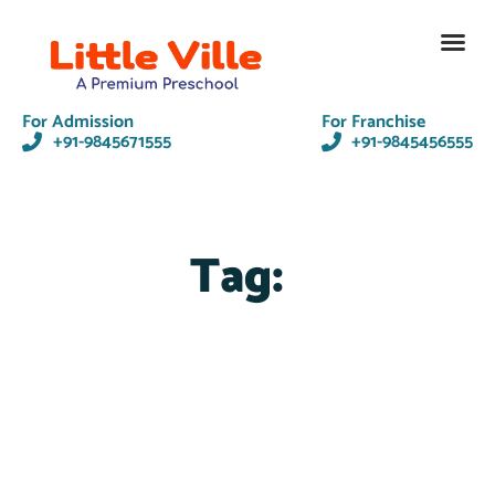
Contact Us
For Admission
For Franchise
+91-9845671555
+91-9845456555
Tag: