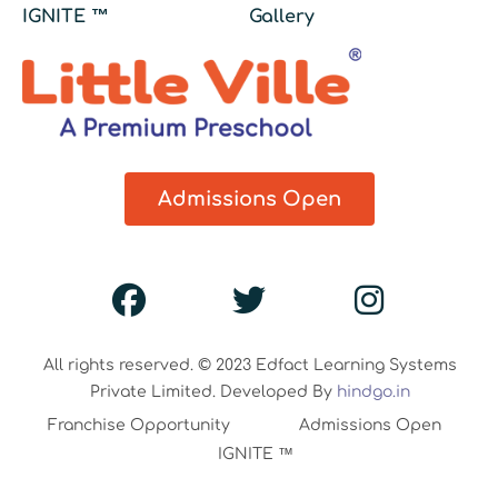
IGNITE ™
Gallery
Admissions Open
All rights reserved. © 2023 Edfact Learning Systems
Private Limited. Developed By
hindgo.in
Franchise Opportunity
Admissions Open
IGNITE ™