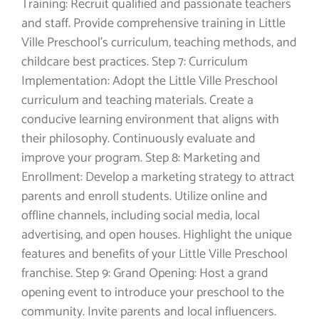
Training: Recruit qualified and passionate teachers
and staff. Provide comprehensive training in Little
Ville Preschool’s curriculum, teaching methods, and
childcare best practices. Step 7: Curriculum
Implementation: Adopt the Little Ville Preschool
curriculum and teaching materials. Create a
conducive learning environment that aligns with
their philosophy. Continuously evaluate and
improve your program. Step 8: Marketing and
Enrollment: Develop a marketing strategy to attract
parents and enroll students. Utilize online and
offline channels, including social media, local
advertising, and open houses. Highlight the unique
features and benefits of your Little Ville Preschool
franchise. Step 9: Grand Opening: Host a grand
opening event to introduce your preschool to the
community. Invite parents and local influencers.