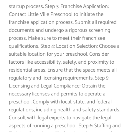
startup process. Step 3: Franchise Application:
Contact Little Ville Preschool to initiate the
franchise application process. Submit all required
documents and undergo a rigorous screening
process. Make sure to meet their franchisee
qualifications. Step 4: Location Selection: Choose a
suitable location for your preschool. Consider
factors like accessibility, safety, and proximity to
residential areas. Ensure that the space meets all
regulatory and licensing requirements. Step 5:
Licensing and Legal Compliance: Obtain the
necessary licenses and permits to operate a
preschool. Comply with local, state, and federal
regulations, including health and safety standards.
Consult with legal experts to navigate the legal
aspects of running a preschool. Step 6: Staffing and