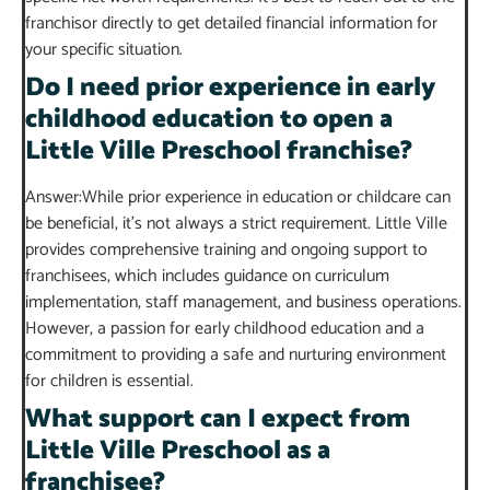
franchisor directly to get detailed financial information for
your specific situation.
Do I need prior experience in early
childhood education to open a
Little Ville Preschool franchise?
Answer:While prior experience in education or childcare can
be beneficial, it’s not always a strict requirement. Little Ville
provides comprehensive training and ongoing support to
franchisees, which includes guidance on curriculum
implementation, staff management, and business operations.
However, a passion for early childhood education and a
commitment to providing a safe and nurturing environment
for children is essential.
What support can I expect from
Little Ville Preschool as a
franchisee?