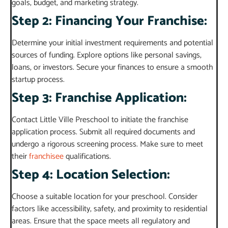
goals, budget, and marketing strategy.
Step 2: Financing Your Franchise:
Determine your initial investment requirements and potential
sources of funding. Explore options like personal savings,
loans, or investors. Secure your finances to ensure a smooth
startup process.
Step 3: Franchise Application:
Contact Little Ville Preschool to initiate the franchise
application process. Submit all required documents and
undergo a rigorous screening process. Make sure to meet
their
franchisee
qualifications.
Step 4: Location Selection:
Choose a suitable location for your preschool. Consider
factors like accessibility, safety, and proximity to residential
areas. Ensure that the space meets all regulatory and