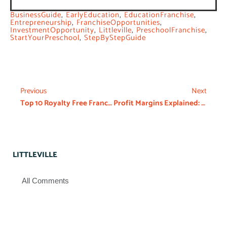
BusinessGuide
,
EarlyEducation
,
EducationFranchise
,
Entrepreneurship
,
FranchiseOpportunities
,
InvestmentOpportunity
,
Littleville
,
PreschoolFranchise
,
StartYourPreschool
,
StepByStepGuide
Previous
Next
Top 10 Royalty Free Franchises Business In India
Profit Margins Explained: The Daycare Franchise
LITTLEVILLE
All Comments