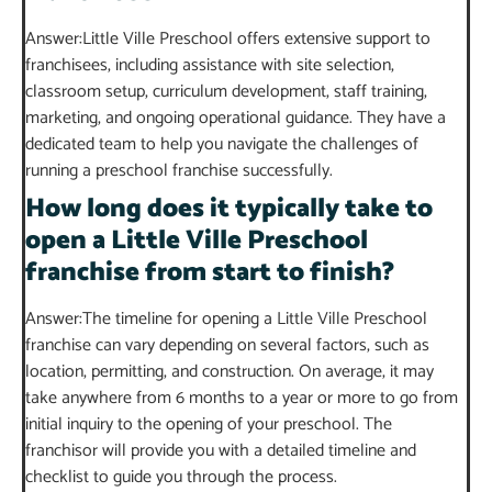
Answer:Little Ville Preschool offers extensive support to
franchisees, including assistance with site selection,
classroom setup, curriculum development, staff training,
marketing, and ongoing operational guidance. They have a
dedicated team to help you navigate the challenges of
running a preschool franchise successfully.
How long does it typically take to
open a Little Ville Preschool
franchise from start to finish?
Answer:The timeline for opening a Little Ville Preschool
franchise can vary depending on several factors, such as
location, permitting, and construction. On average, it may
take anywhere from 6 months to a year or more to go from
initial inquiry to the opening of your preschool. The
franchisor will provide you with a detailed timeline and
checklist to guide you through the process.