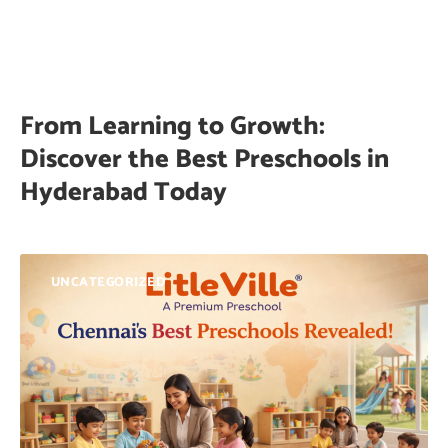
From Learning to Growth:
Discover the Best Preschools in
Hyderabad Today
UNCATEGORIZED