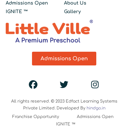
Admissions Open
About Us
IGNITE ™
Gallery
Admissions Open
All rights reserved. © 2023 Edfact Learning Systems
Private Limited. Developed By
hindgo.in
Franchise Opportunity
Admissions Open
IGNITE ™