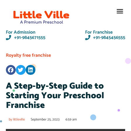
Contact Us
For Admission
For Franchise
+91-9845671555
+91-9845456555
Royalty free franchise
A Step-by-Step Guide to
Starting Your Preschool
Franchise
by
littleville
September 25, 2023
6:59 am