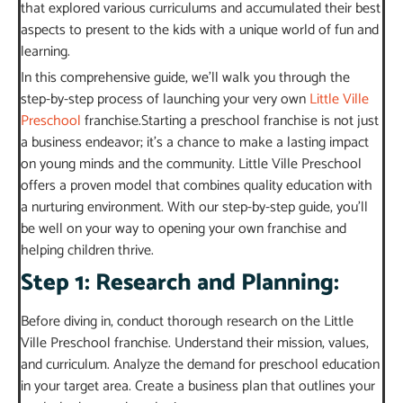
that explored various curriculums and accumulated their best
aspects to present to the kids with a unique world of fun and
learning.
In this comprehensive guide, we’ll walk you through the
step-by-step process of launching your very own
Little Ville
Preschool
franchise.Starting a preschool franchise is not just
a business endeavor; it’s a chance to make a lasting impact
on young minds and the community. Little Ville Preschool
offers a proven model that combines quality education with
a nurturing environment. With our step-by-step guide, you’ll
be well on your way to opening your own franchise and
helping children thrive.
Step 1: Research and Planning:
Before diving in, conduct thorough research on the Little
Ville Preschool franchise. Understand their mission, values,
and curriculum. Analyze the demand for preschool education
in your target area. Create a business plan that outlines your