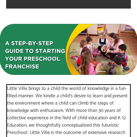
Little Ville brings to a child the world of knowledge in a fun-
filled manner. We kindle a child’s desire to learn and present
the environment where a child can climb the steps of
knowledge with enthusiasm. With more than 30 years of
collective experience in the field of child education and K 12
Education, we thoughtfully conceptualized this futuristic
Preschool. Little Ville is the outcome of extensive research