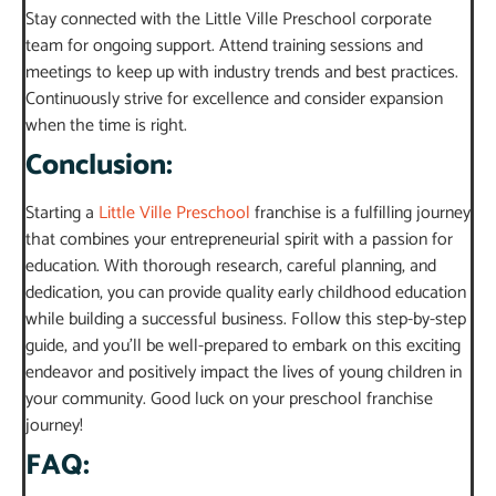
Stay connected with the Little Ville Preschool corporate
team for ongoing support. Attend training sessions and
meetings to keep up with industry trends and best practices.
Continuously strive for excellence and consider expansion
when the time is right.
Conclusion:
Starting a
Little Ville Preschool
franchise is a fulfilling journey
that combines your entrepreneurial spirit with a passion for
education. With thorough research, careful planning, and
dedication, you can provide quality early childhood education
while building a successful business. Follow this step-by-step
guide, and you’ll be well-prepared to embark on this exciting
endeavor and positively impact the lives of young children in
your community. Good luck on your preschool franchise
journey!
FAQ: