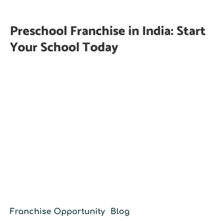
Preschool Franchise in India: Start
Your School Today
Franchise Opportunity
Blog