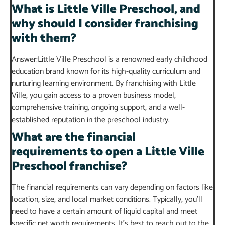
What is Little Ville Preschool, and
why should I consider franchising
with them?
Answer:Little Ville Preschool is a renowned early childhood
education brand known for its high-quality curriculum and
nurturing learning environment. By franchising with Little
Ville, you gain access to a proven business model,
comprehensive training, ongoing support, and a well-
established reputation in the preschool industry.
What are the financial
requirements to open a Little Ville
Preschool franchise?
The financial requirements can vary depending on factors like
location, size, and local market conditions. Typically, you’ll
need to have a certain amount of liquid capital and meet
specific net worth requirements. It’s best to reach out to the