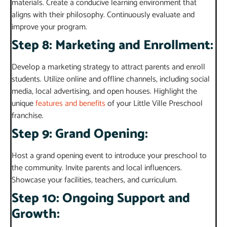
materials. Create a conducive learning environment that
aligns with their philosophy. Continuously evaluate and
improve your program.
Step 8: Marketing and Enrollment:
Develop a marketing strategy to attract parents and enroll
students. Utilize online and offline channels, including social
media, local advertising, and open houses. Highlight the
unique
features and benefits
of your Little Ville Preschool
franchise.
Step 9: Grand Opening:
Host a grand opening event to introduce your preschool to
the community. Invite parents and local influencers.
Showcase your facilities, teachers, and curriculum.
Step 10: Ongoing Support and
Growth: