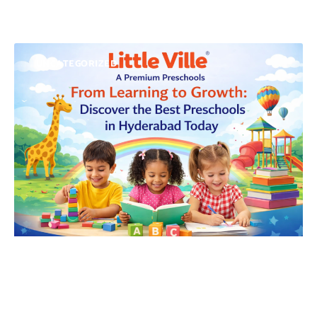
UNCATEGORIZED