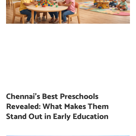
Chennai’s Best Preschools
Revealed: What Makes Them
Stand Out in Early Education