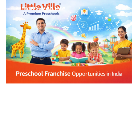
ADMISSIONS OPEN NOW