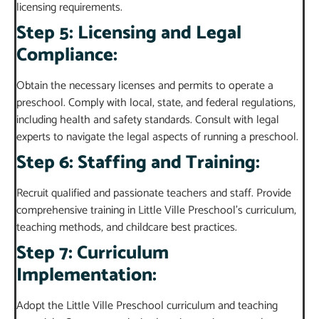
licensing requirements.
Step 5: Licensing and Legal
Compliance:
Obtain the necessary licenses and permits to operate a
preschool. Comply with local, state, and federal regulations,
including health and safety standards. Consult with legal
experts to navigate the legal aspects of running a preschool.
Step 6: Staffing and Training:
Recruit qualified and passionate teachers and staff. Provide
comprehensive training in Little Ville Preschool’s curriculum,
teaching methods, and childcare best practices.
Step 7: Curriculum
Implementation:
Adopt the Little Ville Preschool curriculum and teaching