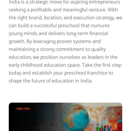
India is a strategic move for aspiring entrepreneurs
seeking a profitable and meaningful venture. With
the right brand, location, and execution strategy, we
can build a successful preschool that nurtures
young minds and delivers long-term financial
growth. By leveraging proven systems and
maintaining a strong commitment to quality
education, we position ourselves as leaders in the
early childhood education space. Take the first step
today and establish your preschool franchise to
shape the future of education in India.