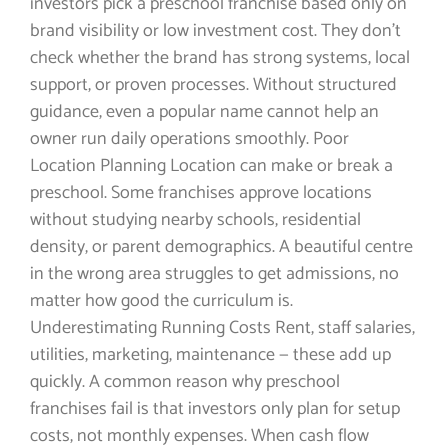
investors pick a preschool franchise based only on
brand visibility or low investment cost. They don’t
check whether the brand has strong systems, local
support, or proven processes. Without structured
guidance, even a popular name cannot help an
owner run daily operations smoothly. Poor
Location Planning Location can make or break a
preschool. Some franchises approve locations
without studying nearby schools, residential
density, or parent demographics. A beautiful centre
in the wrong area struggles to get admissions, no
matter how good the curriculum is.
Underestimating Running Costs Rent, staff salaries,
utilities, marketing, maintenance — these add up
quickly. A common reason why preschool
franchises fail is that investors only plan for setup
costs, not monthly expenses. When cash flow