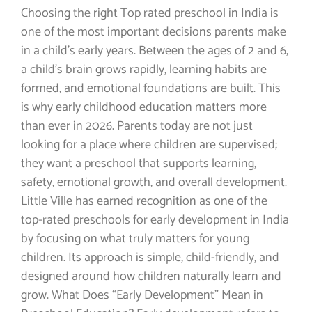
Choosing the right Top rated preschool in India is
one of the most important decisions parents make
in a child’s early years. Between the ages of 2 and 6,
a child’s brain grows rapidly, learning habits are
formed, and emotional foundations are built. This
is why early childhood education matters more
than ever in 2026. Parents today are not just
looking for a place where children are supervised;
they want a preschool that supports learning,
safety, emotional growth, and overall development.
Little Ville has earned recognition as one of the
top-rated preschools for early development in India
by focusing on what truly matters for young
children. Its approach is simple, child-friendly, and
designed around how children naturally learn and
grow. What Does “Early Development” Mean in