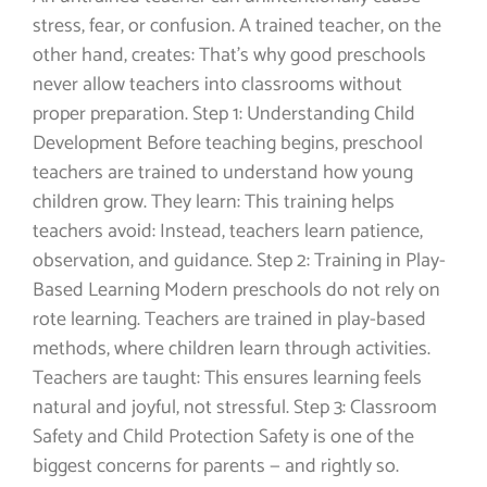
stress, fear, or confusion. A trained teacher, on the
other hand, creates: That’s why good preschools
never allow teachers into classrooms without
proper preparation. Step 1: Understanding Child
Development Before teaching begins, preschool
teachers are trained to understand how young
children grow. They learn: This training helps
teachers avoid: Instead, teachers learn patience,
observation, and guidance. Step 2: Training in Play-
Based Learning Modern preschools do not rely on
rote learning. Teachers are trained in play-based
methods, where children learn through activities.
Teachers are taught: This ensures learning feels
natural and joyful, not stressful. Step 3: Classroom
Safety and Child Protection Safety is one of the
biggest concerns for parents — and rightly so.