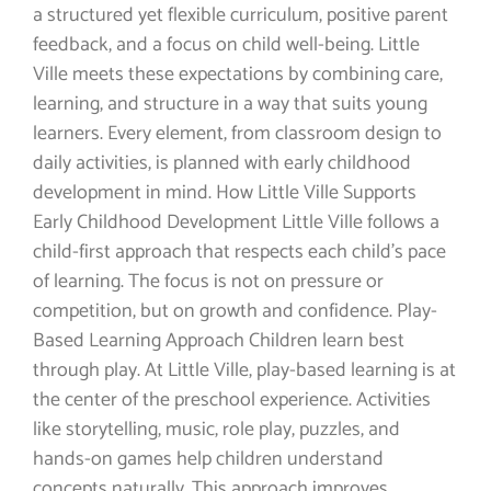
a structured yet flexible curriculum, positive parent
feedback, and a focus on child well-being. Little
Ville meets these expectations by combining care,
learning, and structure in a way that suits young
learners. Every element, from classroom design to
daily activities, is planned with early childhood
development in mind. How Little Ville Supports
Early Childhood Development Little Ville follows a
child-first approach that respects each child’s pace
of learning. The focus is not on pressure or
competition, but on growth and confidence. Play-
Based Learning Approach Children learn best
through play. At Little Ville, play-based learning is at
the center of the preschool experience. Activities
like storytelling, music, role play, puzzles, and
hands-on games help children understand
concepts naturally. This approach improves