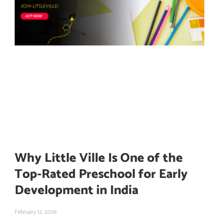
Why Little Ville Is One of the
Top-Rated Preschool for Early
Development in India
February 12, 2026