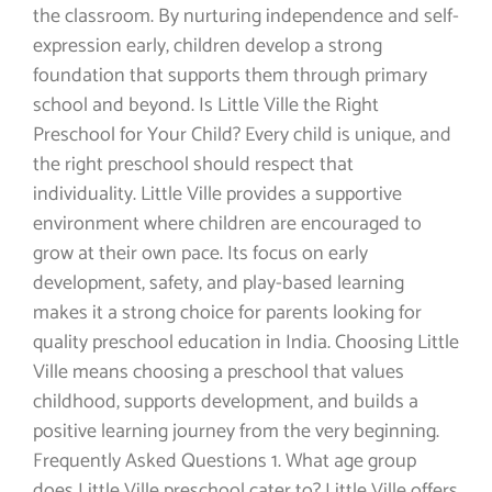
the classroom. By nurturing independence and self-
expression early, children develop a strong
foundation that supports them through primary
school and beyond. Is Little Ville the Right
Preschool for Your Child? Every child is unique, and
the right preschool should respect that
individuality. Little Ville provides a supportive
environment where children are encouraged to
grow at their own pace. Its focus on early
development, safety, and play-based learning
makes it a strong choice for parents looking for
quality preschool education in India. Choosing Little
Ville means choosing a preschool that values
childhood, supports development, and builds a
positive learning journey from the very beginning.
Frequently Asked Questions 1. What age group
does Little Ville preschool cater to? Little Ville offers