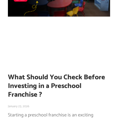
What Should You Check Before
Investing in a Preschool
Franchise ?
January 23, 2026
Starting a preschool franchise is an exciting