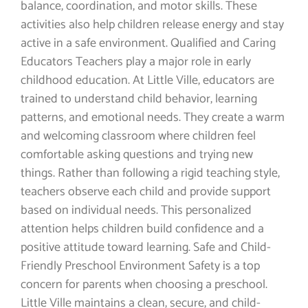
balance, coordination, and motor skills. These
activities also help children release energy and stay
active in a safe environment. Qualified and Caring
Educators Teachers play a major role in early
childhood education. At Little Ville, educators are
trained to understand child behavior, learning
patterns, and emotional needs. They create a warm
and welcoming classroom where children feel
comfortable asking questions and trying new
things. Rather than following a rigid teaching style,
teachers observe each child and provide support
based on individual needs. This personalized
attention helps children build confidence and a
positive attitude toward learning. Safe and Child-
Friendly Preschool Environment Safety is a top
concern for parents when choosing a preschool.
Little Ville maintains a clean, secure, and child-