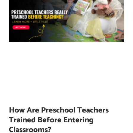
How Are Preschool Teachers
Trained Before Entering
Classrooms?