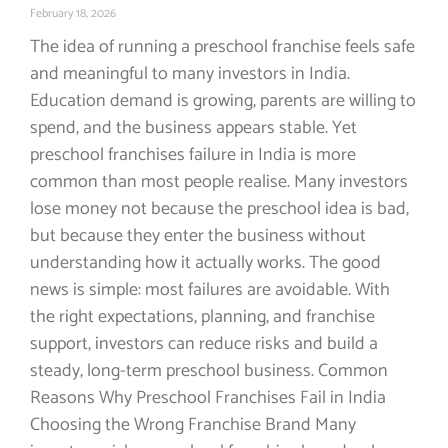
February 18, 2026
The idea of running a preschool franchise feels safe
and meaningful to many investors in India.
Education demand is growing, parents are willing to
spend, and the business appears stable. Yet
preschool franchises failure in India is more
common than most people realise. Many investors
lose money not because the preschool idea is bad,
but because they enter the business without
understanding how it actually works. The good
news is simple: most failures are avoidable. With
the right expectations, planning, and franchise
support, investors can reduce risks and build a
steady, long-term preschool business. Common
Reasons Why Preschool Franchises Fail in India
Choosing the Wrong Franchise Brand Many