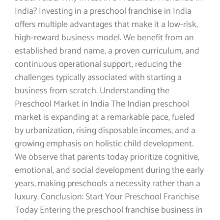
India? Investing in a preschool franchise in India
offers multiple advantages that make it a low-risk,
high-reward business model. We benefit from an
established brand name, a proven curriculum, and
continuous operational support, reducing the
challenges typically associated with starting a
business from scratch. Understanding the
Preschool Market in India The Indian preschool
market is expanding at a remarkable pace, fueled
by urbanization, rising disposable incomes, and a
growing emphasis on holistic child development.
We observe that parents today prioritize cognitive,
emotional, and social development during the early
years, making preschools a necessity rather than a
luxury. Conclusion: Start Your Preschool Franchise
Today Entering the preschool franchise business in