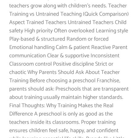
teachers grow along with children’s needs. Teacher
Training vs Untrained Teaching (Quick Comparison)
Aspect Trained Teachers Untrained Teachers Child
safety High priority Often overlooked Learning style
Play-based & structured Random or forced
Emotional handling Calm & patient Reactive Parent
communication Clear & supportive Inconsistent
Classroom control Positive discipline Strict or
chaotic Why Parents Should Ask About Teacher
Training Before choosing a preschool Franchise,
parents should ask: Preschools that are transparent
about training usually maintain higher standards.
Final Thoughts: Why Training Makes the Real
Difference A preschool is only as good as the
teachers inside its classrooms. Proper training
ensures children feel safe, happy, and confident