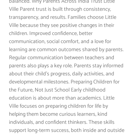
balanced. Why Parents Across India Trust Little
Ville Parent trust is built through consistency,
transparency, and results. Families choose Little
Ville because they see positive changes in their
children. Improved confidence, better
communication, social comfort, and a love for
learning are common outcomes shared by parents.
Regular communication between teachers and
parents also plays a key role. Parents stay informed
about their child’s progress, daily activities, and
developmental milestones. Preparing Children for
the Future, Not Just School Early childhood
education is about more than academics. Little
Ville focuses on preparing children for life by
helping them become curious learners, kind
individuals, and confident thinkers. These skills
support long-term success, both inside and outside