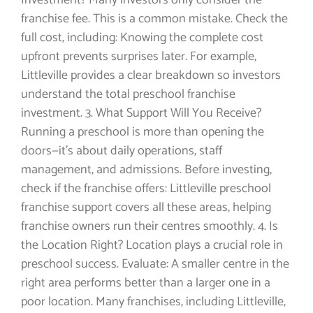
Investment? Many investors only consider the
franchise fee. This is a common mistake. Check the
full cost, including: Knowing the complete cost
upfront prevents surprises later. For example,
Littleville provides a clear breakdown so investors
understand the total preschool franchise
investment. 3. What Support Will You Receive?
Running a preschool is more than opening the
doors—it’s about daily operations, staff
management, and admissions. Before investing,
check if the franchise offers: Littleville preschool
franchise support covers all these areas, helping
franchise owners run their centres smoothly. 4. Is
the Location Right? Location plays a crucial role in
preschool success. Evaluate: A smaller centre in the
right area performs better than a larger one in a
poor location. Many franchises, including Littleville,