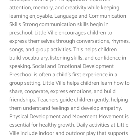
attention, memory, and creativity while keeping
learning enjoyable. Language and Communication
Skills Strong communication skills begin in
preschool. Little Ville encourages children to
express themselves through conversations, rhymes,
songs, and group activities. This helps children
build vocabulary, listening skills, and confidence in
speaking. Social and Emotional Development
Preschool is often a child’s first experience in a
group setting. Little Ville helps children learn how to
share, cooperate, express emotions, and build
friendships. Teachers guide children gently, helping
them understand feelings and develop empathy.
Physical Development and Movement Movement is
essential for healthy growth. Daily activities at Little
Ville include indoor and outdoor play that supports