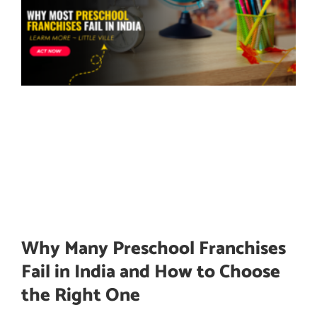
Why Many Preschool Franchises
Fail in India and How to Choose
the Right One