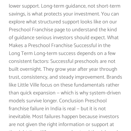
lower support. Long-term guidance, not short-term
savings, is what protects your investment. You can
explore what structured support looks like on our
Preschool Franchise page to understand the kind
of guidance serious investors should expect. What
Makes a Preschool Franchise Successful in the
Long Term Long-term success depends on a few
consistent factors: Successful preschools are not
built overnight. They grow year after year through
trust, consistency, and steady improvement. Brands
like Little Ville focus on these fundamentals rather
than quick expansion — which is why system-driven
models survive longer. Conclusion Preschool
franchise failure in India is real — but it is not
inevitable. Most failures happen because investors
are not given the right information or support at