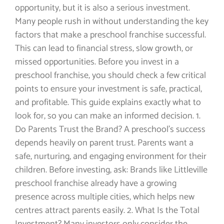
opportunity, but it is also a serious investment.
Many people rush in without understanding the key
factors that make a preschool franchise successful.
This can lead to financial stress, slow growth, or
missed opportunities. Before you invest in a
preschool franchise, you should check a few critical
points to ensure your investment is safe, practical,
and profitable. This guide explains exactly what to
look for, so you can make an informed decision. 1.
Do Parents Trust the Brand? A preschool’s success
depends heavily on parent trust. Parents want a
safe, nurturing, and engaging environment for their
children. Before investing, ask: Brands like Littleville
preschool franchise already have a growing
presence across multiple cities, which helps new
centres attract parents easily. 2. What Is the Total