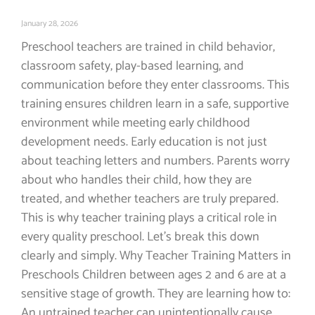
January 28, 2026
Preschool teachers are trained in child behavior,
classroom safety, play-based learning, and
communication before they enter classrooms. This
training ensures children learn in a safe, supportive
environment while meeting early childhood
development needs. Early education is not just
about teaching letters and numbers. Parents worry
about who handles their child, how they are
treated, and whether teachers are truly prepared.
This is why teacher training plays a critical role in
every quality preschool. Let’s break this down
clearly and simply. Why Teacher Training Matters in
Preschools Children between ages 2 and 6 are at a
sensitive stage of growth. They are learning how to:
An untrained teacher can unintentionally cause