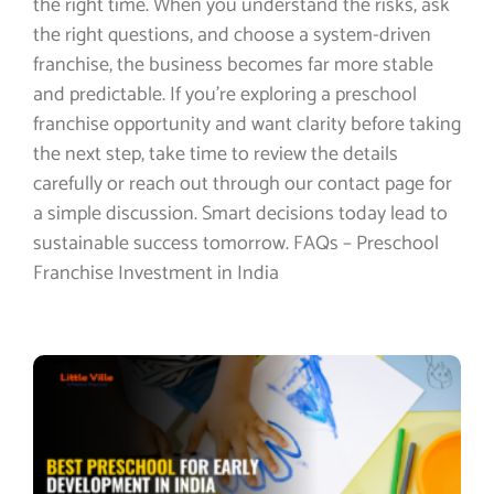
the right time. When you understand the risks, ask
the right questions, and choose a system-driven
franchise, the business becomes far more stable
and predictable. If you’re exploring a preschool
franchise opportunity and want clarity before taking
the next step, take time to review the details
carefully or reach out through our contact page for
a simple discussion. Smart decisions today lead to
sustainable success tomorrow. FAQs – Preschool
Franchise Investment in India