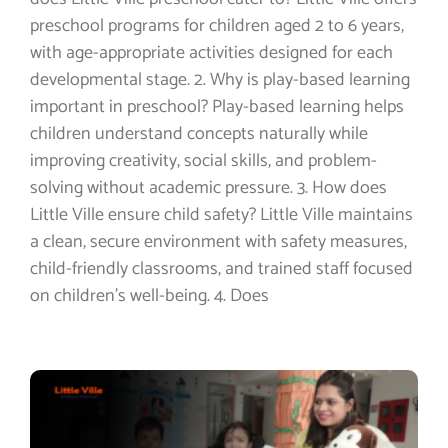
preschool programs for children aged 2 to 6 years,
with age-appropriate activities designed for each
developmental stage. 2. Why is play-based learning
important in preschool? Play-based learning helps
children understand concepts naturally while
improving creativity, social skills, and problem-
solving without academic pressure. 3. How does
Little Ville ensure child safety? Little Ville maintains
a clean, secure environment with safety measures,
child-friendly classrooms, and trained staff focused
on children’s well-being. 4. Does