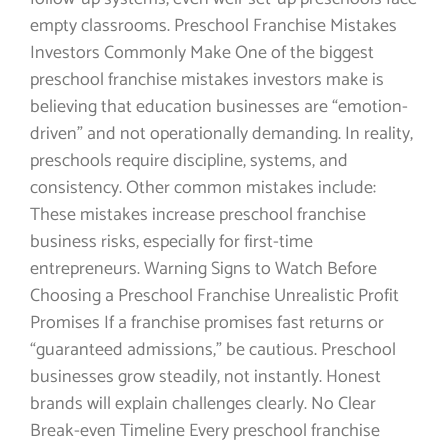
empty classrooms. Preschool Franchise Mistakes
Investors Commonly Make One of the biggest
preschool franchise mistakes investors make is
believing that education businesses are “emotion-
driven” and not operationally demanding. In reality,
preschools require discipline, systems, and
consistency. Other common mistakes include:
These mistakes increase preschool franchise
business risks, especially for first-time
entrepreneurs. Warning Signs to Watch Before
Choosing a Preschool Franchise Unrealistic Profit
Promises If a franchise promises fast returns or
“guaranteed admissions,” be cautious. Preschool
businesses grow steadily, not instantly. Honest
brands will explain challenges clearly. No Clear
Break-even Timeline Every preschool franchise