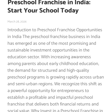
Preschool Franchise in India:
Start Your School Today
March 28, 2026
Introduction to Preschool Franchise Opportunities
in India The preschool franchise business in India
has emerged as one of the most promising and
sustainable investment opportunities in the
education sector. With increasing awareness
among parents about early childhood education,
the demand for structured and high-quality
preschool programs is growing rapidly across urban
and semi-urban regions. We recognize this shift as
a powerful opportunity for entrepreneurs to
establish a profitable and impactful preschool
franchise that delivers both financial returns and
social value. Why Invest in a Preschool Franchise in