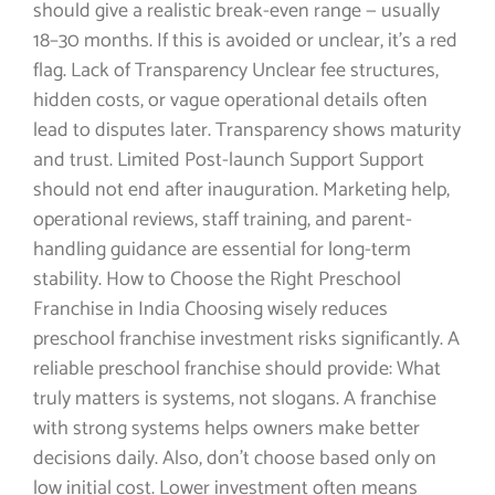
should give a realistic break-even range — usually
18–30 months. If this is avoided or unclear, it’s a red
flag. Lack of Transparency Unclear fee structures,
hidden costs, or vague operational details often
lead to disputes later. Transparency shows maturity
and trust. Limited Post-launch Support Support
should not end after inauguration. Marketing help,
operational reviews, staff training, and parent-
handling guidance are essential for long-term
stability. How to Choose the Right Preschool
Franchise in India Choosing wisely reduces
preschool franchise investment risks significantly. A
reliable preschool franchise should provide: What
truly matters is systems, not slogans. A franchise
with strong systems helps owners make better
decisions daily. Also, don’t choose based only on
low initial cost. Lower investment often means