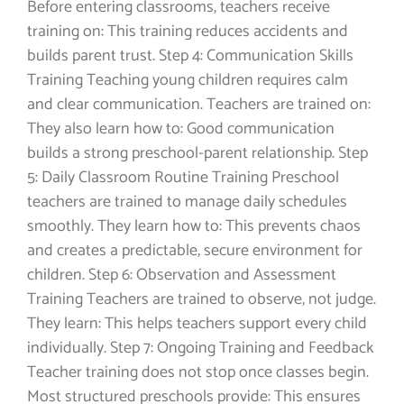
Before entering classrooms, teachers receive
training on: This training reduces accidents and
builds parent trust. Step 4: Communication Skills
Training Teaching young children requires calm
and clear communication. Teachers are trained on:
They also learn how to: Good communication
builds a strong preschool-parent relationship. Step
5: Daily Classroom Routine Training Preschool
teachers are trained to manage daily schedules
smoothly. They learn how to: This prevents chaos
and creates a predictable, secure environment for
children. Step 6: Observation and Assessment
Training Teachers are trained to observe, not judge.
They learn: This helps teachers support every child
individually. Step 7: Ongoing Training and Feedback
Teacher training does not stop once classes begin.
Most structured preschools provide: This ensures