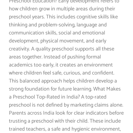
Preschool Education? Early development refers to
how children grow in multiple areas during their
preschool years. This includes cognitive skills like
thinking and problem-solving, language and
communication skills, social and emotional
development, physical movement, and early
creativity. A quality preschool supports all these
areas together. Instead of pushing formal
academics too early, it creates an environment
where children feel safe, curious, and confident.
This balanced approach helps children develop a
strong foundation for future learning. What Makes
a Preschool Top-Rated in India? A top-rated
preschool is not defined by marketing claims alone.
Parents across India look for clear indicators before
trusting a preschool with their child. These include
trained teachers, a safe and hygienic environment,