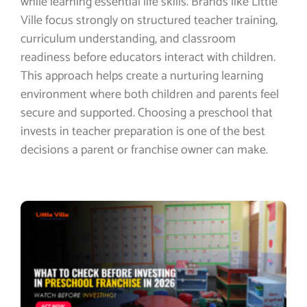
while learning essential life skills. Brands like Little
Ville focus strongly on structured teacher training,
curriculum understanding, and classroom
readiness before educators interact with children.
This approach helps create a nurturing learning
environment where both children and parents feel
secure and supported. Choosing a preschool that
invests in teacher preparation is one of the best
decisions a parent or franchise owner can make.