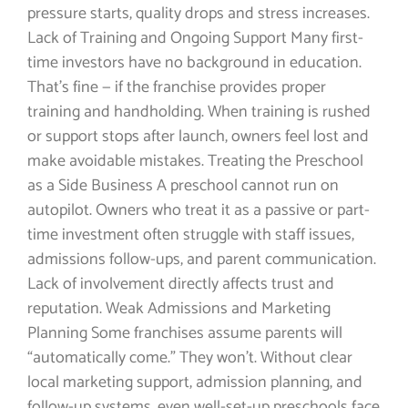
pressure starts, quality drops and stress increases.
Lack of Training and Ongoing Support Many first-
time investors have no background in education.
That’s fine — if the franchise provides proper
training and handholding. When training is rushed
or support stops after launch, owners feel lost and
make avoidable mistakes. Treating the Preschool
as a Side Business A preschool cannot run on
autopilot. Owners who treat it as a passive or part-
time investment often struggle with staff issues,
admissions follow-ups, and parent communication.
Lack of involvement directly affects trust and
reputation. Weak Admissions and Marketing
Planning Some franchises assume parents will
“automatically come.” They won’t. Without clear
local marketing support, admission planning, and
follow-up systems, even well-set-up preschools face