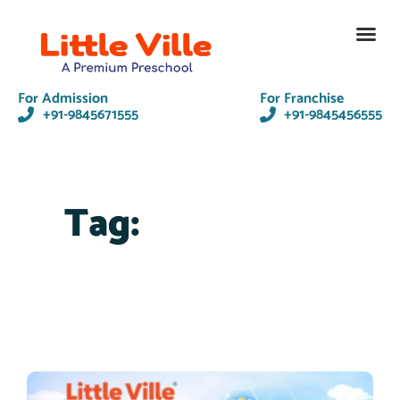
Contact Us
For Admission
For Franchise
+91-9845671555
+91-9845456555
Tag: