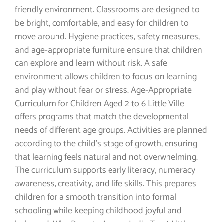
friendly environment. Classrooms are designed to
be bright, comfortable, and easy for children to
move around. Hygiene practices, safety measures,
and age-appropriate furniture ensure that children
can explore and learn without risk. A safe
environment allows children to focus on learning
and play without fear or stress. Age-Appropriate
Curriculum for Children Aged 2 to 6 Little Ville
offers programs that match the developmental
needs of different age groups. Activities are planned
according to the child’s stage of growth, ensuring
that learning feels natural and not overwhelming.
The curriculum supports early literacy, numeracy
awareness, creativity, and life skills. This prepares
children for a smooth transition into formal
schooling while keeping childhood joyful and