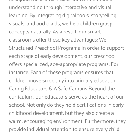
understanding through interactive and visual
learning. By integrating digital tools, storytelling
visuals, and audio aids, we help children grasp
concepts naturally. As a result, our smart
classrooms offer these key advantages: Well-
Structured Preschool Programs In order to support
each stage of early development, our preschool
offers specialized, age-appropriate programs. For
instance: Each of these programs ensures that
children move smoothly into primary education.
Caring Educators & A Safe Campus Beyond the
curriculum, our educators serve as the heart of our
school. Not only do they hold certifications in early
childhood development, but they also create a
warm, encouraging environment. Furthermore, they
provide individual attention to ensure every child