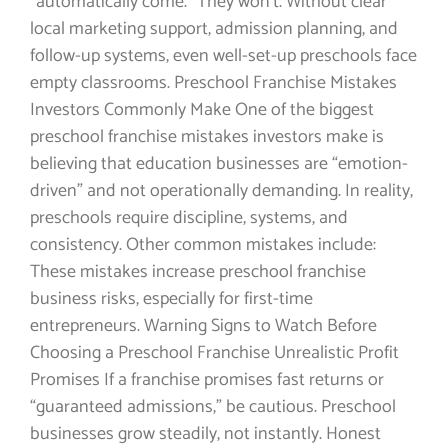
“automatically come.” They won’t. Without clear
local marketing support, admission planning, and
follow-up systems, even well-set-up preschools face
empty classrooms. Preschool Franchise Mistakes
Investors Commonly Make One of the biggest
preschool franchise mistakes investors make is
believing that education businesses are “emotion-
driven” and not operationally demanding. In reality,
preschools require discipline, systems, and
consistency. Other common mistakes include:
These mistakes increase preschool franchise
business risks, especially for first-time
entrepreneurs. Warning Signs to Watch Before
Choosing a Preschool Franchise Unrealistic Profit
Promises If a franchise promises fast returns or
“guaranteed admissions,” be cautious. Preschool
businesses grow steadily, not instantly. Honest