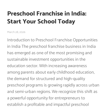
Preschool Franchise in India:
Start Your School Today
March 28, 2026
Introduction to Preschool Franchise Opportunities
in India The preschool franchise business in India
has emerged as one of the most promising and
sustainable investment opportunities in the
education sector. With increasing awareness
among parents about early childhood education,
the demand for structured and high-quality
preschool programs is growing rapidly across urban
and semi-urban regions. We recognize this shift as
a powerful opportunity for entrepreneurs to
establish a profitable and impactful preschool