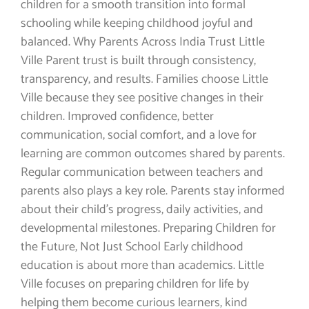
children for a smooth transition into formal
schooling while keeping childhood joyful and
balanced. Why Parents Across India Trust Little
Ville Parent trust is built through consistency,
transparency, and results. Families choose Little
Ville because they see positive changes in their
children. Improved confidence, better
communication, social comfort, and a love for
learning are common outcomes shared by parents.
Regular communication between teachers and
parents also plays a key role. Parents stay informed
about their child’s progress, daily activities, and
developmental milestones. Preparing Children for
the Future, Not Just School Early childhood
education is about more than academics. Little
Ville focuses on preparing children for life by
helping them become curious learners, kind