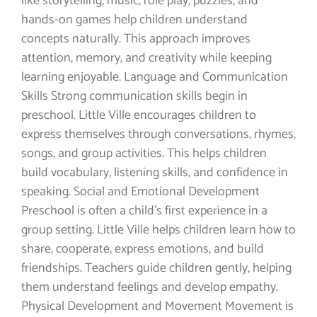
like storytelling, music, role play, puzzles, and
hands-on games help children understand
concepts naturally. This approach improves
attention, memory, and creativity while keeping
learning enjoyable. Language and Communication
Skills Strong communication skills begin in
preschool. Little Ville encourages children to
express themselves through conversations, rhymes,
songs, and group activities. This helps children
build vocabulary, listening skills, and confidence in
speaking. Social and Emotional Development
Preschool is often a child’s first experience in a
group setting. Little Ville helps children learn how to
share, cooperate, express emotions, and build
friendships. Teachers guide children gently, helping
them understand feelings and develop empathy.
Physical Development and Movement Movement is