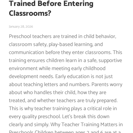
Trained Before Entering
Classrooms?
January 28, 2026
Preschool teachers are trained in child behavior,
classroom safety, play-based learning, and
communication before they enter classrooms. This
training ensures children learn in a safe, supportive
environment while meeting early childhood
development needs. Early education is not just
about teaching letters and numbers. Parents worry
about who handles their child, how they are
treated, and whether teachers are truly prepared.
This is why teacher training plays a critical role in
every quality preschool. Let’s break this down
clearly and simply. Why Teacher Training Matters in
Preschools Children between ages 2 and 6 are at a