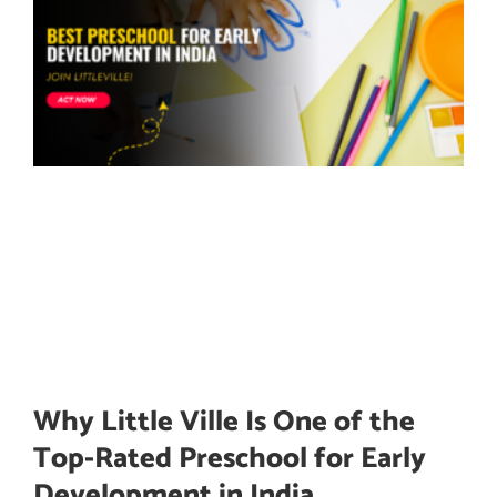
Why Little Ville Is One of the
Top-Rated Preschool for Early
Development in India