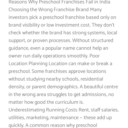
Reasons Why Preschool Franchises Fail in India
Choosing the Wrong Franchise Brand Many
investors pick a preschool franchise based only on
brand visibility or low investment cost. They don’t
check whether the brand has strong systems, local
support, or proven processes. Without structured
guidance, even a popular name cannot help an
owner run daily operations smoothly. Poor
Location Planning Location can make or break a
preschool. Some franchises approve locations
without studying nearby schools, residential
density, or parent demographics. A beautiful centre
in the wrong area struggles to get admissions, no
matter how good the curriculum is.
Underestimating Running Costs Rent, staff salaries,
utilities, marketing, maintenance — these add up
quickly. A common reason why preschool