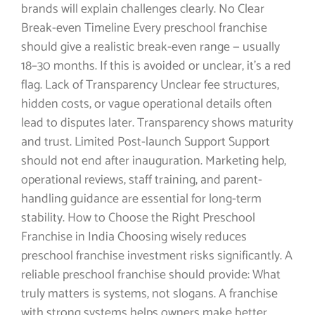
brands will explain challenges clearly. No Clear
Break-even Timeline Every preschool franchise
should give a realistic break-even range — usually
18–30 months. If this is avoided or unclear, it’s a red
flag. Lack of Transparency Unclear fee structures,
hidden costs, or vague operational details often
lead to disputes later. Transparency shows maturity
and trust. Limited Post-launch Support Support
should not end after inauguration. Marketing help,
operational reviews, staff training, and parent-
handling guidance are essential for long-term
stability. How to Choose the Right Preschool
Franchise in India Choosing wisely reduces
preschool franchise investment risks significantly. A
reliable preschool franchise should provide: What
truly matters is systems, not slogans. A franchise
with strong systems helps owners make better