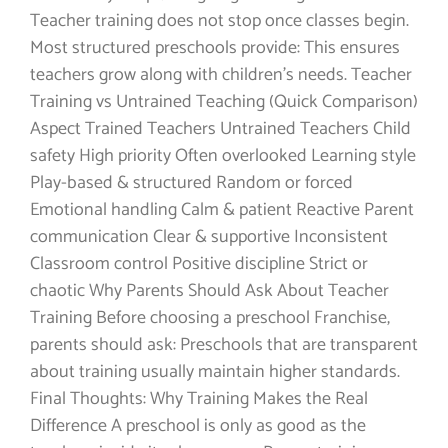
Teacher training does not stop once classes begin.
Most structured preschools provide: This ensures
teachers grow along with children’s needs. Teacher
Training vs Untrained Teaching (Quick Comparison)
Aspect Trained Teachers Untrained Teachers Child
safety High priority Often overlooked Learning style
Play-based & structured Random or forced
Emotional handling Calm & patient Reactive Parent
communication Clear & supportive Inconsistent
Classroom control Positive discipline Strict or
chaotic Why Parents Should Ask About Teacher
Training Before choosing a preschool Franchise,
parents should ask: Preschools that are transparent
about training usually maintain higher standards.
Final Thoughts: Why Training Makes the Real
Difference A preschool is only as good as the