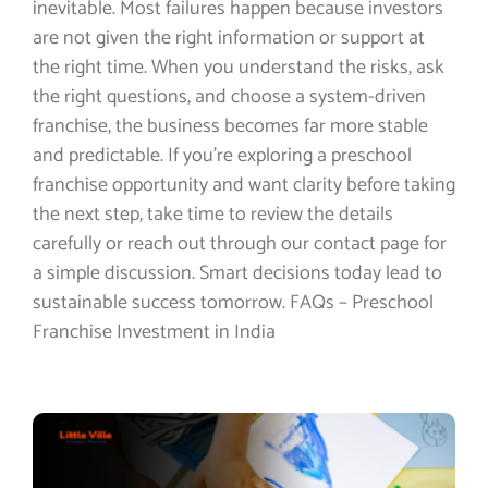
inevitable. Most failures happen because investors
are not given the right information or support at
the right time. When you understand the risks, ask
the right questions, and choose a system-driven
franchise, the business becomes far more stable
and predictable. If you’re exploring a preschool
franchise opportunity and want clarity before taking
the next step, take time to review the details
carefully or reach out through our contact page for
a simple discussion. Smart decisions today lead to
sustainable success tomorrow. FAQs – Preschool
Franchise Investment in India