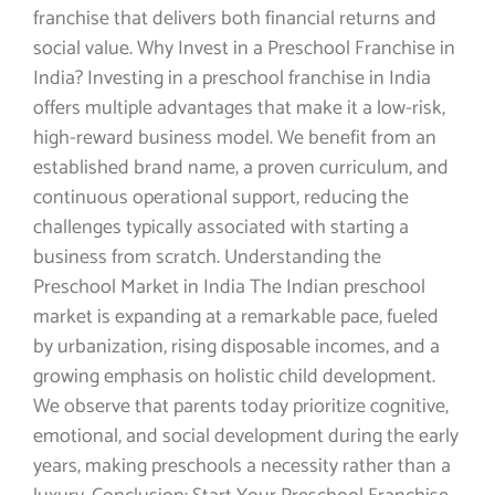
franchise that delivers both financial returns and
social value. Why Invest in a Preschool Franchise in
India? Investing in a preschool franchise in India
offers multiple advantages that make it a low-risk,
high-reward business model. We benefit from an
established brand name, a proven curriculum, and
continuous operational support, reducing the
challenges typically associated with starting a
business from scratch. Understanding the
Preschool Market in India The Indian preschool
market is expanding at a remarkable pace, fueled
by urbanization, rising disposable incomes, and a
growing emphasis on holistic child development.
We observe that parents today prioritize cognitive,
emotional, and social development during the early
years, making preschools a necessity rather than a