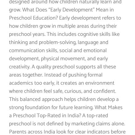
designed around how children naturally learn and
grow. What Does “Early Development” Mean in
Preschool Education? Early development refers to
how children grow in multiple areas during their
preschool years. This includes cognitive skills like
thinking and problem-solving, language and
communication skills, social and emotional
development, physical movement, and early
creativity. A quality preschool supports all these
areas together. Instead of pushing formal
academics too early, it creates an environment
where children feel safe, curious, and confident.
This balanced approach helps children develop a
strong foundation for future learning. What Makes
a Preschool Top-Rated in India? A top-rated
preschool is not defined by marketing claims alone.
Parents across India look for clear indicators before