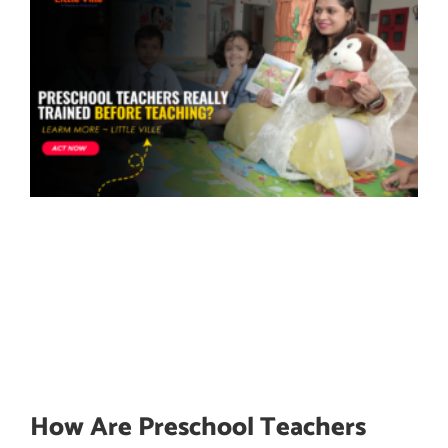
How Are Preschool Teachers