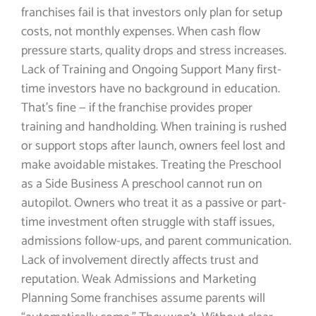
franchises fail is that investors only plan for setup
costs, not monthly expenses. When cash flow
pressure starts, quality drops and stress increases.
Lack of Training and Ongoing Support Many first-
time investors have no background in education.
That’s fine — if the franchise provides proper
training and handholding. When training is rushed
or support stops after launch, owners feel lost and
make avoidable mistakes. Treating the Preschool
as a Side Business A preschool cannot run on
autopilot. Owners who treat it as a passive or part-
time investment often struggle with staff issues,
admissions follow-ups, and parent communication.
Lack of involvement directly affects trust and
reputation. Weak Admissions and Marketing
Planning Some franchises assume parents will