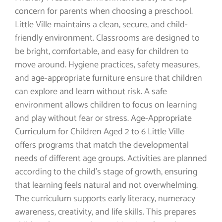
concern for parents when choosing a preschool.
Little Ville maintains a clean, secure, and child-
friendly environment. Classrooms are designed to
be bright, comfortable, and easy for children to
move around. Hygiene practices, safety measures,
and age-appropriate furniture ensure that children
can explore and learn without risk. A safe
environment allows children to focus on learning
and play without fear or stress. Age-Appropriate
Curriculum for Children Aged 2 to 6 Little Ville
offers programs that match the developmental
needs of different age groups. Activities are planned
according to the child’s stage of growth, ensuring
that learning feels natural and not overwhelming.
The curriculum supports early literacy, numeracy
awareness, creativity, and life skills. This prepares