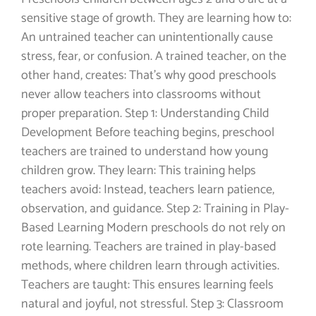
sensitive stage of growth. They are learning how to:
An untrained teacher can unintentionally cause
stress, fear, or confusion. A trained teacher, on the
other hand, creates: That’s why good preschools
never allow teachers into classrooms without
proper preparation. Step 1: Understanding Child
Development Before teaching begins, preschool
teachers are trained to understand how young
children grow. They learn: This training helps
teachers avoid: Instead, teachers learn patience,
observation, and guidance. Step 2: Training in Play-
Based Learning Modern preschools do not rely on
rote learning. Teachers are trained in play-based
methods, where children learn through activities.
Teachers are taught: This ensures learning feels
natural and joyful, not stressful. Step 3: Classroom