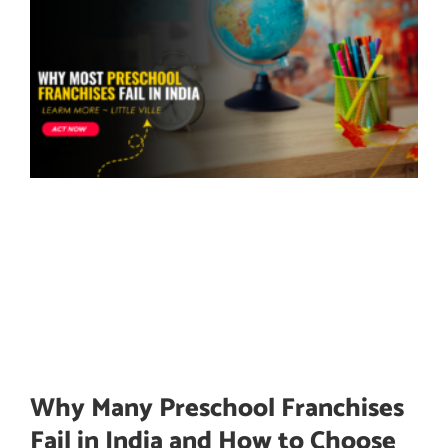
Why Many Preschool Franchises
Fail in India and How to Choose