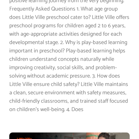
positive learning journey from the very beginning.
Frequently Asked Questions 1. What age group
does Little Ville preschool cater to? Little Ville offers
preschool programs for children aged 2 to 6 years,
with age-appropriate activities designed for each
developmental stage. 2. Why is play-based learning
important in preschool? Play-based learning helps
children understand concepts naturally while
improving creativity, social skills, and problem-
solving without academic pressure. 3. How does
Little Ville ensure child safety? Little Ville maintains
a clean, secure environment with safety measures,
child-friendly classrooms, and trained staff focused
on children’s well-being. 4. Does