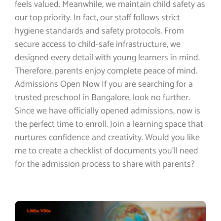
feels valued. Meanwhile, we maintain child safety as
our top priority. In fact, our staff follows strict
hygiene standards and safety protocols. From
secure access to child-safe infrastructure, we
designed every detail with young learners in mind.
Therefore, parents enjoy complete peace of mind.
Admissions Open Now If you are searching for a
trusted preschool in Bangalore, look no further.
Since we have officially opened admissions, now is
the perfect time to enroll. Join a learning space that
nurtures confidence and creativity. Would you like
me to create a checklist of documents you’ll need
for the admission process to share with parents?