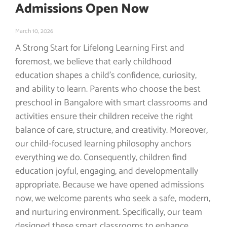
Admissions Open Now
March 10, 2026
A Strong Start for Lifelong Learning First and
foremost, we believe that early childhood
education shapes a child’s confidence, curiosity,
and ability to learn. Parents who choose the best
preschool in Bangalore with smart classrooms and
activities ensure their children receive the right
balance of care, structure, and creativity. Moreover,
our child-focused learning philosophy anchors
everything we do. Consequently, children find
education joyful, engaging, and developmentally
appropriate. Because we have opened admissions
now, we welcome parents who seek a safe, modern,
and nurturing environment. Specifically, our team
designed these smart classrooms to enhance