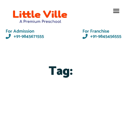
Contact Us
For Admission
For Franchise
+91-9845671555
+91-9845456555
Tag: