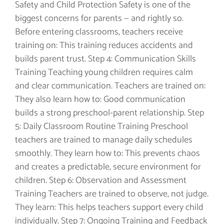
Safety and Child Protection Safety is one of the
biggest concerns for parents — and rightly so.
Before entering classrooms, teachers receive
training on: This training reduces accidents and
builds parent trust. Step 4: Communication Skills
Training Teaching young children requires calm
and clear communication. Teachers are trained on:
They also learn how to: Good communication
builds a strong preschool-parent relationship. Step
5: Daily Classroom Routine Training Preschool
teachers are trained to manage daily schedules
smoothly. They learn how to: This prevents chaos
and creates a predictable, secure environment for
children. Step 6: Observation and Assessment
Training Teachers are trained to observe, not judge.
They learn: This helps teachers support every child
individually. Step 7: Ongoing Training and Feedback