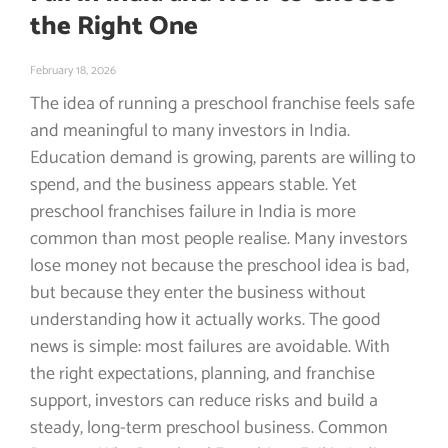
the Right One
February 18, 2026
The idea of running a preschool franchise feels safe
and meaningful to many investors in India.
Education demand is growing, parents are willing to
spend, and the business appears stable. Yet
preschool franchises failure in India is more
common than most people realise. Many investors
lose money not because the preschool idea is bad,
but because they enter the business without
understanding how it actually works. The good
news is simple: most failures are avoidable. With
the right expectations, planning, and franchise
support, investors can reduce risks and build a
steady, long-term preschool business. Common