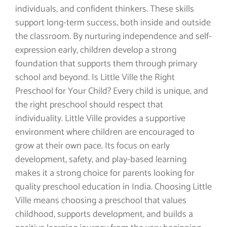
individuals, and confident thinkers. These skills
support long-term success, both inside and outside
the classroom. By nurturing independence and self-
expression early, children develop a strong
foundation that supports them through primary
school and beyond. Is Little Ville the Right
Preschool for Your Child? Every child is unique, and
the right preschool should respect that
individuality. Little Ville provides a supportive
environment where children are encouraged to
grow at their own pace. Its focus on early
development, safety, and play-based learning
makes it a strong choice for parents looking for
quality preschool education in India. Choosing Little
Ville means choosing a preschool that values
childhood, supports development, and builds a