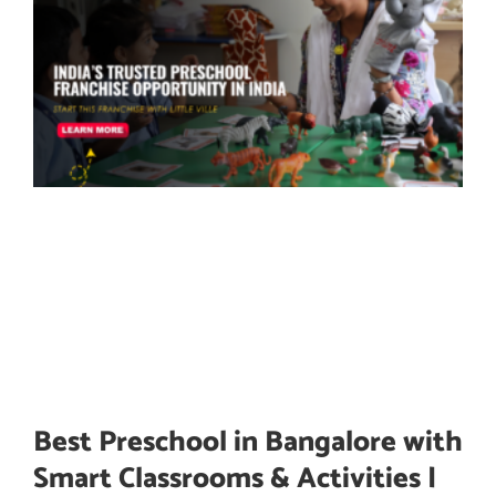
Best Preschool in Bangalore with
Smart Classrooms & Activities |