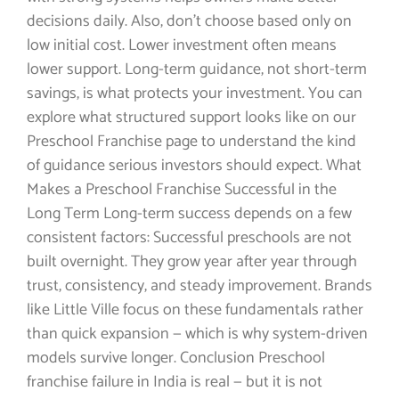
decisions daily. Also, don’t choose based only on
low initial cost. Lower investment often means
lower support. Long-term guidance, not short-term
savings, is what protects your investment. You can
explore what structured support looks like on our
Preschool Franchise page to understand the kind
of guidance serious investors should expect. What
Makes a Preschool Franchise Successful in the
Long Term Long-term success depends on a few
consistent factors: Successful preschools are not
built overnight. They grow year after year through
trust, consistency, and steady improvement. Brands
like Little Ville focus on these fundamentals rather
than quick expansion — which is why system-driven
models survive longer. Conclusion Preschool
franchise failure in India is real — but it is not