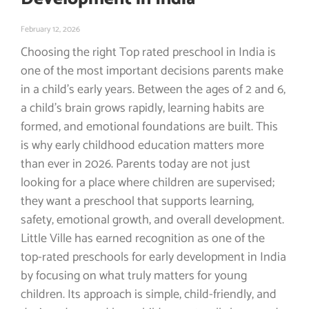
February 12, 2026
Choosing the right Top rated preschool in India is
one of the most important decisions parents make
in a child’s early years. Between the ages of 2 and 6,
a child’s brain grows rapidly, learning habits are
formed, and emotional foundations are built. This
is why early childhood education matters more
than ever in 2026. Parents today are not just
looking for a place where children are supervised;
they want a preschool that supports learning,
safety, emotional growth, and overall development.
Little Ville has earned recognition as one of the
top-rated preschools for early development in India
by focusing on what truly matters for young
children. Its approach is simple, child-friendly, and