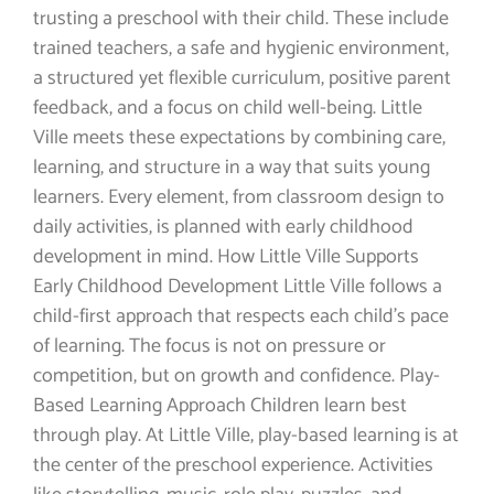
trusting a preschool with their child. These include
trained teachers, a safe and hygienic environment,
a structured yet flexible curriculum, positive parent
feedback, and a focus on child well-being. Little
Ville meets these expectations by combining care,
learning, and structure in a way that suits young
learners. Every element, from classroom design to
daily activities, is planned with early childhood
development in mind. How Little Ville Supports
Early Childhood Development Little Ville follows a
child-first approach that respects each child’s pace
of learning. The focus is not on pressure or
competition, but on growth and confidence. Play-
Based Learning Approach Children learn best
through play. At Little Ville, play-based learning is at
the center of the preschool experience. Activities