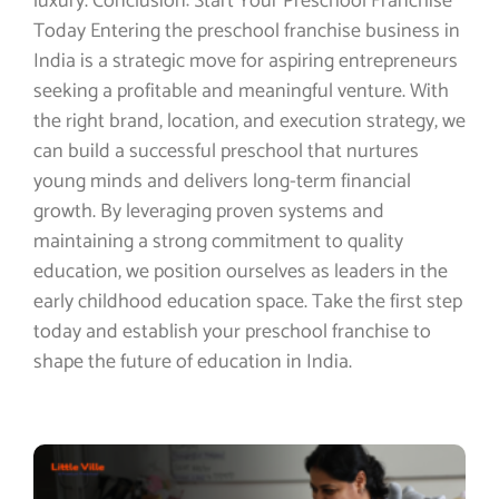
luxury. Conclusion: Start Your Preschool Franchise
Today Entering the preschool franchise business in
India is a strategic move for aspiring entrepreneurs
seeking a profitable and meaningful venture. With
the right brand, location, and execution strategy, we
can build a successful preschool that nurtures
young minds and delivers long-term financial
growth. By leveraging proven systems and
maintaining a strong commitment to quality
education, we position ourselves as leaders in the
early childhood education space. Take the first step
today and establish your preschool franchise to
shape the future of education in India.