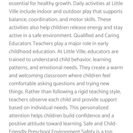
essential for healthy growth. Daily activities at Little
Ville include indoor and outdoor play that supports
balance, coordination, and motor skills. These
activities also help children release energy and stay
active in a safe environment. Qualified and Caring
Educators Teachers play a major role in early
childhood education. At Little Ville, educators are
trained to understand child behavior, learning
patterns, and emotional needs. They create a warm
and welcoming classroom where children feel
comfortable asking questions and trying new
things. Rather than following a rigid teaching style,
teachers observe each child and provide support
based on individual needs. This personalized
attention helps children build confidence and a
positive attitude toward learning. Safe and Child-
Friendly Preschool Environment Safety is a top