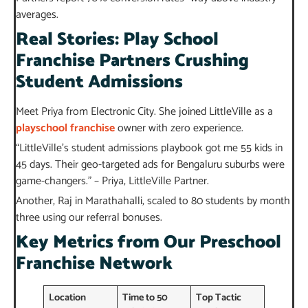
averages.
Real Stories: Play School
Franchise Partners Crushing
Student Admissions
Meet Priya from Electronic City. She joined LittleVille as a
playschool franchise
owner with zero experience.
“LittleVille’s student admissions playbook got me 55 kids in
45 days. Their geo-targeted ads for Bengaluru suburbs were
game-changers.” – Priya, LittleVille Partner.
Another, Raj in Marathahalli, scaled to 80 students by month
three using our referral bonuses.
Key Metrics from Our Preschool
Franchise Network
Location
Time to 50
Top Tactic