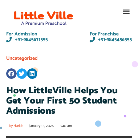
Contact Us
For Admission
For Franchise
+91-9845671555
+91-9845456555
Uncategorized
How LittleVille Helps You
Get Your First 50 Student
Admissions
by
Harish
January 13, 2026
5:40 am