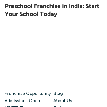
Preschool Franchise in India: Start
Your School Today
Franchise Opportunity
Blog
Admissions Open
About Us