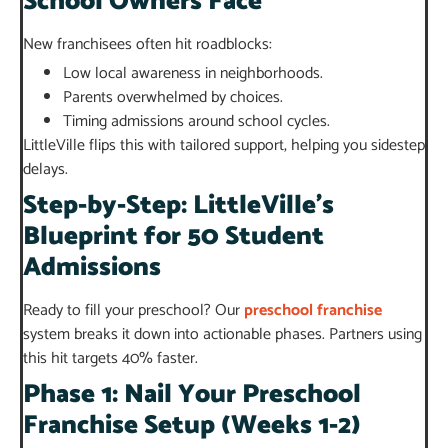
School Owners Face
New franchisees often hit roadblocks:
Low local awareness in neighborhoods.
Parents overwhelmed by choices.
Timing admissions around school cycles.
LittleVille flips this with tailored support, helping you sidestep
delays.
Step-by-Step: LittleVille’s
Blueprint for 50 Student
Admissions
Ready to fill your preschool? Our
preschool franchise
system breaks it down into actionable phases. Partners using
this hit targets 40% faster.
Phase 1: Nail Your Preschool
Franchise Setup (Weeks 1-2)