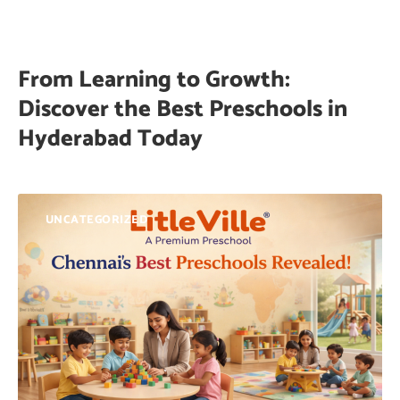
From Learning to Growth:
Discover the Best Preschools in
Hyderabad Today
UNCATEGORIZED