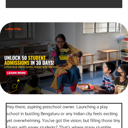
Hey there, aspiring preschool owner. Launching a play
school in bustling Bengaluru or any Indian city feels exciting
yet overwhelming. You’ve got the vision, but filling those tiny
chairs with eager students? That’s where many stumble.