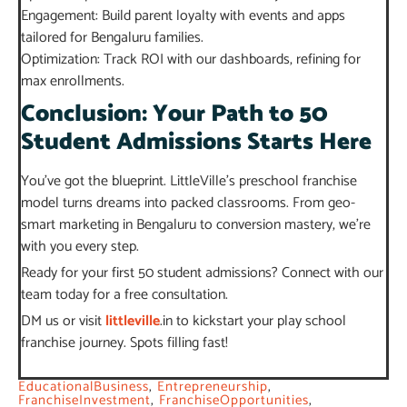
Engagement: Build parent loyalty with events and apps
tailored for Bengaluru families.
Optimization: Track ROI with our dashboards, refining for
max enrollments.
Conclusion: Your Path to 50
Student Admissions Starts Here
You’ve got the blueprint. LittleVille’s preschool franchise
model turns dreams into packed classrooms. From geo-
smart marketing in Bengaluru to conversion mastery, we’re
with you every step.
Ready for your first 50 student admissions? Connect with our
team today for a free consultation.
DM us or visit
littleville
.in to kickstart your play school
franchise journey. Spots filling fast!
EducationalBusiness
,
Entrepreneurship
,
FranchiseInvestment
,
FranchiseOpportunities
,