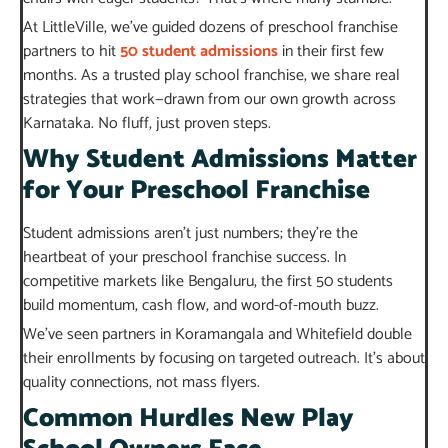
At LittleVille, we’ve guided dozens of preschool franchise
partners to hit
50
student admissions
in their first few
months. As a trusted play school franchise, we share real
strategies that work—drawn from our own growth across
Karnataka. No fluff, just proven steps.
Why Student Admissions Matter
for Your Preschool Franchise
Student admissions aren’t just numbers; they’re the
heartbeat of your preschool franchise success. In
competitive markets like Bengaluru, the first 50 students
build momentum, cash flow, and word-of-mouth buzz.
We’ve seen partners in Koramangala and Whitefield double
their enrollments by focusing on targeted outreach. It’s about
quality connections, not mass flyers.
Common Hurdles New Play