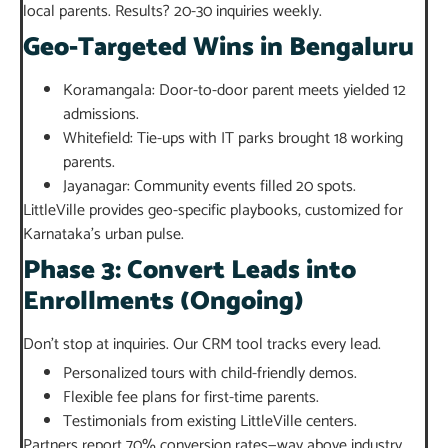
local parents. Results? 20-30 inquiries weekly.
Geo-Targeted Wins in Bengaluru
Koramangala: Door-to-door parent meets yielded 12
admissions.
Whitefield: Tie-ups with IT parks brought 18 working
parents.
Jayanagar: Community events filled 20 spots.
LittleVille provides geo-specific playbooks, customized for
Karnataka’s urban pulse.
Phase 3: Convert Leads into
Enrollments (Ongoing)
Don’t stop at inquiries. Our CRM tool tracks every lead.
Personalized tours with child-friendly demos.
Flexible fee plans for first-time parents.
Testimonials from existing LittleVille centers.
Partners report 70% conversion rates—way above industry