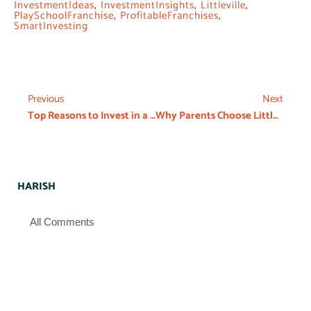
InvestmentIdeas
,
InvestmentInsights
,
Littleville
,
PlaySchoolFranchise
,
ProfitableFranchises
,
SmartInvesting
Previous
Next
Top Reasons to Invest in a Preschool Franchise in 2026
Why Parents Choose Littleville Over Local Preschool Franchise Perspective
HARISH
All Comments