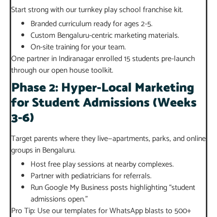
Start strong with our turnkey play school franchise kit.
Branded curriculum ready for ages 2-5.
Custom Bengaluru-centric marketing materials.
On-site training for your team.
One partner in Indiranagar enrolled 15 students pre-launch
through our open house toolkit.
Phase 2: Hyper-Local Marketing
for Student Admissions (Weeks
3-6)
Target parents where they live—apartments, parks, and online
groups in Bengaluru.
Host free play sessions at nearby complexes.
Partner with pediatricians for referrals.
Run Google My Business posts highlighting “student
admissions open.”
Pro Tip: Use our templates for WhatsApp blasts to 500+