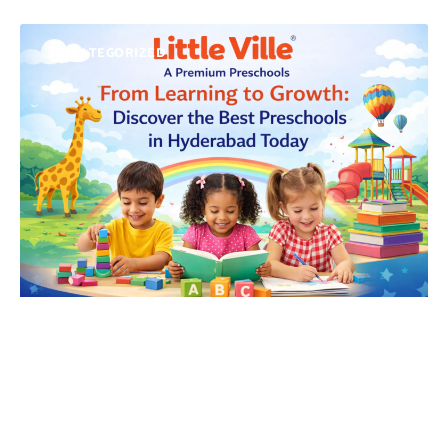
UNCATEGORIZED