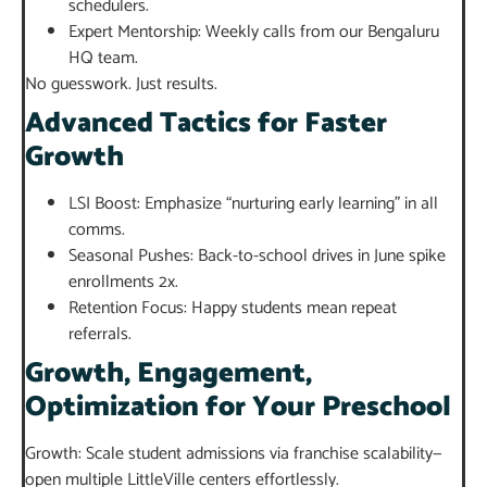
schedulers.
Expert Mentorship: Weekly calls from our Bengaluru
HQ team.
No guesswork. Just results.
Advanced Tactics for Faster
Growth
LSI Boost: Emphasize “nurturing early learning” in all
comms.
Seasonal Pushes: Back-to-school drives in June spike
enrollments 2x.
Retention Focus: Happy students mean repeat
referrals.
Growth, Engagement,
Optimization for Your Preschool
Growth: Scale student admissions via franchise scalability—
open multiple LittleVille centers effortlessly.