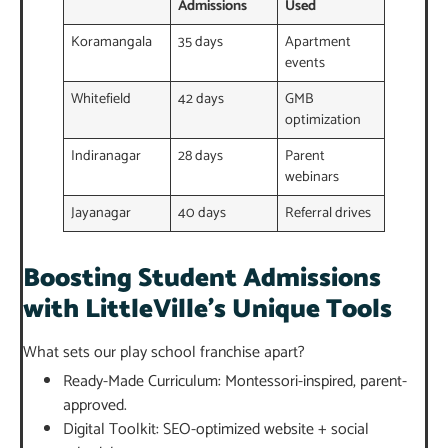
Admissions
Used
Koramangala
35 days
Apartment
events
Whitefield
42 days
GMB
optimization
Indiranagar
28 days
Parent
webinars
Jayanagar
40 days
Referral drives
Boosting Student Admissions
with LittleVille’s Unique Tools
What sets our play school franchise apart?
Ready-Made Curriculum: Montessori-inspired, parent-
approved.
Digital Toolkit: SEO-optimized website + social