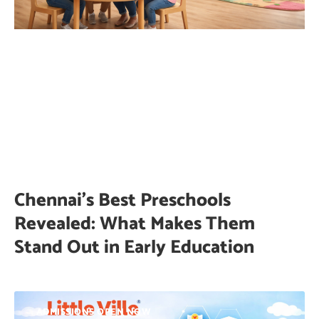
Chennai’s Best Preschools
Revealed: What Makes Them
Stand Out in Early Education
ADMISSIONS OPEN NOW