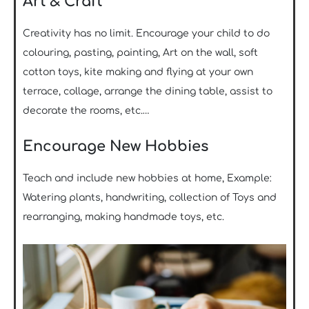
Art & Craft
Creativity has no limit. Encourage your child to do
colouring, pasting, painting, Art on the wall, soft
cotton toys, kite making and flying at your own
terrace, collage, arrange the dining table, assist to
decorate the rooms, etc.…
Encourage New Hobbies
Teach and include new hobbies at home, Example:
Watering plants, handwriting, collection of Toys and
rearranging, making handmade toys, etc.