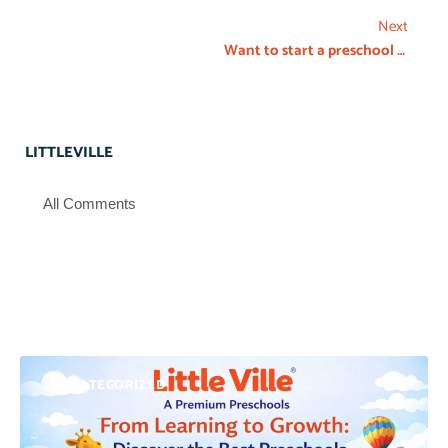
Next
Want to start a preschool franchise in Bangalore?
LITTLEVILLE
All Comments
UNCATEGORIZED