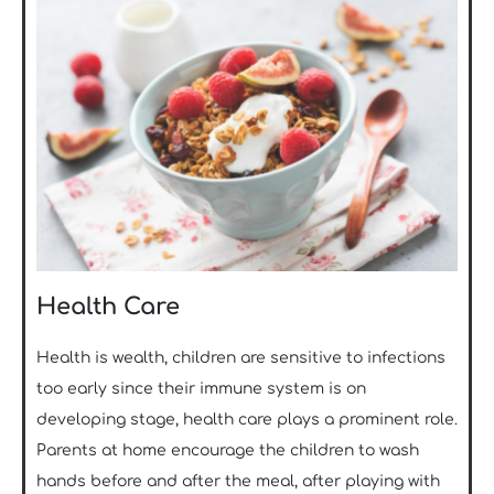
Health Care
Health is wealth, children are sensitive to infections
too early since their immune system is on
developing stage, health care plays a prominent role.
Parents at home encourage the children to wash
hands before and after the meal, after playing with