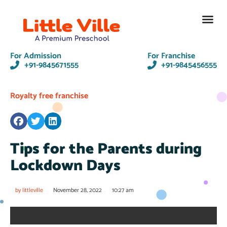
Contact Us
For Admission
For Franchise
+91-9845671555
+91-9845456555
Royalty free franchise
Tips for the Parents during
Lockdown Days
by
littleville
November 28, 2022
10:27 am