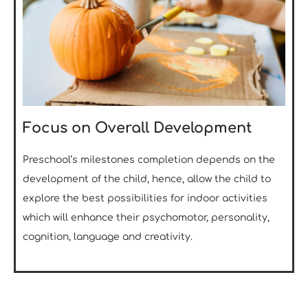
Focus on Overall Development
Preschool’s milestones completion depends on the
development of the child, hence, allow the child to
explore the best possibilities for indoor activities
which will enhance their psychomotor, personality,
cognition, language and creativity.