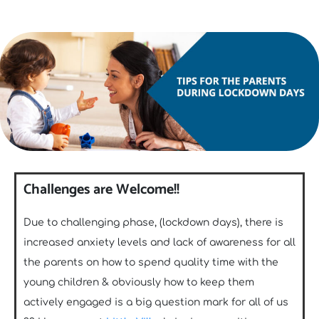
Challenges are Welcome!!
Due to challenging phase, (lockdown days), there is
increased anxiety levels and lack of awareness for all
the parents on how to spend quality time with the
young children & obviously how to keep them
actively engaged is a big question mark for all of us