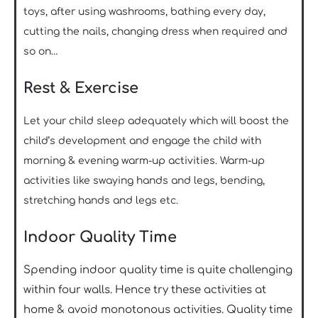
toys, after using washrooms, bathing every day,
cutting the nails, changing dress when required and
so on…
Rest & Exercise
Let your child sleep adequately which will boost the
child’s development and engage the child with
morning & evening warm-up activities. Warm-up
activities like swaying hands and legs, bending,
stretching hands and legs etc.
Indoor Quality Time
Spending indoor quality time is quite challenging
within four walls. Hence try these activities at
home & avoid monotonous activities. Quality time