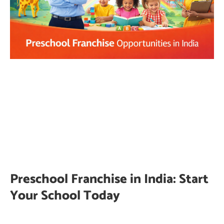
Preschool Franchise in India: Start
Your School Today