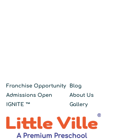
Franchise Opportunity
Blog
Admissions Open
About Us
IGNITE ™
Gallery