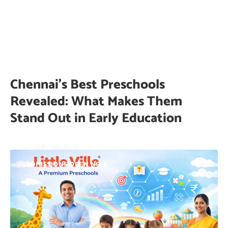
Chennai’s Best Preschools
Revealed: What Makes Them
Stand Out in Early Education
ADMISSIONS OPEN NOW