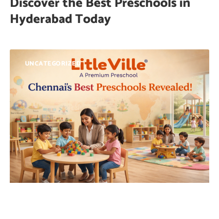
Discover the Best Preschools in
Hyderabad Today
UNCATEGORIZED