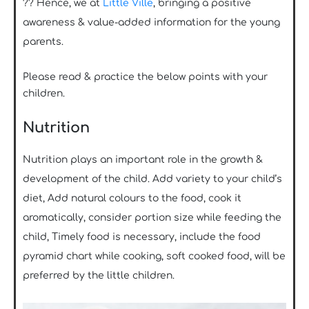
?? Hence, we at
Little Ville
, bringing a positive
awareness & value-added information for the young
parents.
Please read & practice the below points with your
children.
Nutrition
Nutrition plays an important role in the growth &
development of the child. Add variety to your child’s
diet, Add natural colours to the food, cook it
aromatically, consider portion size while feeding the
child, Timely food is necessary, include the food
pyramid chart while cooking, soft cooked food, will be
preferred by the little children.