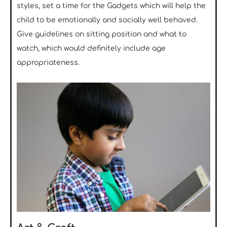
styles, set a time for the Gadgets which will help the
child to be emotionally and socially well behaved.
Give guidelines on sitting position and what to
watch, which would definitely include age
appropriateness.