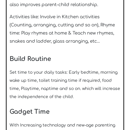
also improves parent-child relationship.
Activities like: Involve in Kitchen activities
(Counting, arranging, cutting and so on), Rhyme
time: Play rhymes at home & Teach new rhymes,
snakes and ladder, glass arranging, etc…
Build Routine
Set time to your daily tasks: Early bedtime, morning
wake up time, toilet training time if required, food
time, Playtime, naptime and so on. which will increase
the independence of the child.
Gadget Time
With Increasing technology and new-age parenting