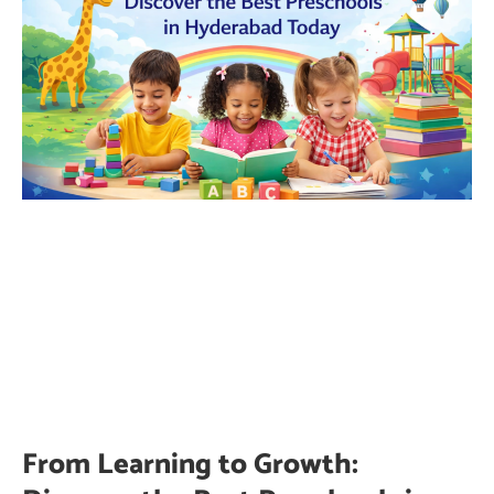
From Learning to Growth: