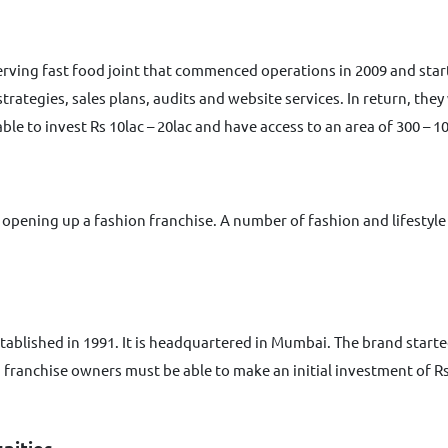
k serving fast food joint that commenced operations in 2009 and st
ategies, sales plans, audits and website services. In return, they w
le to invest Rs 10lac – 20lac and have access to an area of 300 – 10
t opening up a fashion franchise. A number of fashion and lifestyle 
tablished in 1991. It is headquartered in Mumbai. The brand starte
in franchise owners must be able to make an initial investment of Rs
nities