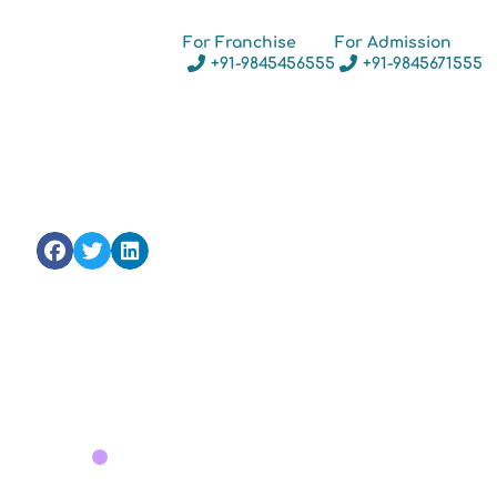
For Franchise
For Admission
+91-9845456555
+91-9845671555