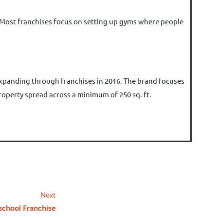
ld. Most franchises focus on setting up gyms where people
 expanding through franchises in 2016. The brand focuses
 property spread across a minimum of 250 sq. ft.
Next
school Franchise