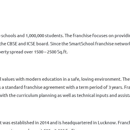
 schools and 1,000,000 students. The franchise focuses on provid
he CBSE and ICSE board. Since the SmartSchool franchise network s
erty spread over 1500 – 2500 Sq.ft.
l values with modern education in a safe, loving environment. The
has a standard franchise agreement with a term period of 3 years. 
 with the curriculum planning as well as technical inputs and assis
II. It was established in 2014 and is headquartered in Lucknow. Fra