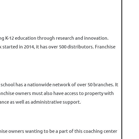
ing K-12 education through research and innovation.
tarted in 2014, it has over 500 distributors. Franchise
 school has a nationwide network of over 50 branches. It
Franchise owners must also have access to property with
tance as well as administrative support.
nchise owners wanting to be a part of this coaching center