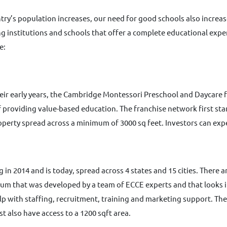
try’s population increases, our need for good schools also increase
g institutions and schools that offer a complete educational exper
e:
heir early years, the Cambridge Montessori Preschool and Daycare 
 providing value-based education. The franchise network first sta
operty spread across a minimum of 3000 sq feet. Investors can exp
in 2014 and is today, spread across 4 states and 15 cities. There a
lum that was developed by a team of ECCE experts and that looks in
lp with staffing, recruitment, training and marketing support. The
t also have access to a 1200 sqft area.