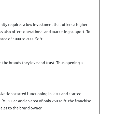
tunity requires a low investment that offers a higher
ss also offers operational and marketing support. To
 area of 1000 to 2000 Sqft.
o the brands they love and trust. Thus opening a
ization started functioning in 2011 and started
Rs. 30Lac and an area of only 250 sq ft. the franchise
 sales to the brand owner.