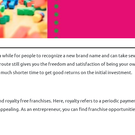
 a while for people to recognize a new brand name and can take sever
 route still gives you the freedom and satisfaction of being your o
 a much shorter time to get good returns on the initial investment.
d royalty free franchises. Here, royalty refers to a periodic paym
 appealing. As an entrepreneur, you can find franchise opportunitie