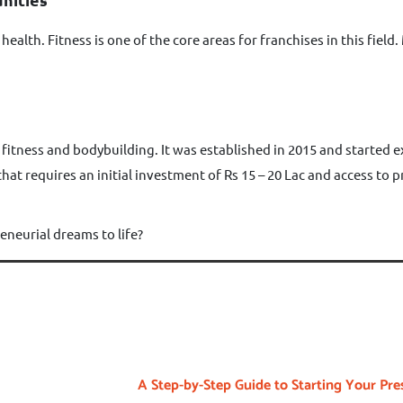
ealth. Fitness is one of the core areas for franchises in this fie
 fitness and bodybuilding. It was established in 2015 and started
 that requires an initial investment of Rs 15 – 20 Lac and access to
eneurial dreams to life?
A Step-by-Step Guide to Starting Your Pre