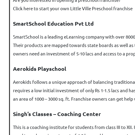
Click here to start your own Little Ville Preschool franchise
SmartSchool Education Pvt Ltd
SmartSchool is a leading eLearning company with over 8000
Their products are mapped towards state boards as well as t
owners need an investment of 5-10 lacs and access to a prop
Aerokids Playschool
Aerokids follows a unique approach of balancing traditiona
requires a low initial investment of only Rs 1-1.5 lacs and 
an area of 1000 – 3000 sq. ft. Franchise owners can get help
Singh’s Classes – Coaching Center
This is a coaching institute for students from class III to X