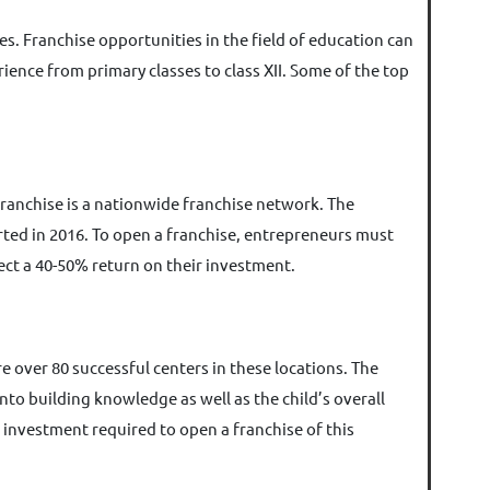
s. Franchise opportunities in the field of education can
ience from primary classes to class XII. Some of the top
franchise is a nationwide franchise network. The
rted in 2016. To open a franchise, entrepreneurs must
ect a 40-50% return on their investment.
re over 80 successful centers in these locations. The
to building knowledge as well as the child’s overall
 investment required to open a franchise of this