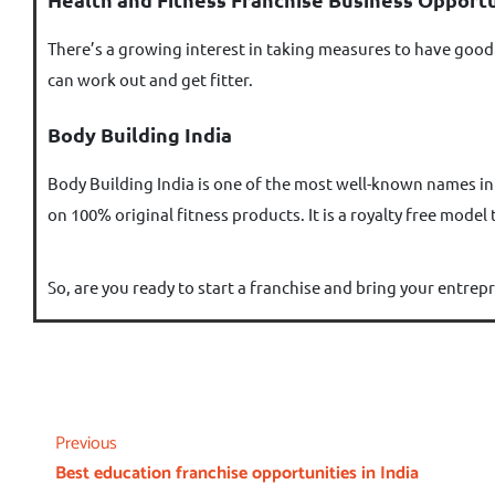
There’s a growing interest in taking measures to have good h
can work out and get fitter.
Body Building India
Body Building India is one of the most well-known names in
on 100% original fitness products. It is a royalty free model
So, are you ready to start a franchise and bring your entrepr
Previous
Best education franchise opportunities in India