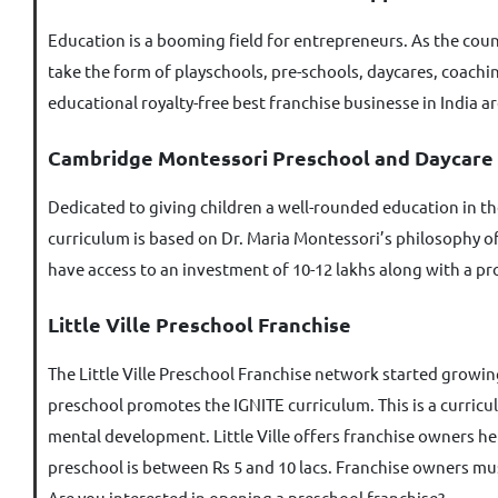
Education is a booming field for entrepreneurs. As the coun
take the form of playschools, pre-schools, daycares, coachin
educational royalty-free best franchise businesse in India ar
Cambridge Montessori Preschool and Daycare
Dedicated to giving children a well-rounded education in t
curriculum is based on Dr. Maria Montessori’s philosophy of
have access to an investment of 10-12 lakhs along with a pr
Little Ville Preschool Franchise
The Little Ville Preschool Franchise network started growing 
preschool promotes the IGNITE curriculum. This is a curricu
mental development. Little Ville offers franchise owners he
preschool is between Rs 5 and 10 lacs. Franchise owners mus
Are you interested in opening a preschool franchise?