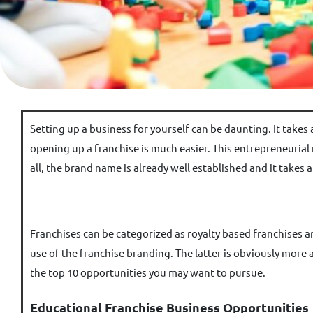
Setting up a business for yourself can be daunting. It takes
opening up a franchise is much easier. This entrepreneurial
all, the brand name is already well established and it takes
Franchises can be categorized as royalty based franchises an
use of the franchise branding. The latter is obviously more
the top 10 opportunities you may want to pursue.
Educational Franchise Business Opportunities