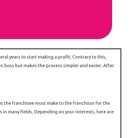
al years to start making a profit. Contrary to this,
wn boss but makes the process simpler and easier. After
ent the franchisee must make to the franchisor for the
s in many fields. Depending on your interests, here are