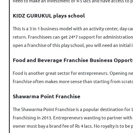
need to make an investment of 4-5 lacs and have access to p
KIDZ GURUKUL plays school
This is a 3 in 1 business model with an activity center, day 
return. Franchisees can get 24*7 support for administratio
open a franchise of this play school, you will need an initial
Food and Beverage Franchise Business Opport
Food is another great sector for entrepreneurs. Opening new
franchise often makes more sense than starting from scratch
Shawarma Point Franchise
The Shawarma Point Franchise is a popular destination for 
franchising in 2013. Entrepreneurs wanting to partner with S
owner must bay a brand fee of Rs 4 lacs. No royalty is to be