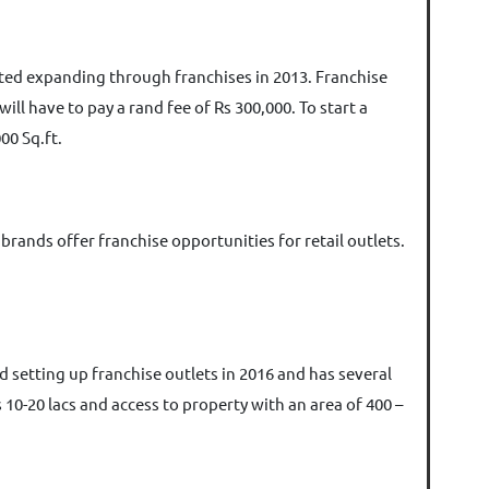
arted expanding through franchises in 2013. Franchise
ill have to pay a rand fee of Rs 300,000. To start a
00 Sq.ft.
brands offer franchise opportunities for retail outlets.
d setting up franchise outlets in 2016 and has several
 10-20 lacs and access to property with an area of 400 –