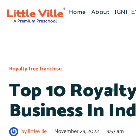
Home
About
IGNIT
Royalty free franchise
Top 10 Royalty
Business In Ind
by
littleville
November 29, 2022
9:53 am