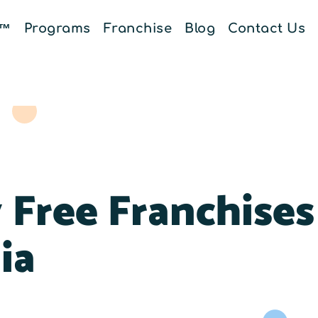
E™
Programs
Franchise
Blog
Contact Us
 Free Franchises
ia