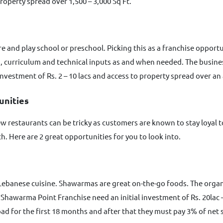
roperty spread over 1,500 – 3,000 Sq Ft.
care and play school or preschool. Picking this as a franchise oppor
n, curriculum and technical inputs as and when needed. The busine
 investment of Rs. 2 – 10 lacs and access to property spread over an
unities
 restaurants can be tricky as customers are known to stay loyal t
. Here are 2 great opportunities for you to look into.
Lebanese cuisine. Shawarmas are great on-the-go foods. The organ
hawarma Point Franchise need an initial investment of Rs. 20lac – 
 pad for the first 18 months and after that they must pay 3% of net