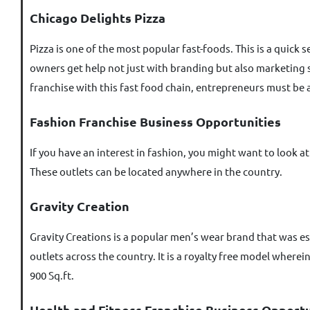
Chicago Delights Pizza
Pizza is one of the most popular fast-foods. This is a quic
owners get help not just with branding but also marketing str
franchise with this fast food chain, entrepreneurs must be ab
Fashion Franchise Business Opportunities
If you have an interest in fashion, you might want to look a
These outlets can be located anywhere in the country.
Gravity Creation
Gravity Creations is a popular men’s wear brand that was es
outlets across the country. It is a royalty free model where
900 Sq.ft.
Health and Fitness Franchise Business Opportu