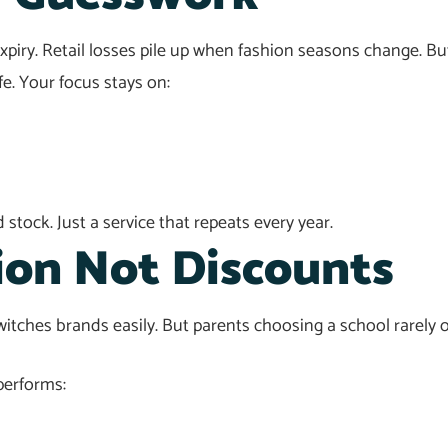
piry. Retail losses pile up when fashion seasons change. Bu
fe. Your focus stays on:
stock. Just a service that repeats every year.
ion Not Discounts
itches brands easily. But parents choosing a school rarely ope
performs: