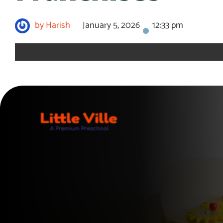
by
Harish
January 5, 2026
12:33 pm