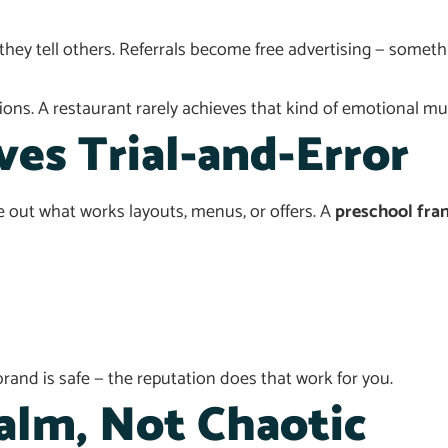
they tell others. Referrals become free advertising — somet
ons. A restaurant rarely achieves that kind of emotional mult
es Trial-and-Error
 out what works layouts, menus, or offers. A
preschool fra
and is safe — the reputation does that work for you.
alm, Not Chaotic