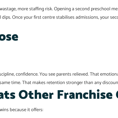
astage, more staffing risk. Opening a second preschool me
al dips. Once your first centre stabilises admissions, your s
ose
discipline, confidence. You see parents relieved. That emoti
 same time. That makes retention stronger than any discou
ts Other Franchise 
ins because it offers: