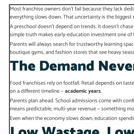
Most franchise owners don’t fail because they lack ded
everything slows down. That uncertainty is the biggest r
A preschool doesn’t depend on trends. It doesn’t chase 
simple truth makes early-education investment one of t
Parents will always search for trustworthy learning sp
boutique gyms, and fashion stores that see heavy seas
The Demand Never 
Food franchises rely on footfall. Retail depends on tast
on a different timeline —
academic years
.
Parents plan ahead. School admissions come with confir
means predictable, multi-year revenue — something mos
Even when the economy slows down, education spending 
Low Wastage, Low