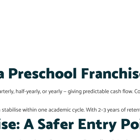
a Preschool Franchis
erly, half-yearly, or yearly — giving predictable cash flow. 
tabilise within one academic cycle. With 2–3 years of retent
se: A Safer Entry Po