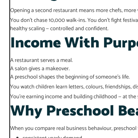
Opening a second restaurant means more chefs, more w
You don’t chase 10,000 walk-ins. You don’t fight festiv
healthy scaling — controlled and confident.
Income With Purp
A restaurant serves a meal.
A salon gives a makeover.
A preschool shapes the beginning of someone’s life.
You watch children learn letters, colours, friendships, 
You’re earning income and building childhood — at the
Why Preschool Bea
When you compare real business behaviour, preschool w