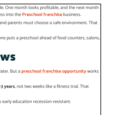
ble. One month looks profitable, and the next month
ess into the
Preschool franchise
business.
n, and parents must choose a safe environment. That
ne puts a preschool ahead of food counters, salons,
ows
later. But a
preschool franchise opportunity
works
–3 years
, not two weeks like a fitness trial. That
early education recession-resistant.