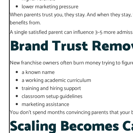
lower marketing pressure
When parents trust you, they stay. And when they stay, 
benefits from.
A single satisfied parent can influence 3–5 more admissi
Brand Trust Remov
New franchise owners often burn money trying to figure
a known name
a working academic curriculum
training and hiring support
classroom setup guidelines
marketing assistance
You don’t spend months convincing parents that your br
Scaling Becomes C