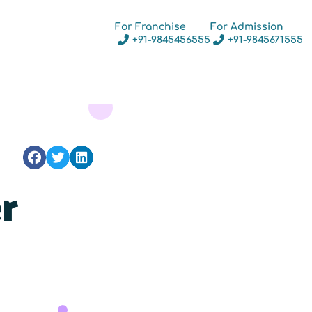
For Franchise
For Admission
+91-9845456555
+91-9845671555
r