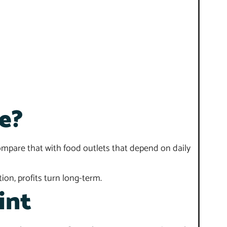
e?
Compare that with food outlets that depend on daily
ion, profits turn long-term.
int