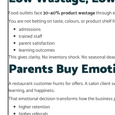
Food outlets face
30–40% product wastage
through ex
You are not betting on taste, colours, or product shelf li
admissions
trained staff
parent satisfaction
learning outcomes
This gives clarity. No inventory shock. No seasonal dead 
Parents Buy Emot
A restaurant customer hunts for offers. A salon client sw
learning, and happiness.
That emotional decision transforms how the business 
higher retention
higher referrals