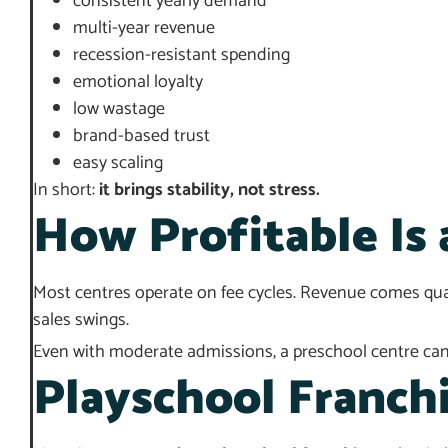
consistent yearly demand
multi-year revenue
recession-resistant spending
emotional loyalty
low wastage
brand-based trust
easy scaling
In short:
it brings stability, not stress.
How Profitable Is 
Most centres operate on fee cycles. Revenue comes quart
sales swings.
Even with moderate admissions, a preschool centre can s
Playschool Franchi