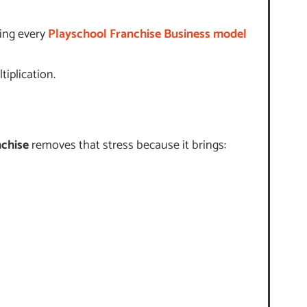
hing every
Playschool Franchise Business model
iplication.
nchise
removes that stress because it brings: