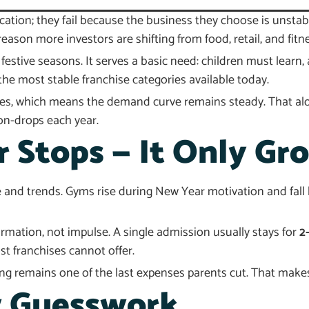
ication; they fail because the business they choose is unsta
eason more investors are shifting from food, retail, and fitn
festive seasons. It serves a basic need: children must lear
he most stable franchise categories available today.
aces, which means the demand curve remains steady. That alo
on-drops each year.
Stops — It Only Gr
e and trends. Gyms rise during New Year motivation and fall 
mation, not impulse. A single admission usually stays for
2
t franchises cannot offer.
remains one of the last expenses parents cut. That makes 
 Guesswork