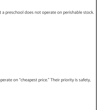
t a preschool does not operate on perishable stock.
rate on “cheapest price.” Their priority is safety,