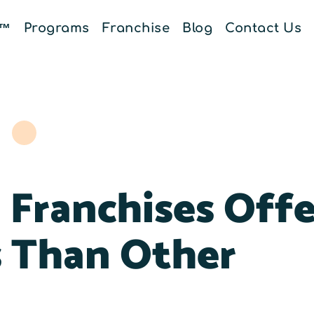
E™
Programs
Franchise
Blog
Contact Us
Franchises Offe
s Than Other