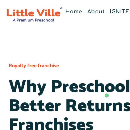
Home
About
IGNIT
Royalty free franchise
Why Preschool 
Better Return
Franchises