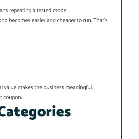
ans repeating a tested model.
econd becomes easier and cheaper to run. That’s
onal value makes the business meaningful.
nt coupon.
Categories