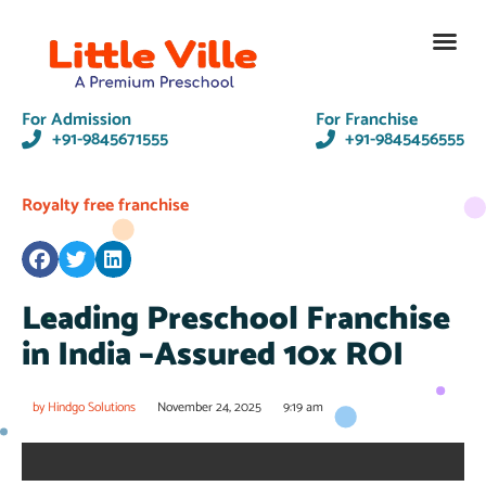
Contact Us
For Admission
For Franchise
+91-9845671555
+91-9845456555
Royalty free franchise
Leading Preschool Franchise
in India –Assured 10x ROI
by
Hindgo Solutions
November 24, 2025
9:19 am