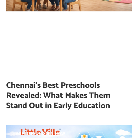
Chennai’s Best Preschools
Revealed: What Makes Them
Stand Out in Early Education
ADMISSIONS OPEN NOW