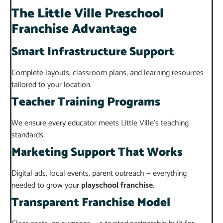
The Little Ville Preschool
Franchise Advantage
Smart Infrastructure Support
Complete layouts, classroom plans, and learning resources
tailored to your location.
Teacher Training Programs
We ensure every educator meets Little Ville’s teaching
standards.
Marketing Support That Works
Digital ads, local events, parent outreach — everything
needed to grow your
playschool franchise
.
Transparent Franchise Model