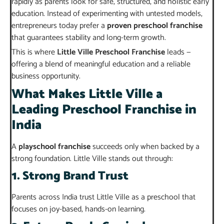
rapidly as parents look for safe, structured, and holistic early
education. Instead of experimenting with untested models,
entrepreneurs today prefer a
proven preschool franchise
that guarantees stability and long-term growth.
This is where
Little Ville Preschool Franchise
leads —
offering a blend of meaningful education and a reliable
business opportunity.
What Makes Little Ville a
Leading Preschool Franchise in
India
A
playschool franchise
succeeds only when backed by a
strong foundation. Little Ville stands out through:
1. Strong Brand Trust
Parents across India trust Little Ville as a preschool that
focuses on joy-based, hands-on learning.