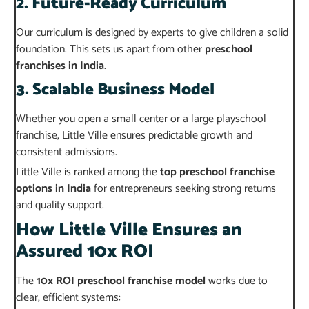
2. Future-Ready Curriculum
Our curriculum is designed by experts to give children a solid
foundation. This sets us apart from other
preschool
franchises in India
.
3. Scalable Business Model
Whether you open a small center or a large playschool
franchise, Little Ville ensures predictable growth and
consistent admissions.
Little Ville is ranked among the
top preschool franchise
options in India
for entrepreneurs seeking strong returns
and quality support.
How Little Ville Ensures an
Assured 10x ROI
The
10x ROI preschool franchise model
works due to
clear, efficient systems: