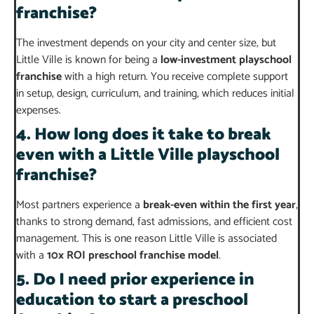
franchise?
The investment depends on your city and center size, but
Little Ville is known for being a
low-investment playschool
franchise
with a high return. You receive complete support
in setup, design, curriculum, and training, which reduces initial
expenses.
4. How long does it take to break
even with a Little Ville playschool
franchise?
Most partners experience a
break-even within the first year
,
thanks to strong demand, fast admissions, and efficient cost
management. This is one reason Little Ville is associated
with a
10x ROI preschool franchise model
.
5. Do I need prior experience in
education to start a preschool