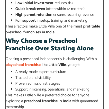
Low Initial Investment
reduces risk
Quick break-even
(often within 12 months)
High parent retention
ensures recurring revenue
Full support
in setup, training, and marketing
These factors make Little Ville one of the
most profitable
preschool franchises in India
.
Why Choose a Preschool
Franchise Over Starting Alone
Opening a preschool independently is challenging. With a
playschool franchise
like Little Ville
, you get:
A ready-made expert curriculum
Trusted brand visibility
Proven admission strategies
Support in licensing, operations, and marketing
This makes Little Ville a preferred choice for anyone
exploring a
preschool franchise in India
with guaranteed
mentorship.