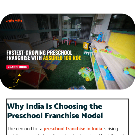
Why India Is Choosing the
Preschool Franchise Model
The demand for a
preschool franchise in India
is rising