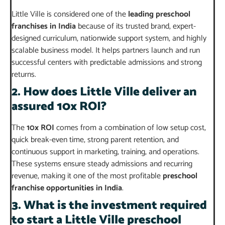
Little Ville is considered one of the
leading preschool
franchises in India
because of its trusted brand, expert-
designed curriculum, nationwide support system, and highly
scalable business model. It helps partners launch and run
successful centers with predictable admissions and strong
returns.
2. How does Little Ville deliver an
assured 10x ROI?
The
10x ROI
comes from a combination of low setup cost,
quick break-even time, strong parent retention, and
continuous support in marketing, training, and operations.
These systems ensure steady admissions and recurring
revenue, making it one of the most profitable
preschool
franchise opportunities in India
.
3. What is the investment required
to start a Little Ville preschool