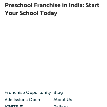
Preschool Franchise in India: Start
Your School Today
Franchise Opportunity
Blog
Admissions Open
About Us