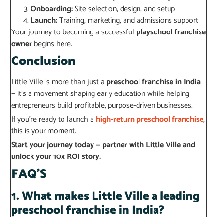
Onboarding:
Site selection, design, and setup
Launch:
Training, marketing, and admissions support
Your journey to becoming a successful
playschool franchise
owner
begins here.
Conclusion
Little Ville is more than just a
preschool franchise in India
— it’s a movement shaping early education while helping
entrepreneurs build profitable, purpose-driven businesses.
If you’re ready to launch a
high-return preschool franchise
,
this is your moment.
Start your journey today — partner with Little Ville and
unlock your 10x ROI story.
FAQ’S
1. What makes Little Ville a leading
preschool franchise in India?