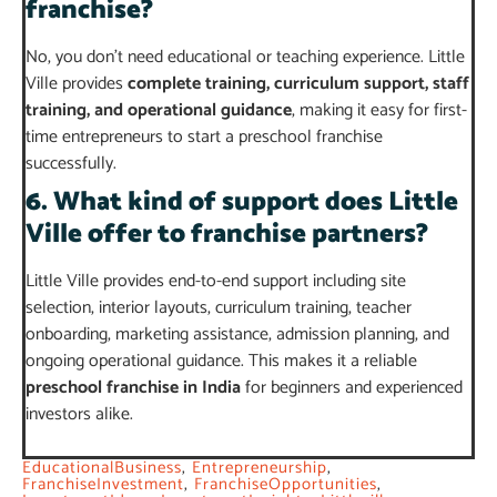
franchise?
No, you don’t need educational or teaching experience. Little
Ville provides
complete training, curriculum support, staff
training, and operational guidance
, making it easy for first-
time entrepreneurs to start a preschool franchise
successfully.
6. What kind of support does Little
Ville offer to franchise partners?
Little Ville provides end-to-end support including site
selection, interior layouts, curriculum training, teacher
onboarding, marketing assistance, admission planning, and
ongoing operational guidance. This makes it a reliable
preschool franchise in India
for beginners and experienced
investors alike.
EducationalBusiness
,
Entrepreneurship
,
FranchiseInvestment
,
FranchiseOpportunities
,