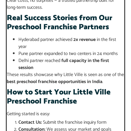
Clear costs, no surprises — a trusted partnership built for
long-term success.
Real Success Stories from Our
Preschool Franchise Partners
Hyderabad partner achieved
2x revenue
in the first
year
Pune partner expanded to two centers in 24 months
Delhi partner reached
full capacity in the first
session
These results showcase why Little Ville is seen as one of the
best preschool franchise opportunities in India
.
How to Start Your Little Ville
Preschool Franchise
Getting started is easy:
Contact Us:
Submit the franchise inquiry form
Consultation:
We assess your market and goals