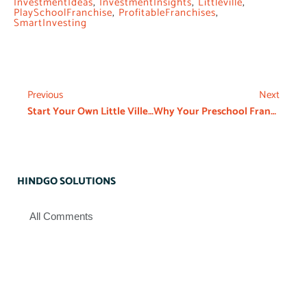
InvestmentIdeas
,
InvestmentInsights
,
Littleville
,
PlaySchoolFranchise
,
ProfitableFranchises
,
SmartInvesting
Previous
Next
Start Your Own Little Ville Preschool Franchise from ₹12 Lakhs
Why Your Preschool Franchise Agreement Matters
HINDGO SOLUTIONS
All Comments