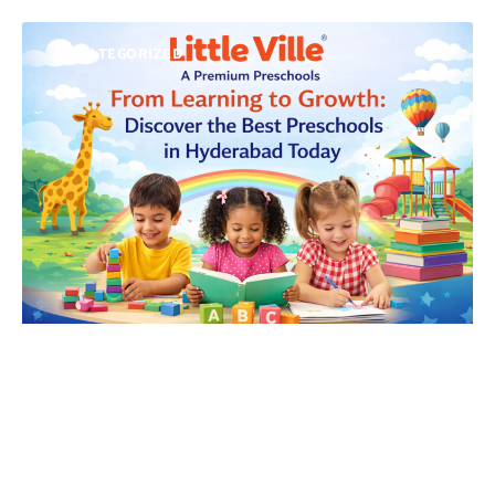
UNCATEGORIZED