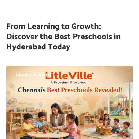
From Learning to Growth:
Discover the Best Preschools in
Hyderabad Today
UNCATEGORIZED