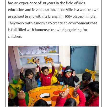
has an experience of 30 years in the field of kids
education and k12 education. Little Ville is a well-known
preschool brand with its branch in 100+ places in India.
They work with a motive to create an environment that
is full-filled with immense knowledge gaining for
children.