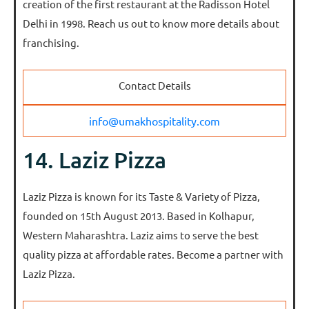
creation of the first restaurant at the Radisson Hotel
Delhi in 1998. Reach us out to know more details about
franchising.
Contact Details
info@umakhospitality.com
14. Laziz Pizza
Laziz Pizza is known for its Taste & Variety of Pizza,
founded on 15th August 2013. Based in Kolhapur,
Western Maharashtra. Laziz aims to serve the best
quality pizza at affordable rates. Become a partner with
Laziz Pizza.