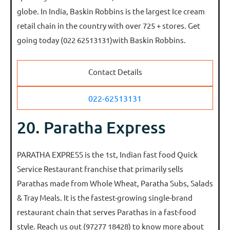
globe. In India, Baskin Robbins is the largest Ice cream
retail chain in the country with over 725 + stores. Get
going today (022 62513131)with Baskin Robbins.
Contact Details
022-62513131
20. Paratha Express
PARATHA EXPRESS is the 1st, Indian fast food Quick
Service Restaurant franchise that primarily sells
Parathas made from Whole Wheat, Paratha Subs, Salads
& Tray Meals. It is the fastest-growing single-brand
restaurant chain that serves Parathas in a fast-food
style. Reach us out (97277 18428) to know more about