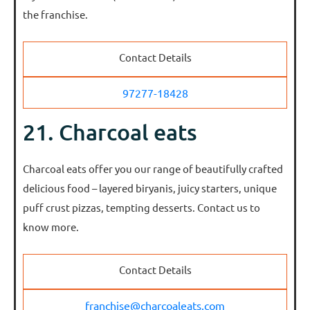
the franchise.
Contact Details
97277-18428
21. Charcoal eats
Charcoal eats offer you our range of beautifully crafted
delicious food – layered biryanis, juicy starters, unique
puff crust pizzas, tempting desserts. Contact us to
know more.
Contact Details
franchise@charcoaleats.com