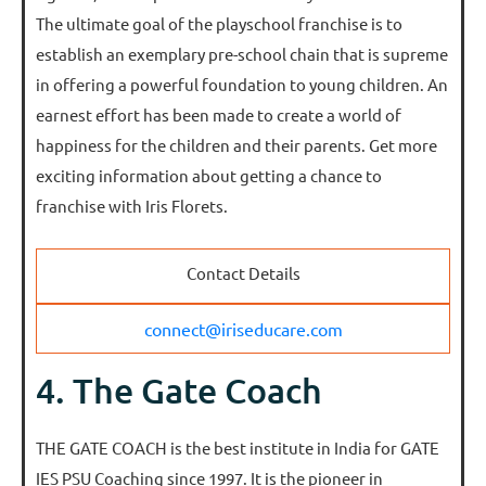
The ultimate goal of the playschool franchise is to
establish an exemplary pre-school chain that is supreme
in offering a powerful foundation to young children. An
earnest effort has been made to create a world of
happiness for the children and their parents. Get more
exciting information about getting a chance to
franchise with Iris Florets.
Contact Details
connect@iriseducare.com
4. The Gate Coach
THE GATE COACH is the best institute in India for GATE
IES PSU Coaching since 1997. It is the pioneer in