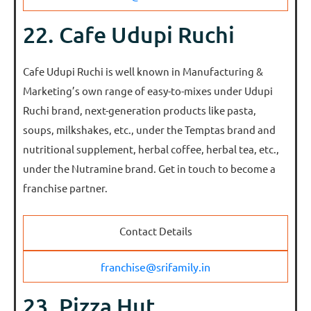
22. Cafe Udupi Ruchi
Cafe Udupi Ruchi is well known in Manufacturing &
Marketing’s own range of easy-to-mixes under Udupi
Ruchi brand, next-generation products like pasta,
soups, milkshakes, etc., under the Temptas brand and
nutritional supplement, herbal coffee, herbal tea, etc.,
under the Nutramine brand. Get in touch to become a
franchise partner.
Contact Details
franchise@srifamily.in
23. Pizza Hut