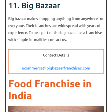
11. Big Bazaar
Big bazaar makes shopping anything from anywhere for
everyone. Their branches are widespread with years of
experience. To be a part of the big bazaar as a franchise
with simple formalities contact us.
Contact Details
ecommerce@bigbazaarfranchises.com
Food Franchise in
India