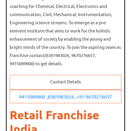
coaching for Chemical, Electrical, Electronics and
communication, Civil, Mechanical, Instrumentation,
Engineering science streams. To emerge as a pre-
eminent institute that aims to work for the holistic
enhancement of society by enabling the young and
bright minds of the country. To join the aspiring team as
franchise contact(8381983026, 9670276657,
9415089800) to get details.
Contact Details
9415089800 ,
8381983026 ,
+91-9670276657
Retail Franchise
India