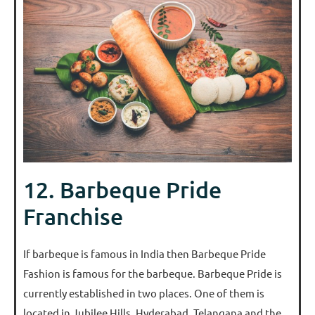
12. Barbeque Pride
Franchise
If barbeque is famous in India then Barbeque Pride
Fashion is famous for the barbeque. Barbeque Pride is
currently established in two places. One of them is
located in Jubilee Hills, Hyderabad, Telangana and the