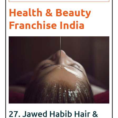
Health & Beauty
Franchise India
27. Jawed Habib Hair &