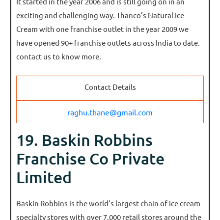
It started in the year 2006 and is still going on in an
exciting and challenging way. Thanco’s Natural Ice
Cream with one franchise outlet in the year 2009 we
have opened 90+ franchise outlets across India to date.
contact us to know more.
Contact Details
raghu.thane@gmail.com
19. Baskin Robbins
Franchise Co Private
Limited
Baskin Robbins is the world’s largest chain of ice cream
specialty stores with over 7,000 retail stores around the