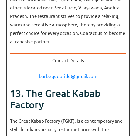
other is located near Benz Circle, Vijayawada, Andhra
Pradesh. The restaurant strives to provide a relaxing,
warm and receptive atmosphere, thereby providing a
perfect choice for every occasion. Contact us to become
a franchise partner.
Contact Details
barbequepride@gmail.com
13. The Great Kabab
Factory
The Great Kabab Factory (TGKF), is a contemporary and
stylish Indian specialty restaurant born with the