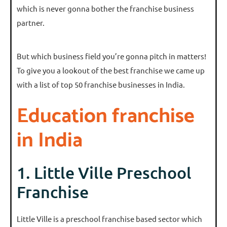
which is never gonna bother the franchise business
partner.
But which business field you’re gonna pitch in matters!
To give you a lookout of the best franchise we came up
with a list of top 50 franchise businesses in India.
Education franchise
in India
1. Little Ville Preschool
Franchise
Little Ville is a preschool franchise based sector which