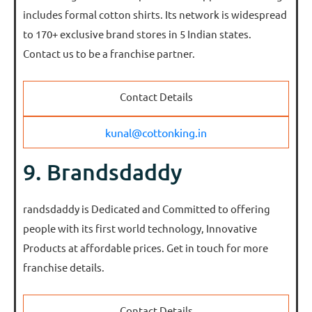
includes formal cotton shirts. Its network is widespread
to 170+ exclusive brand stores in 5 Indian states.
Contact us to be a franchise partner.
Contact Details
kunal@cottonking.in
9. Brandsdaddy
randsdaddy is Dedicated and Committed to offering
people with its first world technology, Innovative
Products at affordable prices. Get in touch for more
franchise details.
Contact Details