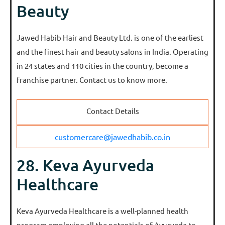
Beauty
Jawed Habib Hair and Beauty Ltd. is one of the earliest
and the finest hair and beauty salons in India. Operating
in 24 states and 110 cities in the country, become a
franchise partner. Contact us to know more.
Contact Details
customercare@jawedhabib.co.in
28. Keva Ayurveda
Healthcare
Keva Ayurveda Healthcare is a well-planned health
program employing all the potentials of Ayurveda to