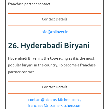
franchise partner contact
Contact Details
info@rollover.in
26. Hyderabadi Biryani
Hyderabadi Biryani is the top-selling as it is the most
popular biryani in the country. To become a franchise
partner contact.
Contact Details
contact@nizams-kitchen.com ,
franchise@nizams-kitchen.com