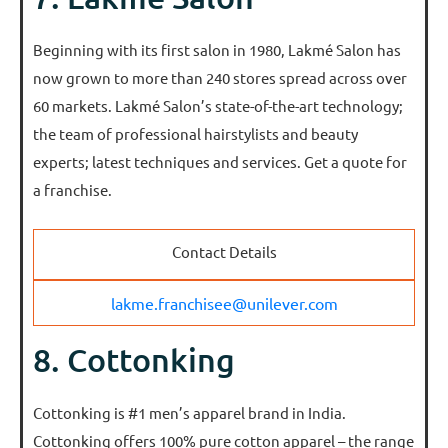
Beginning with its first salon in 1980, Lakmé Salon has
now grown to more than 240 stores spread across over
60 markets. Lakmé Salon’s state-of-the-art technology;
the team of professional hairstylists and beauty
experts; latest techniques and services. Get a quote for
a franchise.
Contact Details
lakme.franchisee@unilever.com
8. Cottonking
Cottonking is #1 men’s apparel brand in India.
Cottonking offers 100% pure cotton apparel – the range