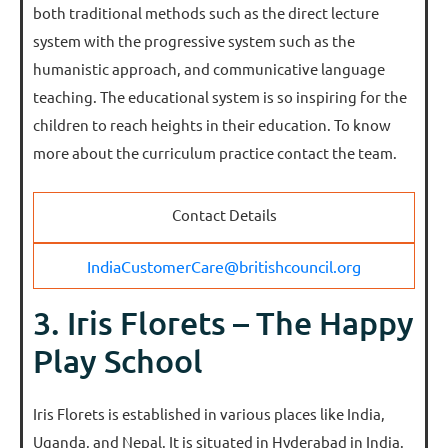
both traditional methods such as the direct lecture
system with the progressive system such as the
humanistic approach, and communicative language
teaching. The educational system is so inspiring for the
children to reach heights in their education. To know
more about the curriculum practice contact the team.
Contact Details
IndiaCustomerCare@britishcouncil.org
3. Iris Florets – The Happy
Play School
Iris Florets is established in various places like India,
Uganda, and Nepal. It is situated in Hyderabad in India.