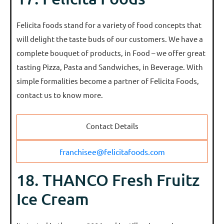
Felicita foods stand for a variety of food concepts that
will delight the taste buds of our customers. We have a
complete bouquet of products, in Food – we offer great
tasting Pizza, Pasta and Sandwiches, in Beverage. With
simple formalities become a partner of Felicita Foods,
contact us to know more.
Contact Details
franchisee@felicitafoods.com
18. THANCO Fresh Fruitz
Ice Cream