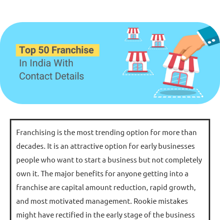
Franchising is the most trending option for more than
decades. It is an attractive option for early businesses
people who want to start a business but not completely
own it. The major benefits for anyone getting into a
franchise are capital amount reduction, rapid growth,
and most motivated management. Rookie mistakes
might have rectified in the early stage of the business