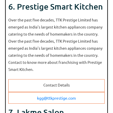
6. Prestige Smart Kitchen
Over the past five decades, TTK Prestige Limited has
emerged as India’s largest kitchen appliances company
catering to the needs of homemakers in the country.
Over the past five decades, TTK Prestige Limited has
emerged as India’s largest kitchen appliances company
catering to the needs of homemakers in the country.
Contact to know more about franchising with Prestige
Smart Kitchen.
Contact Details
kgg@ttkprestige.com
7. Lakme Salon