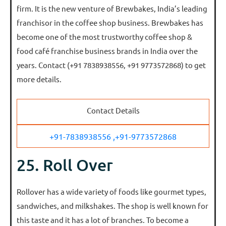
firm. It is the new venture of Brewbakes, India’s leading
franchisor in the coffee shop business. Brewbakes has
become one of the most trustworthy coffee shop &
food café franchise business brands in India over the
years. Contact (+91 7838938556, +91 9773572868) to get
more details.
Contact Details
+91-7838938556 ,
+91-9773572868
25. Roll Over
Rollover has a wide variety of foods like gourmet types,
sandwiches, and milkshakes. The shop is well known for
this taste and it has a lot of branches. To become a