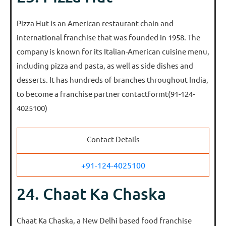
Pizza Hut is an American restaurant chain and
international franchise that was founded in 1958. The
company is known for its Italian-American cuisine menu,
including pizza and pasta, as well as side dishes and
desserts. It has hundreds of branches throughout India,
to become a franchise partner contactformt(91-124-
4025100)
Contact Details
+91-124-4025100
24. Chaat Ka Chaska
Chaat Ka Chaska, a New Delhi based food franchise