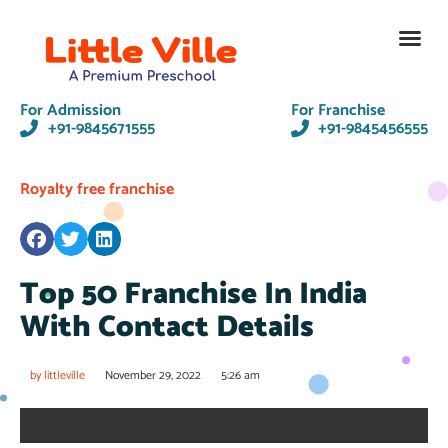
Contact Us
For Admission
For Franchise
+91-9845671555
+91-9845456555
Royalty free franchise
Top 50 Franchise In India
With Contact Details
by
littleville
November 29, 2022
5:26 am