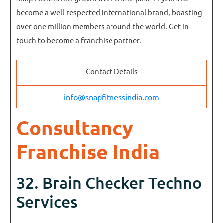
become a well-respected international brand, boasting
over one million members around the world. Get in
touch to become a franchise partner.
Contact Details
info@snapfitnessindia.com
Consultancy
Franchise India
32. Brain Checker Techno
Services