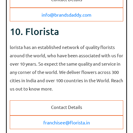
info@brandsdaddy.com
10. Florista
lorista has an established network of quality florists
around the world, who have been associated with us for
over 10 years. So expect the same quality and service in
any corner of the world. We deliver flowers across 300
cities in India and over 100 countries in the World. Reach
us out to know more.
Contact Details
franchisee@florista.in