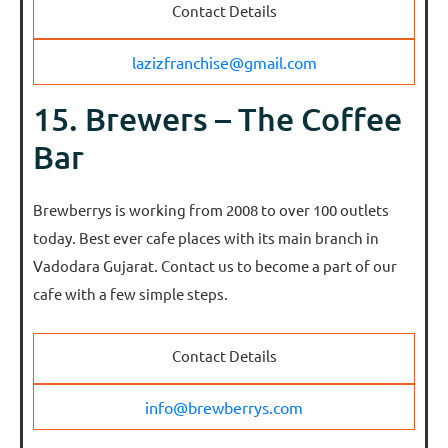
Contact Details
lazizfranchise@gmail.com
15. Brewers – The Coffee
Bar
Brewberrys is working from 2008 to over 100 outlets
today. Best ever cafe places with its main branch in
Vadodara Gujarat. Contact us to become a part of our
cafe with a few simple steps.
Contact Details
info@brewberrys.com