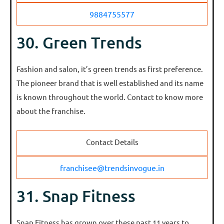
9884755577
30. Green Trends
Fashion and salon, it’s green trends as first preference.
The pioneer brand that is well established and its name
is known throughout the world. Contact to know more
about the franchise.
Contact Details
franchisee@trendsinvogue.in
31. Snap Fitness
Snap Fitness has grown over these past 11 years to