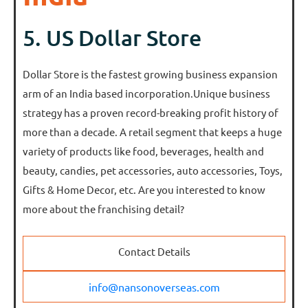
5. US Dollar Store
Dollar Store is the fastest growing business expansion
arm of an India based incorporation.Unique business
strategy has a proven record-breaking profit history of
more than a decade. A retail segment that keeps a huge
variety of products like food, beverages, health and
beauty, candies, pet accessories, auto accessories, Toys,
Gifts & Home Decor, etc. Are you interested to know
more about the franchising detail?
Contact Details
info@nansonoverseas.com