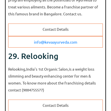
treat various ailments. Become a franchise partner of
this famous brand in Bangalore. Contact us.
Contact Details
info@kevaayurveda.com
29. Relooking
Relooking,India’s 1st Organic Salon,is a weight loss
slimming and beauty enhancing center for men &
women. To know more about the franchising details
contact (9884755577)
Contact Details