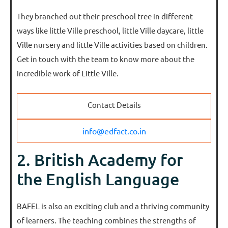
They branched out their preschool tree in different
ways like little Ville preschool, little Ville daycare, little
Ville nursery and little Ville activities based on children.
Get in touch with the team to know more about the
incredible work of Little Ville.
Contact Details
info@edfact.co.in
2. British Academy for
the English Language
BAFEL is also an exciting club and a thriving community
of learners. The teaching combines the strengths of