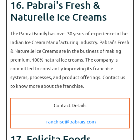
16. Pabrai's Fresh &
Naturelle Ice Creams
The Pabrai Family has over 30 years of experience in the
Indian Ice Cream Manufacturing Industry. Pabrai’s Fresh
& Naturelle Ice Creams are in the business of making
premium, 100% natural ice creams. The company is
committed to constantly improving its franchise
systems, processes, and product offerings. Contact us
to know more about the franchise.
Contact Details
franchise@pabrais.com
17. Felicita Foods